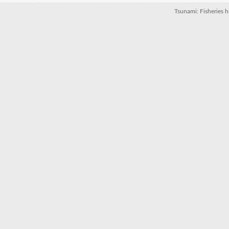
Tsunami: Fisheries hi