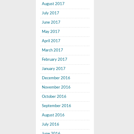
August 2017
July 2017
June 2017
May 2017
April 2017
March 2017
February 2017
January 2017
December 2016
November 2016
October 2016
September 2016
August 2016
July 2016
June 2016