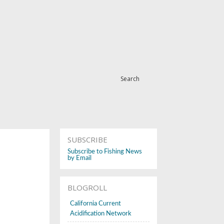
Search
SUBSCRIBE
Subscribe to Fishing News
by Email
BLOGROLL
California Current
Acidification Network