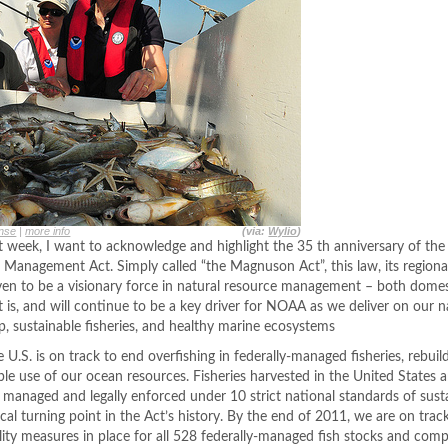
nse
|
more info
(via:
Wylio
)
 week, I want to acknowledge and highlight the 35 th anniversary of t
 Management Act. Simply called “the Magnuson Act”, this law, its region
roven to be a visionary force in natural resource management – both domes
 is, and will continue to be a key driver for NOAA as we deliver on our n
 sustainable fisheries, and healthy marine ecosystems
.S. is on track to end overfishing in federally-managed fisheries, rebuil
le use of our ocean resources. Fisheries harvested in the United States a
ly managed and legally enforced under 10 strict national standards of susta
ical turning point in the Act’s history. By the end of 2011, we are on trac
lity measures in place for all 528 federally-managed fish stocks and comp