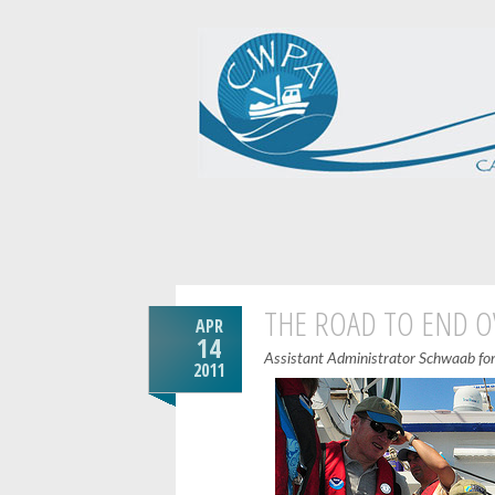
THE ROAD TO END O
APR
14
Assistant Administrator Schwaab for 
2011