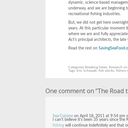
dynamic, science-based management
underway, and we are beginning t
recreational fishing industries.
But, we did not get here overnigh
years. At this particular moment 
where we are and fully appreciate 
Act’s principal architects, the l
Read the rest on
SavingSeaFood.o
Categories
Breaking News
,
Research
on 
Tags:
Eric Schwaab
,
fish stocks
,
fishery
One comment on “
The Road t
Sea Cuisine
on
April 18, 2011 at 9:54 pm
I can’t believe it’s been 35 years since 
fishing
will continue indefinitely and that o