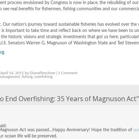
 process envisioned by Congress is now in place, the rebuilding of our f
o see real benefits for fishermen, fishing communities and our commerci
t. Our nation’s journey toward sustainable fisheries has evolved over the
it is important to take time and reflect back on where we have been to u
the historic visions and strategic investments that got us here, particular
ate U.S. Senators Warren G. Magnuson of Washington State and Ted Stevens
rg
.
April 14, 2011 by DianePleschner |
1 Comment
 management
,
fishing
,
overfishing
o End Overfishing: 35 Years of Magnuson Act
”
said:
the Magnuson Act was passed…Happy Anniversary! Hope the tradition of
su
ur ocean life will be preserved.