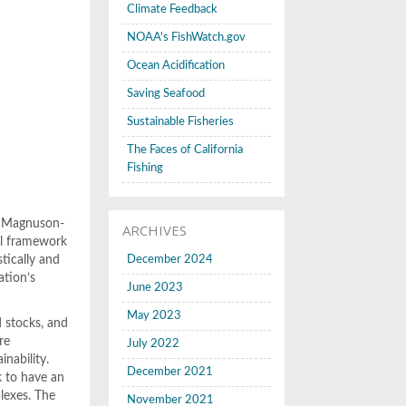
Climate Feedback
NOAA's FishWatch.gov
Ocean Acidification
Saving Seafood
Sustainable Fisheries
The Faces of California
Fishing
he Magnuson-
ARCHIVES
al framework
tically and
December 2024
ation’s
June 2023
May 2023
d stocks, and
re
July 2022
inability.
December 2021
k to have an
lexes. The
November 2021