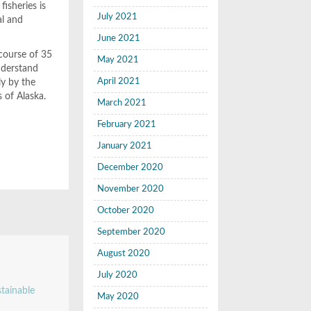
isheries is
July 2021
al and
June 2021
 course of 35
May 2021
nderstand
April 2021
ly by the
 of Alaska.
March 2021
February 2021
January 2021
December 2020
November 2020
October 2020
September 2020
August 2020
July 2020
stainable
May 2020