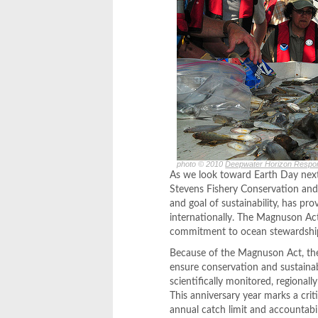
photo © 2010
Deepwater Horizon Respo
As we look toward Earth Day next
Stevens Fishery Conservation and
and goal of sustainability, has p
internationally. The Magnuson Act
commitment to ocean stewardship,
Because of the Magnuson Act, the U
ensure conservation and sustainab
scientifically monitored, regional
This anniversary year marks a crit
annual catch limit and accountabi