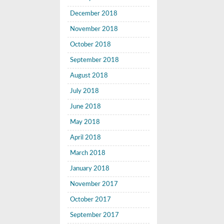
December 2018
November 2018
October 2018
September 2018
August 2018
July 2018
June 2018
May 2018
April 2018
March 2018
January 2018
November 2017
October 2017
September 2017