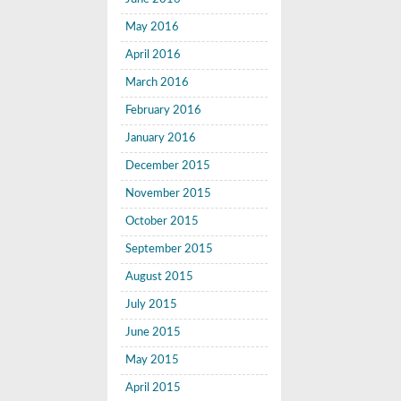
May 2016
April 2016
March 2016
February 2016
January 2016
December 2015
November 2015
October 2015
September 2015
August 2015
July 2015
June 2015
May 2015
April 2015