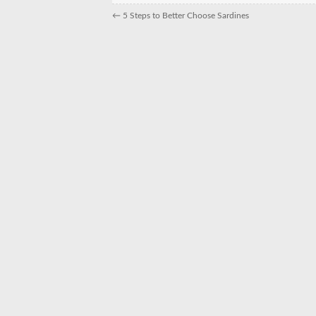
←
5 Steps to Better Choose Sardines