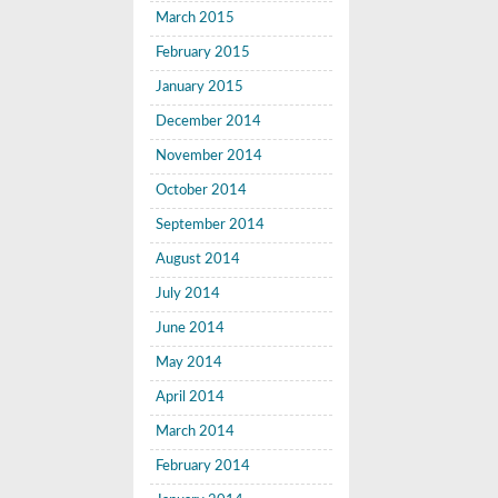
March 2015
February 2015
January 2015
December 2014
November 2014
October 2014
September 2014
August 2014
July 2014
June 2014
May 2014
April 2014
March 2014
February 2014