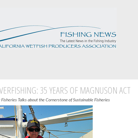
VERFISHING: 35 YEARS OF MAGNUSON ACT
Fisheries Talks about the Cornerstone of Sustainable Fisheries