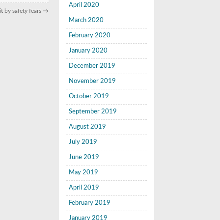
April 2020
t by safety fears
→
March 2020
February 2020
January 2020
December 2019
November 2019
October 2019
September 2019
August 2019
July 2019
June 2019
May 2019
April 2019
February 2019
January 2019