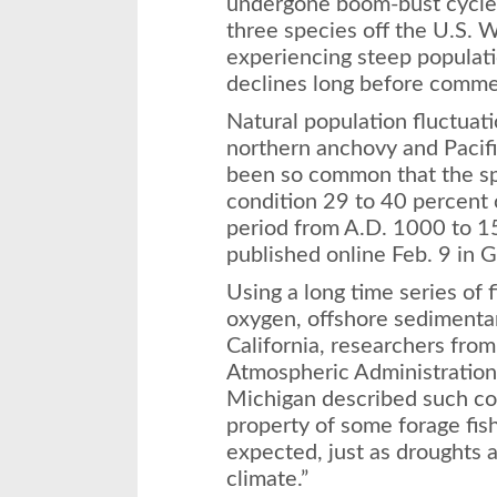
undergone boom-bust cycles 
three species off the U.S. 
experiencing steep populati
declines long before commer
Natural population fluctuati
northern anchovy and Pacifi
been so common that the sp
condition 29 to 40 percent 
period from A.D. 1000 to 15
published online Feb. 9 in 
Using a long time series of 
oxygen, offshore sedimenta
California, researchers fro
Atmospheric Administration 
Michigan described such coll
property of some forage fis
expected, just as droughts a
climate.”