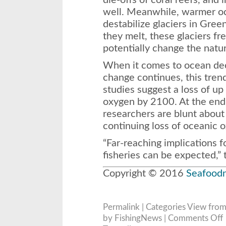
die-offs of coral reefs, and 
well. Meanwhile, warmer oc
destabilize glaciers in Gree
they melt, these glaciers f
potentially change the nature
When it comes to ocean deo
change continues, this tren
studies suggest a loss of up
oxygen by 2100. At the end 
researchers are blunt abou
continuing loss of oceanic 
“Far-reaching implications 
fisheries can be expected,” 
Copyright © 2016
Seafood
Permalink
| Categories
View from
o
by FishingNews |
Comments Off
S