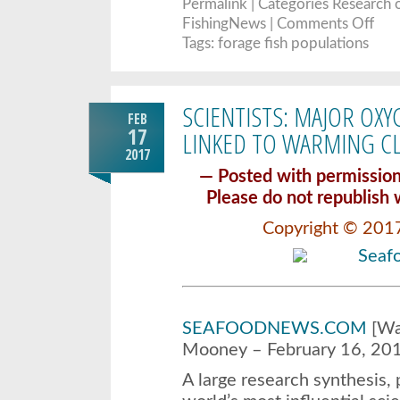
Permalink
| Categories
Research
o
on
FishingNews |
Comments Off
New
meth
Tags:
forage fish populations
furth
disce
extre
fluct
in
SCIENTISTS: MAJOR OX
forag
FEB
fish
popul
17
LINKED TO WARMING C
2017
— Posted with permiss
Please do not republish 
Copyright © 201
SEAFOODNEWS.COM
[Was
Mooney – February 16, 20
A large research synthesis, 