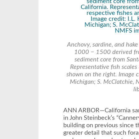
Anchovy, sardine, and hake
1000 − 1500 derived fro
sediment core from Santa
Representative fish scales
shown on the right. Image cr
Michigan; S. McClatchie,
li
ANN ARBOR—California sard
in John Steinbeck’s “Canne
building on previous since 
greater detail that such for