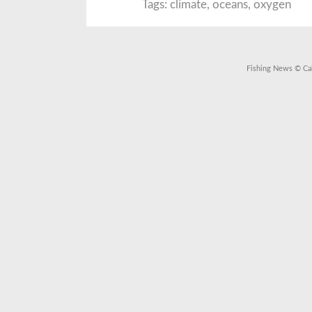
M
Tags:
climate
,
oceans
,
oxygen
O
L
t
O
L
t
W
Fishing News
© Cal
C