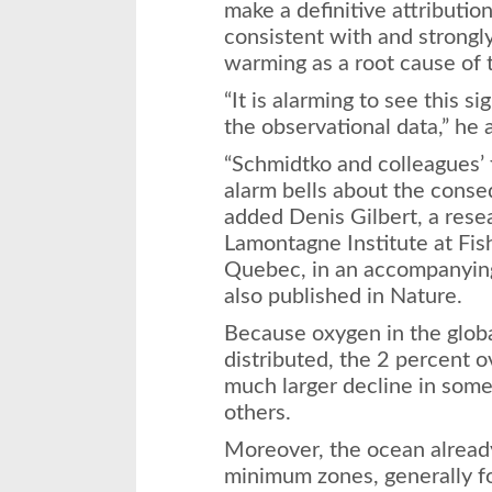
make a definitive attributio
consistent with and strongl
warming as a root cause of 
“It is alarming to see this s
the observational data,” he 
“Schmidtko and colleagues’ 
alarm bells about the conse
added Denis Gilbert, a rese
Lamontagne Institute at Fi
Quebec, in an accompanyin
also published in Nature.
Because oxygen in the globa
distributed, the 2 percent o
much larger decline in some
others.
Moreover, the ocean alread
minimum zones, generally f