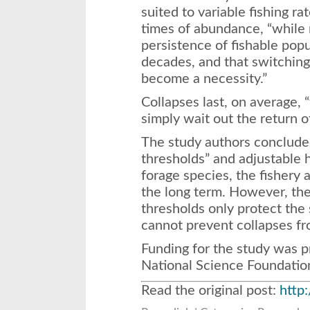
suited to variable fishing ra
times of abundance, “while
persistence of fishable popu
decades, and that switching 
become a necessity.”
Collapses last, on average, “
simply wait out the return of
The study authors conclude
thresholds” and adjustable h
forage species, the fishery
the long term. However, the
thresholds only protect the
cannot prevent collapses fr
Funding for the study was 
National Science Foundatio
Read the original post:
http