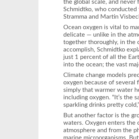
the global scale, and never 
Schmidtko, who conducted t
Stramma and Martin Visbec
Ocean oxygen is vital to ma
delicate — unlike in the at
together thoroughly, in the 
accomplish, Schmidtko expl
just 1 percent of all the Ea
into the ocean; the vast majo
Climate change models predi
oxygen because of several f
simply that warmer water ho
including oxygen. “It’s the
sparkling drinks pretty cold,
But another factor is the gr
waters. Oxygen enters the o
atmosphere and from the pho
marine microorganisms. But 