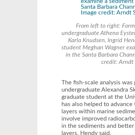
From left to right: For
undergraduate Athena Eyster
Karla Knudsen, Ingrid He
student Meghan Wagner exam
in the Santa Barbara Chann
credit: Arnd
The fish-scale analysis wa
undergraduate Alexandra Sk
graduate student at the Univ
has also helped to advance 
layers within marine sedim
involve improved radiocarbo
in the sediments and better
layers, Hendy said.