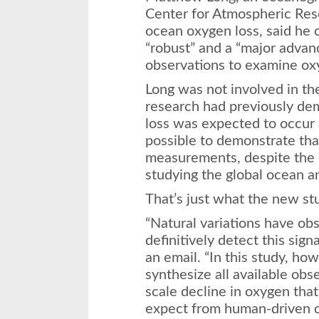
Center for Atmospheric Res
ocean oxygen loss, said he 
“robust” and a “major advan
observations to examine oxy
Long was not involved in the
research had previously de
loss was expected to occur 
possible to demonstrate tha
measurements, despite the 
studying the global ocean a
That’s just what the new st
“Natural variations have obs
definitively detect this sign
an email. “In this study, ho
synthesize all available obs
scale decline in oxygen tha
expect from human-driven c