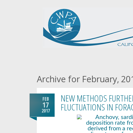
Archive for February, 20
NEW METHODS FURTHER
FEB
17
FLUCTUATIONS IN FORA
2017