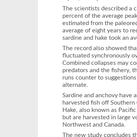
The scientists described a 
percent of the average peak 
estimated from the paleore
average of eight years to re
sardine and hake took an av
The record also showed tha
fluctuated synchronously ov
Combined collapses may co
predators and the fishery, th
runs counter to suggestions
alternate.
Sardine and anchovy have a
harvested fish off Southern 
Hake, also known as Pacific 
but are harvested in large v
Northwest and Canada.
The new study concludes the