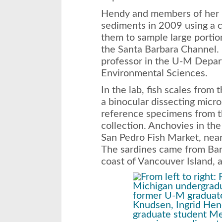
Hendy and members of her la
sediments in 2009 using a c
them to sample large portio
the Santa Barbara Channel. 
professor in the U-M Depar
Environmental Sciences.
In the lab, fish scales from
a binocular dissecting mic
reference specimens from
collection. Anchovies in the
San Pedro Fish Market, near
The sardines came from Bar
coast of Vancouver Island, 