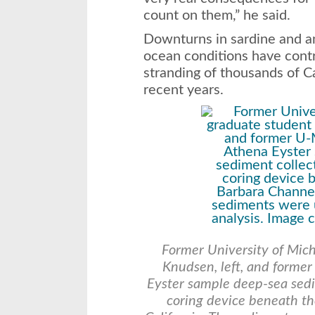
count on them,” he said.
Downturns in sardine and a
ocean conditions have contr
stranding of thousands of Ca
recent years.
Former University of Mich
Knudsen, left, and forme
Eyster sample deep-sea sedi
coring device beneath th