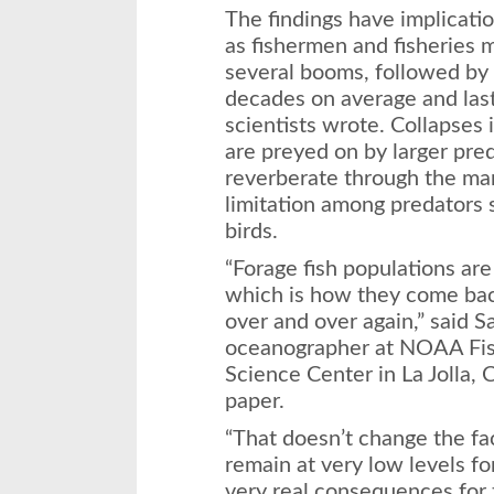
The findings have implicati
as fishermen and fisheries
several booms, followed by
decades on average and last
scientists wrote. Collapses 
are preyed on by larger pre
reverberate through the ma
limitation among predators 
birds.
“Forage fish populations are
which is how they come bac
over and over again,” said 
oceanographer at NOAA Fish
Science Center in La Jolla, Ca
paper.
“That doesn’t change the fa
remain at very low levels f
very real consequences for 