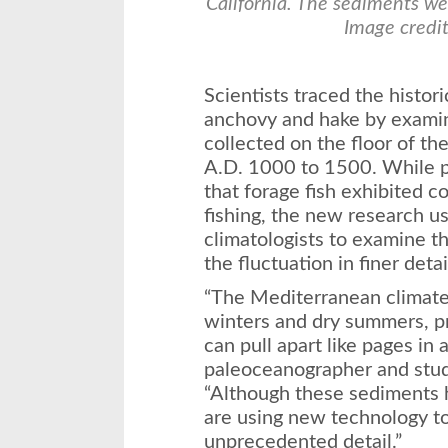
California. The sediments wer
Image credit
Scientists traced the histor
anchovy and hake by examini
collected on the floor of t
A.D. 1000 to 1500. While p
that forage fish exhibited c
fishing, the new research 
climatologists to examine t
the fluctuation in finer detai
“The Mediterranean climate 
winters and dry summers, p
can pull apart like pages in
paleoceanographer and stud
“Although these sediments 
are using new technology t
unprecedented detail.”