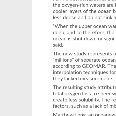
the oxygen-rich waters are l
cooler layers of the ocean
less dense and do not sink a
“When the upper ocean war
deep, and so therefore, the
ocean is shut down or signi
said.
The new study represents a s
“millions” of separate ocea
according to GEOMAR. The 
interpolation techniques fo
they lacked measurements.
The resulting study attribut
total oxygen loss to sheer
create less solubility. The r
factors, such as a lack of mi
Matthew Long, an oceanogr