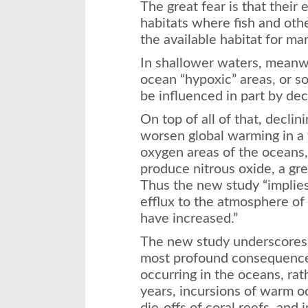
The great fear is that their
habitats where fish and othe
the available habitat for ma
In shallower waters, meanw
ocean “hypoxic” areas, or so
be influenced in part by dec
On top of all of that, decli
worsen global warming in a 
oxygen areas of the oceans
produce nitrous oxide, a gr
Thus the new study “implies
efflux to the atmosphere of 
have increased.”
The new study underscores 
most profound consequence
occurring in the oceans, rat
years, incursions of warm 