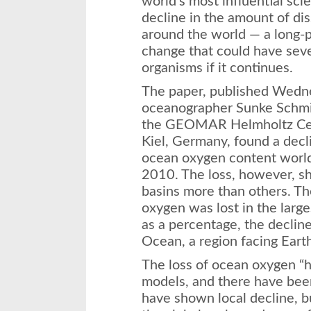
world’s most influential scie
decline in the amount of di
around the world — a long-p
change that could have sev
organisms if it continues.
The paper, published
Wedn
oceanographer Sunke Schmi
the GEOMAR Helmholtz Cen
Kiel, Germany, found a decl
ocean oxygen content wor
2010. The loss, however, 
basins more than others. Th
oxygen was lost in the larg
as a percentage, the decline
Ocean, a region facing Eart
The loss of ocean oxygen “
models, and there have been 
have shown local decline, b