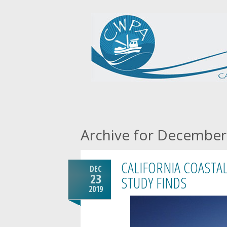
Archive for December
CALIFORNIA COASTAL
DEC
23
STUDY FINDS
2019