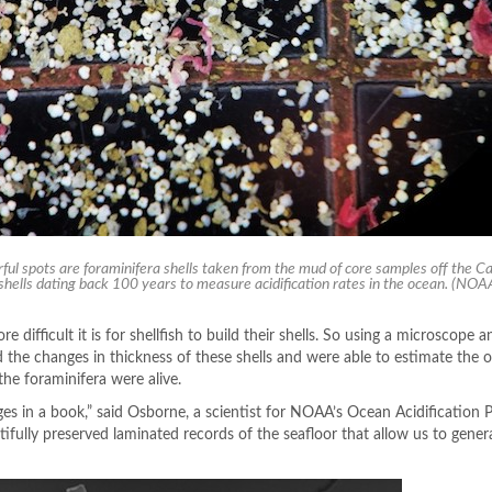
ful spots are foraminifera shells taken from the mud of core samples off the Cal
 shells dating back 100 years to measure acidification rates in the ocean.
(NOA
 difficult it is for shellfish to build their shells. So using a microscope 
 the changes in thickness of these shells and were able to estimate the 
 the foraminifera were alive.
ges in a book,” said Osborne, a scientist for NOAA’s Ocean Acidification 
tifully preserved laminated records of the seafloor that allow us to gener