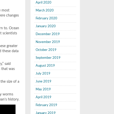
April 2020
he most
March 2020
evere changes
February 2020
January 2020
urn to. Ocean
t scientists
December 2019
November 2019
ese greater
October 2019
ed these data
September 2019
y,” said
August 2019
s that was
July 2019
the size of a
June 2019
May 2019
 by worms
April 2019
an’s history.
February 2019
January 2019