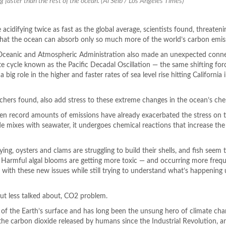
ng faster than the rest of the ocean. (Al Seib / Los Angeles Times)
 acidifying twice as fast as the global average, scientists found, threaten
 that the ocean can absorb only so much more of the world’s carbon emis
 Oceanic and Atmospheric Administration also made an unexpected conn
te cycle known as the Pacific Decadal Oscillation — the same shifting for
 big role in the higher and faster rates of sea level rise hitting California 
rchers found, also add stress to these extreme changes in the ocean’s che
en record amounts of emissions have already exacerbated the stress on 
 mixes with seawater, it undergoes chemical reactions that increase the
ying, oysters and clams are struggling to build their shells, and fish seem 
n. Harmful algal blooms are getting more toxic — and occurring more frequ
 with these new issues while still trying to understand what’s happening
 but less talked about, CO2 problem.
f the Earth’s surface and has long been the unsung hero of climate chan
the carbon dioxide released by humans since the Industrial Revolution, 