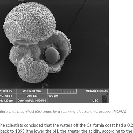
ifera shell magnified 650 times by a scanning electron microscope. (NOAA)
he scientists concluded that the waters off the California coast had a 0.2
back to 1895 (the lower the pH, the greater the acidity, according to the