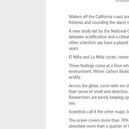
acidifyi
Waters off the California coast are
fisheries and sounding the alarm
A new study led by the National
between acidification and a clima
other scientists say have a played a
years.
El Niño and La Niña cycles, resea
These findings come at a time wh
environment. When carbon dioxide
acidity.
Across the globe, coral reefs are d
their sense of smell and directio
Researchers are barely keeping up
sea.
Scientists call it the other major,
The ocean covers more than 70% o
absorbed more than a quarter of 