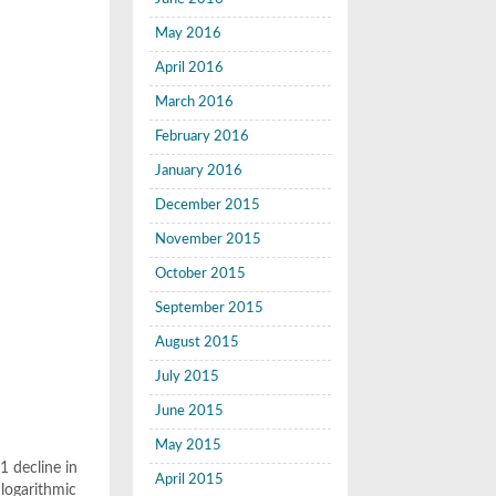
May 2016
April 2016
March 2016
February 2016
January 2016
December 2015
November 2015
October 2015
September 2015
August 2015
July 2015
June 2015
May 2015
1 decline in
April 2015
 logarithmic