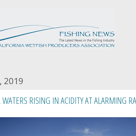
, 2019
 WATERS RISING IN ACIDITY AT ALARMING RA