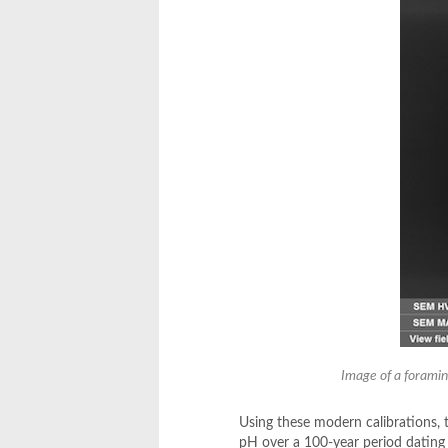
Image of a foramin
Using these modern calibrations, t
pH over a 100-year period dating 