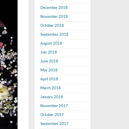
December 2018
November 2018
October 2018
September 2018
August 2018
July 2018
June 2018
May 2018
April 2018
March 2018
January 2018
November 2017
October 2017
September 2017