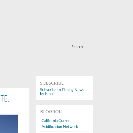
Search
SUBSCRIBE
Subscribe to Fishing News
TE,
by Email
BLOGROLL
California Current
Acidification Network