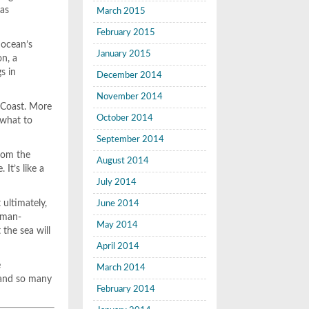
has
March 2015
February 2015
 ocean’s
January 2015
on, a
s in
December 2014
November 2014
t Coast. More
October 2014
 what to
September 2014
from the
August 2014
It’s like a
July 2014
 ultimately,
June 2014
uman-
May 2014
 the sea will
April 2014
e
March 2014
 and so many
February 2014