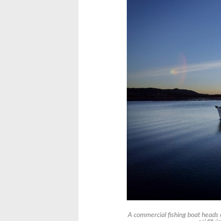
A commercial fishing boat heads 