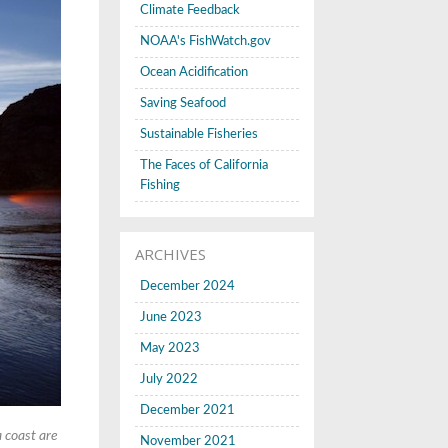
Climate Feedback
NOAA's FishWatch.gov
Ocean Acidification
Saving Seafood
Sustainable Fisheries
The Faces of California
Fishing
ARCHIVES
December 2024
June 2023
May 2023
July 2022
December 2021
a coast are
November 2021