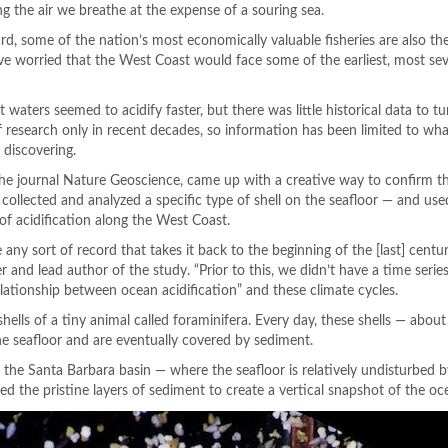
g the air we breathe at the expense of a souring sea.
ard, some of the nation’s most economically valuable fisheries are also t
have worried that the West Coast would face some of the earliest, most s
ters seemed to acidify faster, but there was little historical data to t
f research only in recent decades, so information has been limited to wha
 discovering.
he journal Nature Geoscience, came up with a creative way to confirm th
s collected and analyzed a specific type of shell on the seafloor — and us
of acidification along the West Coast.
e any sort of record that takes it back to the beginning of the [last] centur
and lead author of the study. “Prior to this, we didn’t have a time serie
elationship between ocean acidification” and these climate cycles.
ells of a tiny animal called foraminifera. Every day, these shells — about 
e seafloor and are eventually covered by sediment.
 the Santa Barbara basin — where the seafloor is relatively undisturbed
 the pristine layers of sediment to create a vertical snapshot of the oce