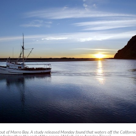
out of Morro Bay. A study released Monday found that waters off the Californi