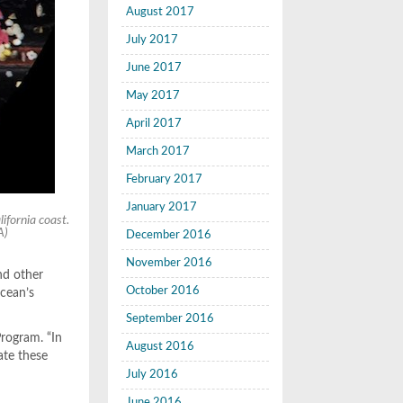
August 2017
July 2017
June 2017
May 2017
April 2017
March 2017
February 2017
January 2017
ifornia coast.
A)
December 2016
November 2016
and other
October 2016
ocean’s
September 2016
Program. “In
August 2016
ate these
July 2016
June 2016