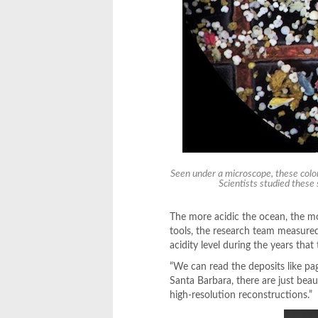
Seen under a microscope, these color
Scientists studied these
The more acidic the ocean, the more
tools, the research team measured
acidity level during the years that
“We can read the deposits like pa
Santa Barbara, there are just beau
high-resolution reconstructions.”