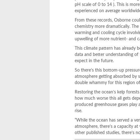
pH scale of 0 to 14 ). This is mo
experienced on average worldwid
From these records, Osborne could
chemistry more dramatically. The 
warming and cooling cycle involvi
upwelling of more nutrient- and ca
This climate pattern has already b
data and better understanding of t
expect in the future.
So there’s this bottom-up pressur
atmosphere getting absorbed by su
double whammy for this region of
Restoring the ocean’s kelp forests
how much worse this all gets depe
produced greenhouse gases play a s
rise.
“While the ocean has served a ve
atmosphere, there’s a capacity at
other published studies, there’s n