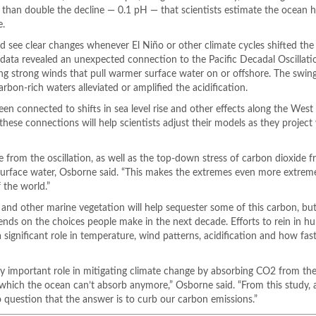
re than double the decline — 0.1 pH — that scientists estimate the ocean 
e.
 see clear changes whenever El Niño or other climate cycles shifted the
data revealed an unexpected connection to the Pacific Decadal Oscillati
ng strong winds that pull warmer surface water on or offshore. The swing
rbon-rich waters alleviated or amplified the acidification.
een connected to shifts in sea level rise and other effects along the Wes
hese connections will help scientists adjust their models as they project
e from the oscillation, as well as the top-down stress of carbon dioxide 
rface water, Osborne said. “This makes the extremes even more extreme. 
 the world.”
 and other marine vegetation will help sequester some of this carbon, but
nds on the choices people make in the next decade. Efforts to rein in h
ignificant role in temperature, wind patterns, acidification and how fast
ry important role in mitigating climate change by absorbing CO2 from th
 which the ocean can’t absorb anymore,” Osborne said. “From this study,
o question that the answer is to curb our carbon emissions.”