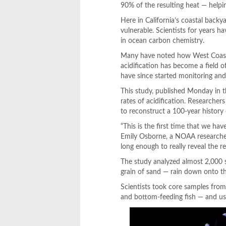
90% of the resulting heat — helpin
Here in California’s coastal backy
vulnerable. Scientists for years 
in ocean carbon chemistry.
Many have noted how West Coast wa
acidification has become a field o
have since started monitoring and
This study, published Monday in t
rates of acidification. Researcher
to reconstruct a 100-year history 
“This is the first time that we hav
Emily Osborne, a NOAA researcher 
long enough to really reveal the r
The study analyzed almost 2,000 sh
grain of sand — rain down onto th
Scientists took core samples from
and bottom-feeding fish — and used