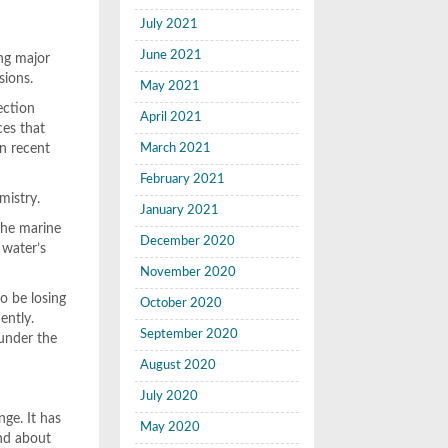
July 2021
June 2021
ing major
sions.
May 2021
ection
April 2021
ces that
in recent
March 2021
February 2021
mistry.
January 2021
the marine
December 2020
 water’s
November 2020
to be losing
October 2020
ently.
September 2020
 under the
August 2020
July 2020
ge. It has
May 2020
and about