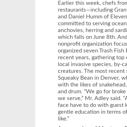
Earlier this week, chefs fro
restaurants—including Grant
and Daniel Humm of Eleven
committed to serving ocean-
anchovies, herring and sar
which falls on
June 8th
. And
nonprofit organization focus
organized seven Trash Fish 
recent years, gathering top 
local invasive species, by-c
creatures. The most recent 
Squeaky Bean in Denver, w
with the likes of snakehead
and drum. “We go for broke i
we serve,” Mr. Adley said. “
face have to do with guest 
gentle education in terms of
like.”