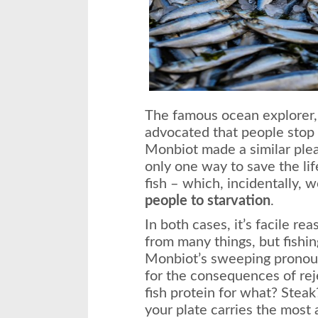
The famous ocean explorer
advocated that people stop 
Monbiot made a similar ple
only one way to save the lif
fish – which, incidentally,
people to starvation
.
In both cases, it’s facile r
from many things, but fishing
Monbiot’s sweeping pronou
for the consequences of reje
fish protein for what? Steak
your plate carries the most 