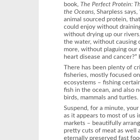
book,
The Perfect Protein: T
the Oceans,
Sharpless says, 
animal sourced protein, that
could enjoy without draining 
without drying up our rivers
the water, without causing 
more, without plaguing our
heart disease and cancer?” 
There has been plenty of cr
fisheries, mostly focused o
ecosystems – fishing certai
fish in the ocean, and also 
birds, mammals and turtles. 
Suspend, for a minute, your
as it appears to most of us i
markets – beautifully arrang
pretty cuts of meat as well
eternally preserved fast fo