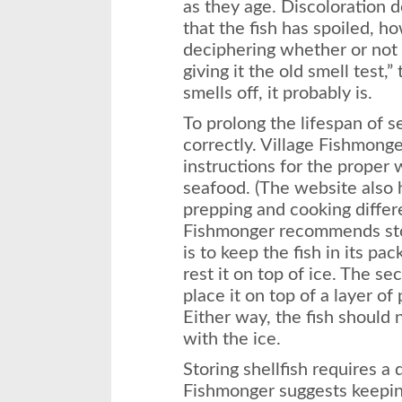
as they age. Discoloration d
that the fish has spoiled, h
deciphering whether or not yo
giving it the old smell test,”
smells off, it probably is.
To prolong the lifespan of s
correctly. Village Fishmonger
instructions for the proper 
seafood. (The website also h
prepping and cooking differe
Fishmonger recommends stor
is to keep the fish in its pac
rest it on top of ice. The se
place it on top of a layer of 
Either way, the fish should 
with the ice.
Storing shellfish requires a 
Fishmonger suggests keepin