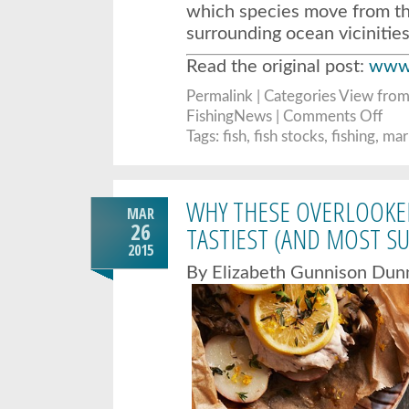
which species move from th
surrounding ocean vicinitie
Read the original post:
www.
Permalink
| Categories
View from
on
FishingNews |
Comments Off
Stud
of
Tags:
fish
,
fish stocks
,
fishing
,
mari
Centr
Coast
marin
reser
finds
WHY THESE OVERLOOKED
signs
MAR
of
fish
26
TASTIEST (AND MOST SU
recov
2015
By Elizabeth Gunnison Dun