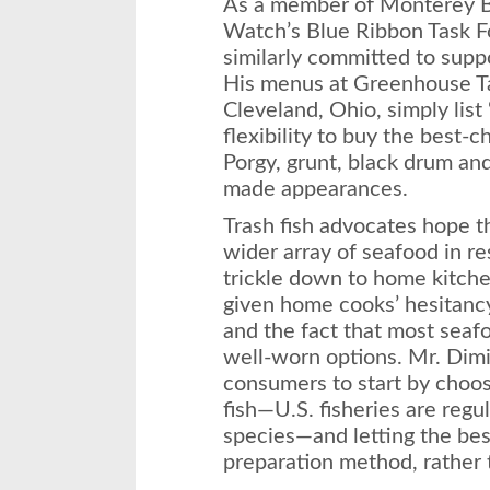
As a member of Monterey 
Watch’s Blue Ribbon Task F
similarly committed to suppo
His menus at Greenhouse Ta
Cleveland, Ohio, simply list
flexibility to buy the best-
Porgy, grunt, black drum an
made appearances.
Trash fish advocates hope th
wider array of seafood in re
trickle down to home kitchens
given home cooks’ hesitancy
and the fact that most seafo
well-worn options. Mr. Dim
consumers to start by choos
fish—U.S. fisheries are regu
species—and letting the best
preparation method, rather 