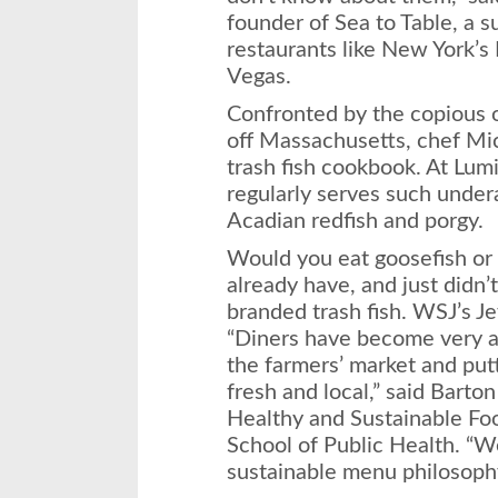
founder of Sea to Table, a s
restaurants like New York’
Vegas.
Confronted by the copious
off Massachusetts, chef Mic
trash fish cookbook. At Lum
regularly serves such under
Acadian redfish and porgy.
Would you eat goosefish or
already have, and just didn’
branded trash fish. WSJ’s Je
“Diners have become very a
the farmers’ market and put
fresh and local,” said Barton
Healthy and Sustainable Fo
School of Public Health. “We
sustainable menu philosophy 