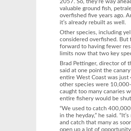
2057. So, they’re way ahea
valuable ground fish, petral
overfished five years ago.
it’s already rebuilt as well.
Other species, including yell
considered overfished. But 
forward to having fewer res
limits now that two key spe
Brad Pettinger, director of
said at one point the canary 
entire West Coast was just 4
other species were 10,000-2
caught too many canaries whi
entire fishery would be shu
“We used to catch 400,000 
in the heyday,” he said. “It’
and catch that many as soon a
open up a lot of opportunity 