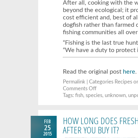
After all, cooking with the 
beyond the ecological; it pro
cost efficient and, best of a
dogfish rather than farmed 
fishing communities all over
“Fishing is the last true hun
“We have a duty to protect i
Read the original post
here
.
Permalink
| Categories
Recipes
on
on
Comments Off
Why
These
Tags:
fish
,
species
,
unknown
,
unp
Overlooked
Fish
May
Be
The
HOW LONG DOES FRESH 
Tastiest
FEB
(And
Most
25
AFTER YOU BUY IT?
Sustainable)
2015