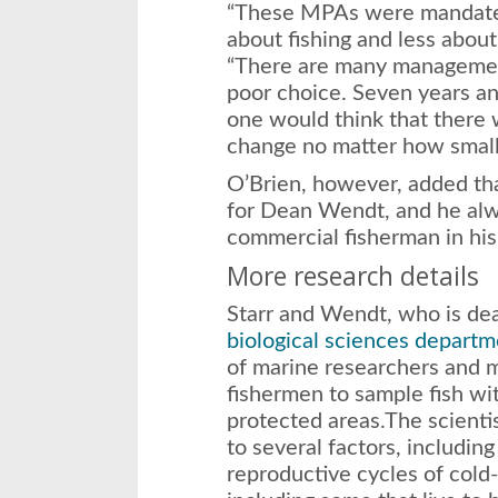
“These MPAs were mandate
about fishing and less about
“There are many management 
poor choice. Seven years an
one would think that there
change no matter how small
O’Brien, however, added tha
for Dean Wendt, and he alwa
commercial fisherman in his
More research details
Starr and Wendt, who is dea
biological sciences departm
of marine researchers and 
fishermen to sample fish wi
protected areas.The scientis
to several factors, including
reproductive cycles of cold-