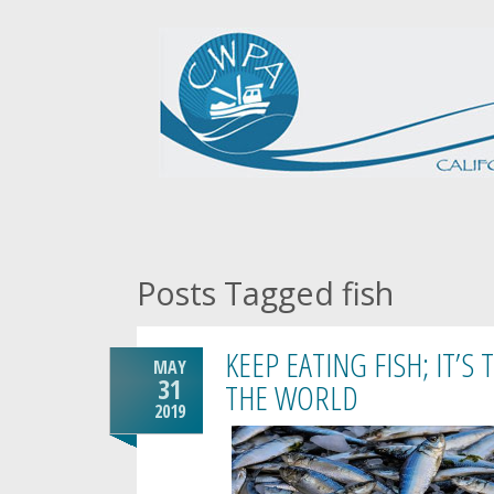
Posts Tagged fish
KEEP EATING FISH; IT’S
MAY
31
THE WORLD
2019