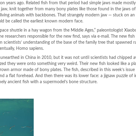
lion years ago. Related fish from that period had simple jaws made mostly 
jaw, knit together from many bony plates like those found in the jaws 
living animals with backbones. That strangely modern jaw — stuck on an
uld be called the earliest known modern face.
a space shuttle in a hay wagon from the Middle Ages,” paleontologist Xiao
he researchers responsible for the new find, says via e-mail. The new fish 
n scientists’ understanding of the base of the family tree that spawned r
entually, Homo sapiens.
 unearthed in China in 2010, but it was not until scientists had chipped 
lized they were onto something very weird. Their new fish looked like a p
wn armor made of bony plates. The fish, described in this week’s issue
d a flat forehead. And then there was its lower face: a jigsaw puzzle of i
mely ancient fish with a supermodel’s bone structure.