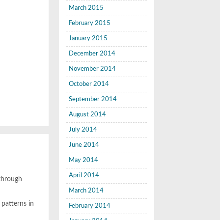
March 2015
February 2015
January 2015
December 2014
November 2014
October 2014
September 2014
August 2014
July 2014
June 2014
May 2014
April 2014
 through
March 2014
patterns in
February 2014