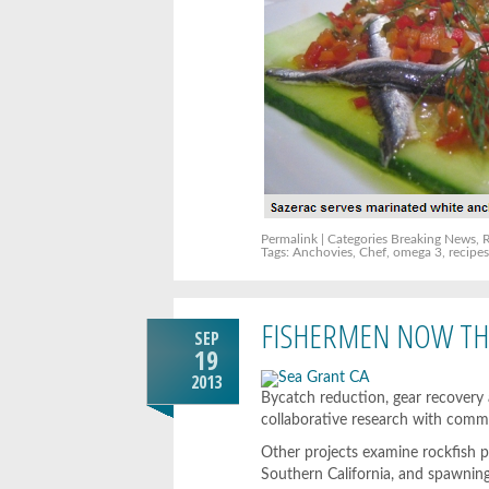
Permalink
| Categories
Breaking News
,
Tags:
Anchovies
,
Chef
,
omega 3
,
recipe
FISHERMEN NOW THE
SEP
19
2013
Bycatch reduction, gear recovery
collaborative research with comme
Other projects examine rockfish p
Southern California, and spawning