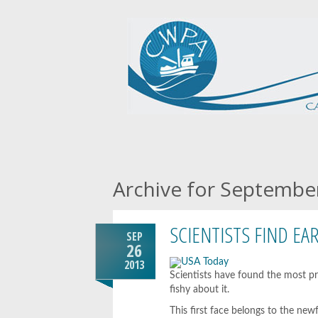
Archive for Septembe
SCIENTISTS FIND EA
SEP
26
2013
Scientists have found the most pr
fishy about it.
This first face belongs to the ne