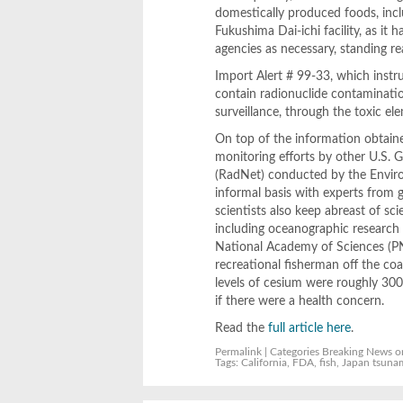
domestically produced foods, incl
Fukushima Dai-ichi facility, as it 
agencies as necessary, standing re
Import Alert # 99-33, which instru
contain radionuclide contamination
surveillance, through the toxic e
On top of the information obtaine
monitoring efforts by other U.S.
(RadNet) conducted by the Enviro
informal basis with experts from 
scientists also keep abreast of sci
including oceanographic research 
National Academy of Sciences (PNA
recreational fisherman off the co
levels of cesium were roughly 300
if there were a health concern.
Read the
full article here
.
Permalink
| Categories
Breaking News
o
Tags:
California
,
FDA
,
fish
,
Japan tsuna