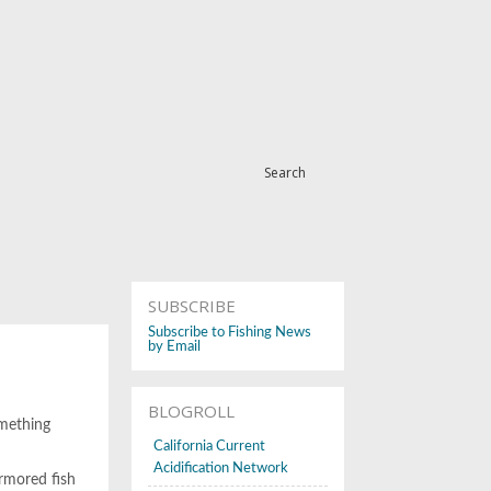
Search
SUBSCRIBE
Subscribe to Fishing News
by Email
BLOGROLL
omething
California Current
Acidification Network
armored fish