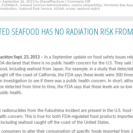
on
n September 26, 2013 by DianePleschner |
Comments Off
Federal
y
,
FishWatch
,
General Services Administration
,
marine stewardship
,
Monterey Bay Aqu
Agencies
inistration
,
National Park Service
,
NOAA
,
ocean
,
seafood watch
including
Park
Service
Drop
Private
RTED SEAFOOD HAS NO RADIATION RISK FRO
Certification
Requirements
for
“Sustainable
Seafood”;
Will
use
NOAA
kton Sept. 23, 2013 –
In a September update on food safety issues rel
FishWatch
A declared that there is no public health concern for the U.S. They said 
ood, including seafood from Japan. For example, in a study that detecte
aught off the coast of California, the FDA says these levels were 300 tim
an investigation to see if there was a public health concern. In short, al
 be detected from time to time, the FDA says that these levels are so low
ublic health.
 radionuclides from the Fukushima incident are present in the U.S. food 
ealth concern. This is true for both FDA-regulated food products import
including seafood caught off the coast of the United States.
g consumers to alter their consumption of specific foods imported from 