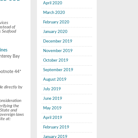
April 2020
March 2020
February 2020
vices
nstead of
s Seafood
January 2020
December 2019
lines
November 2019
onterey Bay
October 2019
September 2019
footnote 44*
August 2019
e directly by
July 2019
June 2019
onsideration
rifying the
May 2019
 State and
sovereign laws
April 2019
te at:
February 2019
January 2019