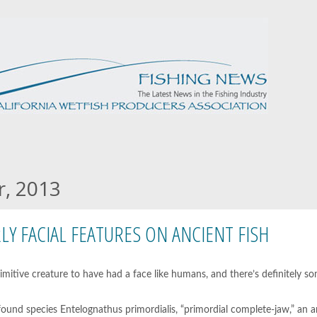
r, 2013
RLY FACIAL FEATURES ON ANCIENT FISH
imitive creature to have had a face like humans, and there’s definitely s
wfound species Entelognathus primordialis, “primordial complete-jaw,” an 