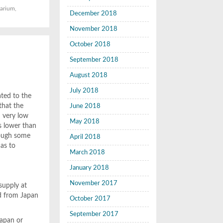
arium
,
December 2018
November 2018
October 2018
M
September 2018
August 2018
July 2018
ated to the
that the
June 2018
d very low
May 2018
es lower than
though some
April 2018
 as to
March 2018
January 2018
November 2017
supply at
ed from Japan
October 2017
September 2017
Japan or