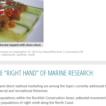
on
Recipes
on September 19, 2013 by DianePleschner |
Comments Off
Small
s
,
restaurants
,
sardines
,
smelt
fish
bring
big
menu
opportunities
 “RIGHT HAND” OF MARINE RESEARCH
 and direct-seafood marketing are among the topics currently addressed
rcial and recreational fishermen.
opulations within the Rockfish Conservation Areas; yellowtail movement 
 populations of night smelt along the North Coast.