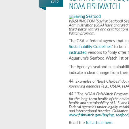
2013
NOAA FISHWATCH
WASHINGTON (Saving Seafood) Septe
Administration (GSA) have changed t
third-party ratings and certificati
Watch program.
The GSA, a federal agency that su
Sustainability Guidelines
” to be i
instructed
vendors to “only offer 
Aquarium’s Seafood Watch list or 
The Agency’s seafood sustainabili
indicate a clear change from their
44.
Examples of “Best Choices” do 
governing agencies (e.g., USDA, FD
44.*
The NOAA FishWatch Program def
for the long-term health of the envi
health and sustainability of U.S. and
Federal agencies under legally estab
and international treaties. Guidanc
www.fishwatch.gov/buying_seafood/
Read the
full article here
.