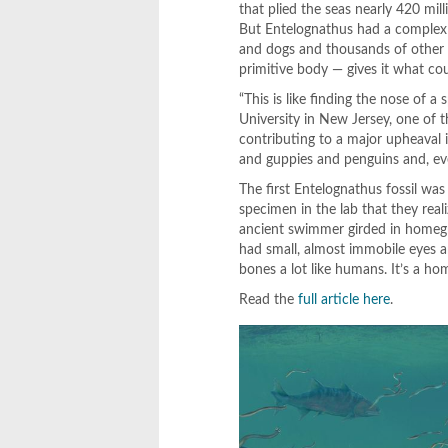
that plied the seas nearly 420 mil
But Entelognathus had a complex 
and dogs and thousands of other 
primitive body — gives it what co
“This is like finding the nose of 
University in New Jersey, one of t
contributing to a major upheaval i
and guppies and penguins and, ev
The first Entelognathus fossil was
specimen in the lab that they rea
ancient swimmer girded in homegro
had small, almost immobile eyes an
bones a lot like humans. It’s a ho
Read the
full article here
.