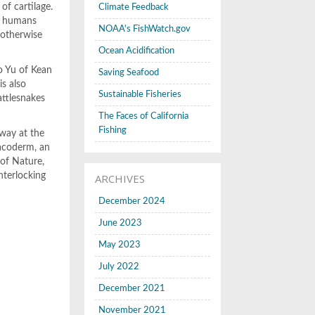
of cartilage.
Climate Feedback
of humans
NOAA's FishWatch.gov
 otherwise
Ocean Acidification
bo Yu of Kean
Saving Seafood
is also
Sustainable Fisheries
attlesnakes
The Faces of California
Fishing
away at the
lacoderm, an
 of Nature,
nterlocking
ARCHIVES
December 2024
June 2023
May 2023
July 2022
December 2021
November 2021