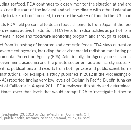
uding seafood. FDA continues to closely monitor the situation at and ar
has since the start of the incident and will coordinate with other Federal a
ady to take action if needed, to ensure the safety of food in the U.S. mar
cts FDA field personnel to detain foods shipments from Japan if the food 
, remains active. In addition, FDA tests for radionuclides as part of its 
lements in food and foodware monitoring program and through its Total D
d from its testing of imported and domestic foods, FDA stays current o
 Government agencies, including the environmental radiation monitoring 
nmental Protection Agency (EPA). Additionally, the Agency consults on 
government, academia and the private sector on radiation safety issues.
entific publications and reports from both private and public scientific ins
institutions. For example, a study published in 2012 in the Proceedings o
S) reported finding very low levels of Cesium in Pacific Bluefin tuna c
ast of California in August 2011. FDA reviewed this study and determined
 times lower than levels that would prompt FDA to investigate further t
on
n September 23, 2013 by DianePleschner |
Comments Off
FDA
mi
,
public health
,
research
,
science
,
seafood
,
study
,
tsunami
says
US,
imported