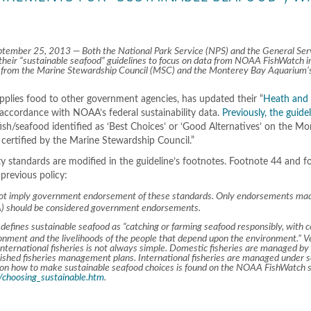
mber 25, 2013 — Both the National Park Service (NPS) and the General Ser
heir “sustainable seafood” guidelines to focus on data from NOAA FishWatch i
ons from the Marine Stewardship Council (MSC) and the Monterey Bay Aquarium’
pplies food to other government agencies, has updated their “
Heath and
n accordance with NOAA’s federal sustainability data.
Previously, the guide
fish/seafood identified as ‘Best Choices’ or ‘Good Alternatives’ on the M
certified by the Marine Stewardship Council.”
ty standards are modified in the guideline’s footnotes. Footnote 44 and 
 previous policy:
not imply government endorsement of these standards. Only endorsements mad
A) should be considered government endorsements.
ines sustainable seafood as “catching or farming seafood responsibly, with c
ronment and the livelihoods of the people that depend upon the environment.” Ve
 international fisheries is not always simple. Domestic fisheries are managed by
lished fisheries management plans. International fisheries are managed under 
e on how to make sustainable seafood choices is found on the NOAA FishWatch si
choosing_sustainable.htm
.