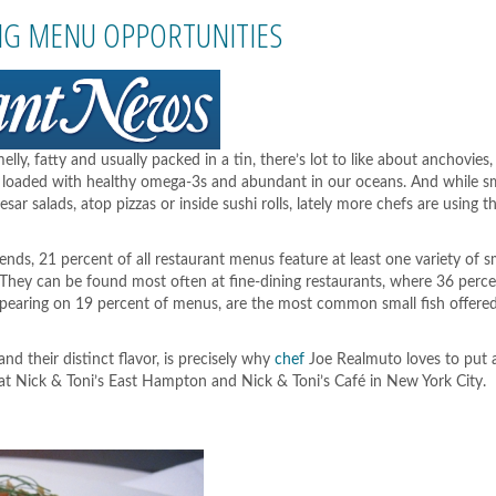
seafood
has
BIG MENU OPPORTUNITIES
no
radiation
risk
from
Fukushima
melly, fatty and usually packed in a tin, there’s lot to like about anchovies
l, loaded with healthy omega-3s and abundant in our oceans. And while sm
r salads, atop pizzas or inside sushi rolls, lately more chefs are using t
ds, 21 percent of all restaurant menus feature at least one variety of sm
 They can be found most often at fine-dining restaurants, where 36 perc
appearing on 19 percent of menus, are the most common small fish offere
nd their distinct flavor, is precisely why
chef
Joe Realmuto loves to put 
at Nick & Toni’s East Hampton and Nick & Toni’s Café in New York City.