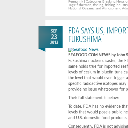
Permalink
| Categories
Breaking News
o
Tags:
fishermen
,
fishing
,
fishing industr
National Oceanic and Atmospheric Adm
FDA SAYS US, IMPO
SEP
23
FUKUSHIMA
2013
SEAFOOD.COM NEWS by John Sac
Fukushima nuclear disaster, the FD
same holds true for imported seaf
levels of cesium in bluefin tuna c
the level that would even trigger 
specific radioactive isotopes may
provide no issue whatsoever for p
Their full statement is below:
To date, FDA has no evidence that
levels that would pose a public h
and U.S. domestic food products, 
Consequently, FDA is not advisin