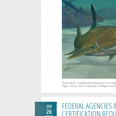
Permalink
| Categories
Research
on Sept
Tags:
China
,
fish
,
Imperial College Lond
FEDERAL AGENCIES 
SEP
26
CERTIFICATION REQ