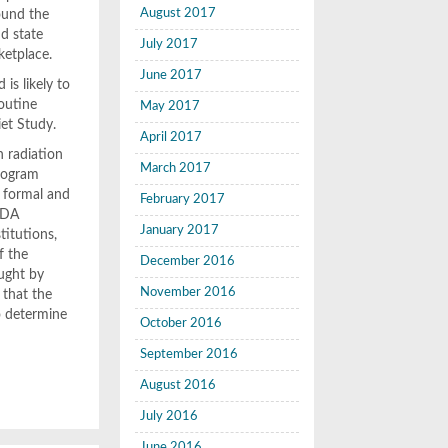
August 2017
ound the
nd state
July 2017
ketplace.
June 2017
is likely to
routine
May 2017
iet Study.
April 2017
n radiation
March 2017
program
a formal and
February 2017
 FDA
January 2017
titutions,
f the
December 2016
aught by
November 2016
 that the
o determine
October 2016
September 2016
August 2016
July 2016
June 2016