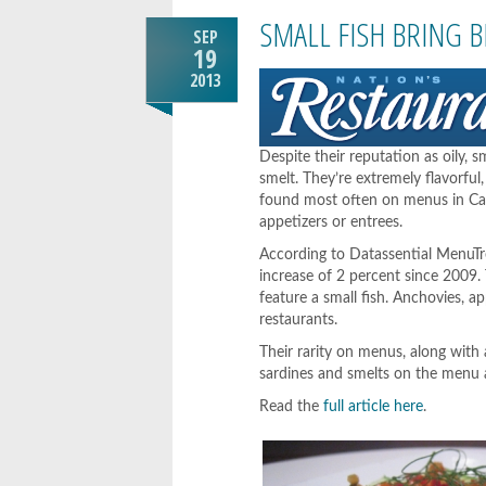
SMALL FISH BRING 
SEP
19
2013
Despite their reputation as oily, s
smelt. They’re extremely flavorfu
found most often on menus in Caesa
appetizers or entrees.
According to Datassential MenuTren
increase of 2 percent since 2009.
feature a small fish. Anchovies, 
restaurants.
Their rarity on menus, along with a
sardines and smelts on the menu 
Read the
full article here
.