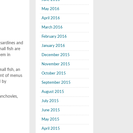
May 2016
April 2016
March 2016
February 2016
, sardines and
January 2016
all fish are
hem in
December 2015
November 2015
all fish, an
October 2015
ent of menus
d by
September 2015
August 2015
anchovies,
July 2015
June 2015
May 2015
April 2015