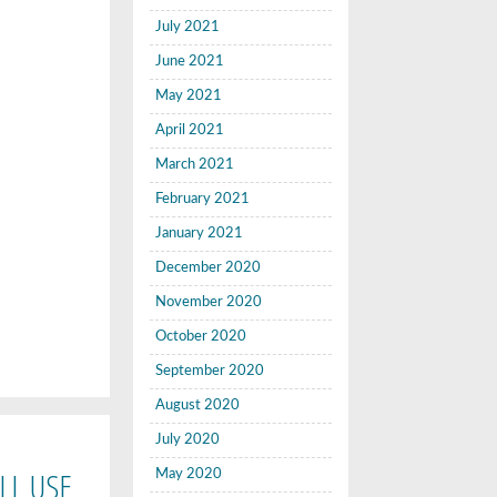
July 2021
June 2021
May 2021
April 2021
March 2021
February 2021
January 2021
December 2020
November 2020
October 2020
September 2020
August 2020
July 2020
LL USE
May 2020