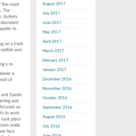
August 2017
f the coast
a. The
July 2017
m, buttery
t, abundant
June 2017
pplier to
May 2017
April 2017
ng on a trash
 redfish and
March 2017
February 2017
ng a re-
January 2017
tever is
December 2016
hool of
November 2016
a and Daniel
October 2016
erring and
n focused on
September 2016
efs to work
August 2016
r took place
moon snails
July 2016
 we face
June 2016