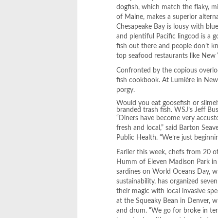
dogfish, which match the flaky, mi
of Maine, makes a superior alterna
Chesapeake Bay is lousy with blue
and plentiful Pacific lingcod is a 
fish out there and people don’t k
top seafood restaurants like New
Confronted by the copious overlo
fish cookbook. At Lumière in Newt
porgy.
Would you eat goosefish or slimeh
branded trash fish. WSJ’s Jeff Bus
“Diners have become very accusto
fresh and local,” said Barton Sea
Public Health. “We’re just beginni
Earlier this week, chefs from 20 
Humm of Eleven Madison Park in N
sardines on World Oceans Day, wh
sustainability, has organized seve
their magic with local invasive sp
at the Squeaky Bean in Denver, w
and drum. “We go for broke in term