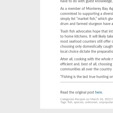
have to do with guest knowledge, a
As a member of Monterey Bay Aqu
committed to supporting a diversi
simply list “market fish,” which gi
drum and farmed sturgeon have a
Trash fish advocates hope that int
to home kitchens. It will likely t
most seafood counters still offer
choosing only domestically caught 
local choice dictate the preparati
After all, cooking with the whole n
efficient and, best of all, choosi
communities all over the country 
“Fishing is the last true hunting o
Read the original post
here
.
Categories
Recipes
on March 26, 2015 
Tags:
fish
,
species
,
unknown
,
unpopula