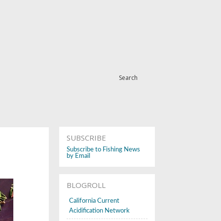
Search
SUBSCRIBE
Subscribe to Fishing News
by Email
BLOGROLL
California Current
Acidification Network