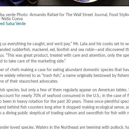
lsa verde Photo: Armando Rafael for The Wall Street Journal, Food Styli
y Nidia Cueva
ed Salsa Verde
ing us everything he caught, and we’d pay.” Mr. Lata and his cooks set to 
nded rudderfish, mackerel, eel, lionfish and sea robin—and discovered t
ous. “This was great product, treated with care and attention, only the sp
d to take care of the marketing side.”
er of chefs making a case for eating abundant domestic species that hav
e widely referred to as “trash fish,” a name originally bestowed by fishe
me of their staunchest advocates.
ish species, but only a few of them regularly appear on American tables.
 account for nearly 70% of seafood consumed in the U.S.; in the case of f
o been in heavy rotation for the past 30 years. These once-plentiful spec
and behind fish counters long after it stopped making ecological sense, a
 a dining public skeptical of trading salmon and swordfish for fish with 
 under-loved species. Waters in the Northeast are teeming with pollock, 