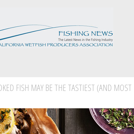
KED FISH MAY BE THE TASTIEST (AND MOST