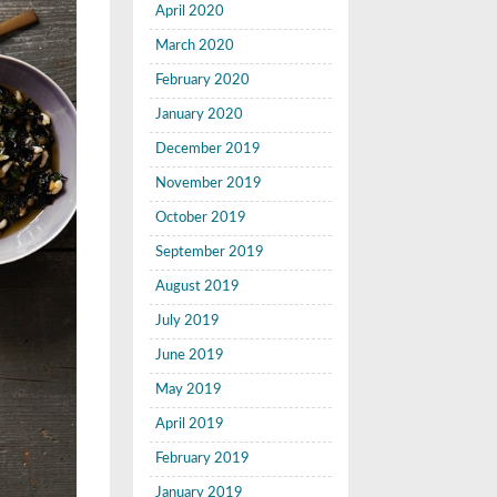
April 2020
March 2020
February 2020
January 2020
December 2019
November 2019
October 2019
September 2019
August 2019
July 2019
June 2019
May 2019
April 2019
February 2019
January 2019