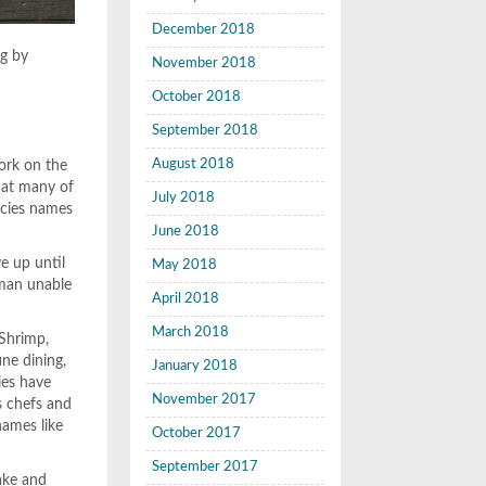
December 2018
ng by
November 2018
October 2018
September 2018
August 2018
work on the
hat many of
July 2018
ecies names
June 2018
e up until
May 2018
rman unable
April 2018
March 2018
 Shrimp,
ine dining,
January 2018
ies have
November 2017
s chefs and
names like
October 2017
September 2017
hake and