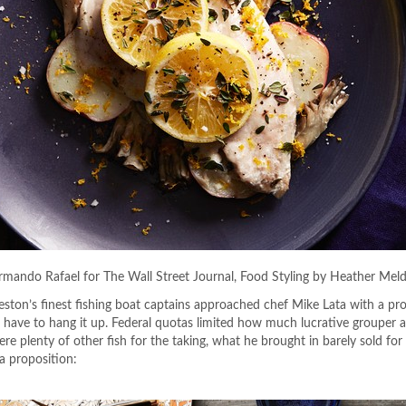
Armando Rafael for The Wall Street Journal, Food Styling by Heather Mel
leston’s finest fishing boat captains approached chef Mike Lata with a pro
 have to hang it up. Federal quotas limited how much lucrative grouper 
re plenty of other fish for the taking, what he brought in barely sold fo
a proposition: