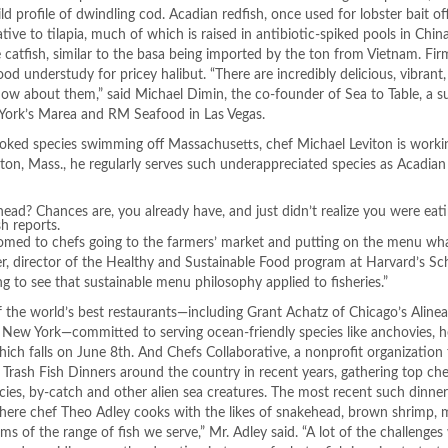
ld profile of dwindling cod. Acadian redfish, once used for lobster bait of
tive to tilapia, much of which is raised in antibiotic-spiked pools in Chin
 catfish, similar to the basa being imported by the ton from Vietnam. Fir
good understudy for pricey halibut. “There are incredibly delicious, vibran
now about them,” said Michael Dimin, the co-founder of Sea to Table, a su
 York’s Marea and RM Seafood in Las Vegas.
oked species swimming off Massachusetts, chef Michael Leviton is worki
on, Mass., he regularly serves such underappreciated species as Acadian
ead? Chances are, you already have, and just didn’t realize you were eati
h reports.
med to chefs going to the farmers’ market and putting on the menu wha
ver, director of the Healthy and Sustainable Food program at Harvard’s Sc
ng to see that sustainable menu philosophy applied to fisheries.”
of the world’s best restaurants—including Grant Achatz of Chicago’s Aline
ew York—committed to serving ocean-friendly species like anchovies, h
ich falls on
June 8th
. And Chefs Collaborative, a nonprofit organizatio
n Trash Fish Dinners around the country in recent years, gathering top ch
ecies, by-catch and other alien sea creatures. The most recent such dinne
here chef Theo Adley cooks with the likes of snakehead, brown shrimp, 
s of the range of fish we serve,” Mr. Adley said. “A lot of the challenges