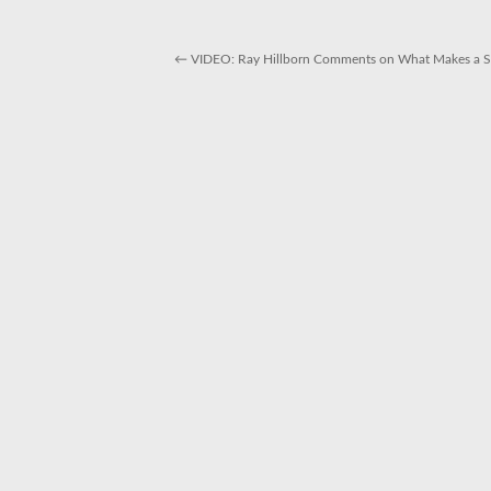
←
VIDEO: Ray Hillborn Comments on What Makes a Su