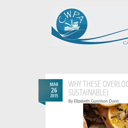
WHY THESE OVERLOO
MAR
26
SUSTAINABLE)
2015
By Elizabeth Gunnison Dunn