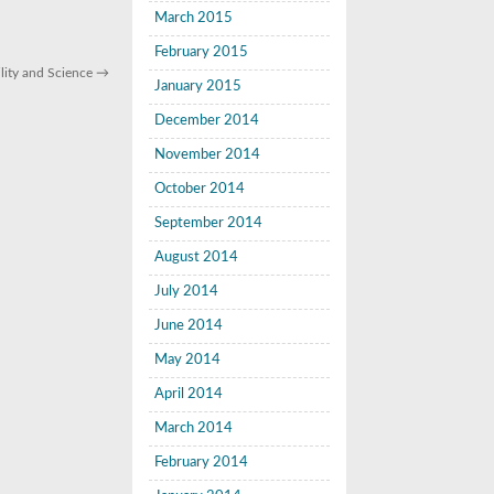
March 2015
February 2015
lity and Science
→
January 2015
December 2014
November 2014
October 2014
September 2014
August 2014
July 2014
June 2014
May 2014
April 2014
March 2014
February 2014