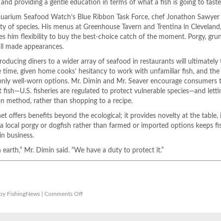
nd providing a gentle education in terms of what a fish is going to taste 
arium Seafood Watch’s Blue Ribbon Task Force, chef Jonathon Sawyer is
ty of species. His menus at Greenhouse Tavern and Trentina in Cleveland
ves him flexibility to buy the best-choice catch of the moment. Porgy, grun
ll made appearances.
roducing diners to a wider array of seafood in restaurants will ultimately
ake time, given home cooks’ hesitancy to work with unfamiliar fish, and the
 only well-worn options. Mr. Dimin and Mr. Seaver encourage consumers t
fish—U.S. fisheries are regulated to protect vulnerable species—and letti
on method, rather than shopping to a recipe.
et offers benefits beyond the ecological; it provides novelty at the table, i
ng a local porgy or dogfish rather than farmed or imported options keeps fi
in business.
n earth,” Mr. Dimin said. “We have a duty to protect it.”
on
by FishingNews |
Comments Off
Why
r
These
Overlooked
Fish