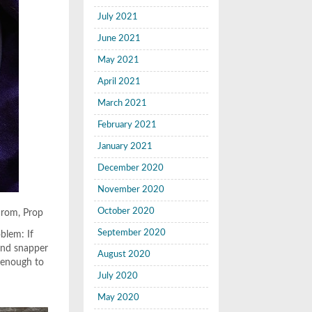
July 2021
June 2021
May 2021
April 2021
March 2021
February 2021
January 2021
December 2020
November 2020
October 2020
drom, Prop
September 2020
blem: If
and snapper
August 2020
r enough to
July 2020
May 2020