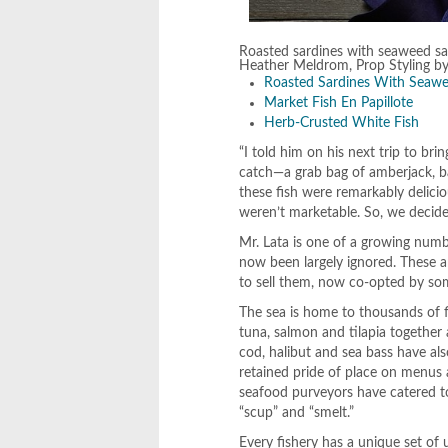
Roasted sardines with seaweed sa
Heather Meldrom, Prop Styling b
Roasted Sardines With Seawe
Market Fish En Papillote
Herb-Crusted White Fish
“I told him on his next trip to br
catch—a grab bag of amberjack, ba
these fish were remarkably delici
weren’t marketable. So, we decide
Mr. Lata is one of a growing numb
now been largely ignored. These ar
to sell them, now co-opted by so
The sea is home to thousands of f
tuna, salmon and tilapia together
cod, halibut and sea bass have als
retained pride of place on menus 
seafood purveyors have catered to
“scup” and “smelt.”
Every fishery has a unique set of