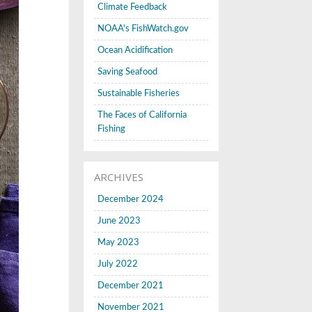
Climate Feedback
NOAA's FishWatch.gov
Ocean Acidification
Saving Seafood
Sustainable Fisheries
The Faces of California
Fishing
ARCHIVES
December 2024
June 2023
May 2023
July 2022
December 2021
November 2021