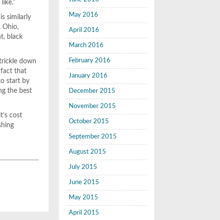
like.”
May 2016
 similarly
, Ohio,
April 2016
t, black
March 2016
February 2016
 trickle down
 fact that
January 2016
o start by
ng the best
December 2015
November 2015
t’s cost
October 2015
shing
September 2015
August 2015
July 2015
June 2015
May 2015
April 2015