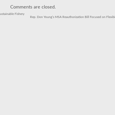
May
Be
Comments are closed.
The
Tastiest
(And
stainable Fishery
Most
Rep. Don Young’s MSA Reauthorization Bill Focused on Flexibi
Sustainable)