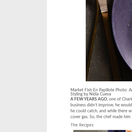
Market Fish En Papillote Photo: 
Styling by Nidia Cueva
A FEW YEARS AGO
, one of Char
business didn’t improve, he would
he could catch, and while there we
cover gas. So, the chef made him 
The Recipes