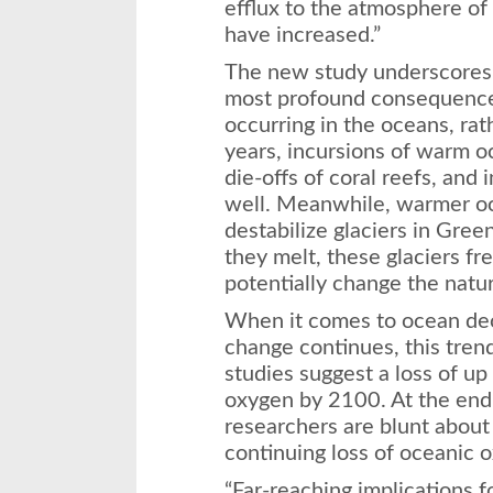
efflux to the atmosphere of 
have increased.”
The new study underscores 
most profound consequence
occurring in the oceans, rat
years, incursions of warm 
die-offs of coral reefs, and 
well. Meanwhile, warmer oc
destabilize glaciers in Gree
they melt, these glaciers f
potentially change the nature
When it comes to ocean deo
change continues, this tren
studies suggest a loss of up
oxygen by 2100. At the end 
researchers are blunt abou
continuing loss of oceanic 
“Far-reaching implications 