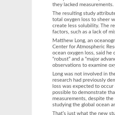
they lacked measurements.
The resulting study attribut
total oxygen loss to sheer
create less solubility. The r
factors, such as a lack of mi
Matthew Long, an oceanogr
Center for Atmospheric Res
ocean oxygen loss, said he 
“robust” and a “major advan
observations to examine oxy
Long was not involved in the
research had previously de
loss was expected to occur 
possible to demonstrate tha
measurements, despite the 
studying the global ocean a
That’s just what the new st