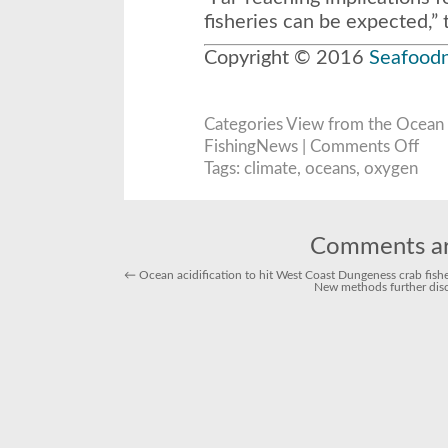
fisheries can be expected,” 
Copyright © 2016
Seafood
Categories
View from the Ocean
on
FishingNews |
Comments Off
Scient
Majo
Tags:
climate
,
oceans
,
oxygen
Oxyg
Loss
to
Ocea
Linke
to
Comments ar
Warm
Clima
←
Ocean acidification to hit West Coast Dungeness crab fis
New methods further disc