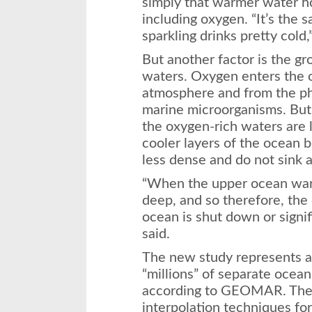
simply that warmer water ho
including oxygen. “It’s the
sparkling drinks pretty cold,
But another factor is the gr
waters. Oxygen enters the o
atmosphere and from the pho
marine microorganisms. But 
the oxygen-rich waters are l
cooler layers of the ocean
less dense and do not sink a
“When the upper ocean war
deep, and so therefore, the
ocean is shut down or signi
said.
The new study represents a s
“millions” of separate ocea
according to GEOMAR. The 
interpolation techniques fo