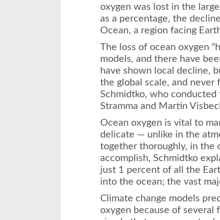
oxygen was lost in the larg
as a percentage, the decline
Ocean, a region facing Eart
The loss of ocean oxygen “
models, and there have been 
have shown local decline, b
the global scale, and never 
Schmidtko, who conducted t
Stramma and Martin Visbec
Ocean oxygen is vital to ma
delicate — unlike in the at
together thoroughly, in the 
accomplish, Schmidtko expl
just 1 percent of all the Ea
into the ocean; the vast majo
Climate change models predi
oxygen because of several f