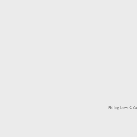
Fishing News
© Cal