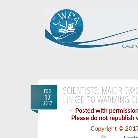
SCIENTISTS: MAJOR OX
FEB
17
LINKED TO WARMING C
2017
— Posted with permiss
Please do not republish 
Copyright © 201