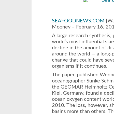
SEAFOODNEWS.COM
[Was
Mooney – February 16, 20
A large research synthesis, 
world’s most influential scie
decline in the amount of di
around the world — a long-p
change that could have sev
organisms if it continues.
The paper, published
Wedn
oceanographer Sunke Schmi
the GEOMAR Helmholtz Cen
Kiel, Germany, found a decl
ocean oxygen content wor
2010. The loss, however, 
basins more than others. Th