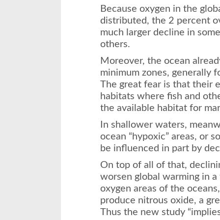
Because oxygen in the globa
distributed, the 2 percent o
much larger decline in some
others.
Moreover, the ocean alread
minimum zones, generally f
The great fear is that their
habitats where fish and othe
the available habitat for ma
In shallower waters, meanw
ocean “hypoxic” areas, or so
be influenced in part by dec
On top of all of that, decli
worsen global warming in a 
oxygen areas of the oceans
produce nitrous oxide, a gr
Thus the new study “implies