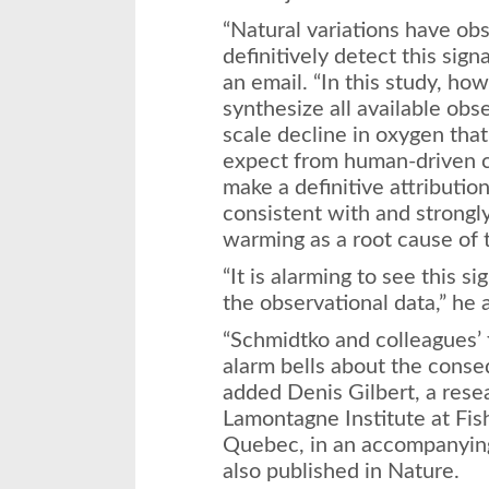
“Natural variations have obs
definitively detect this sign
an email. “In this study, ho
synthesize all available obs
scale decline in oxygen tha
expect from human-driven c
make a definitive attributio
consistent with and strongl
warming as a root cause of 
“It is alarming to see this s
the observational data,” he 
“Schmidtko and colleagues’ 
alarm bells about the conse
added Denis Gilbert, a rese
Lamontagne Institute at Fi
Quebec, in an accompanyin
also published in Nature.