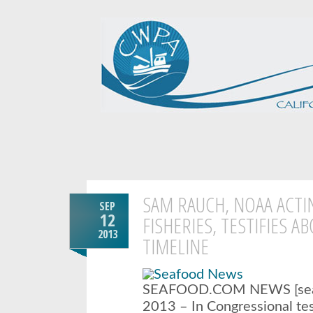
SAM RAUCH, NOAA ACTI
SEP
12
FISHERIES, TESTIFIES A
2013
TIMELINE
SEAFOOD.COM NEWS [seaf
2013 – In Congressional t