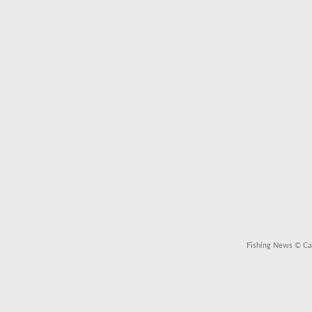
Fishing News
© Cal