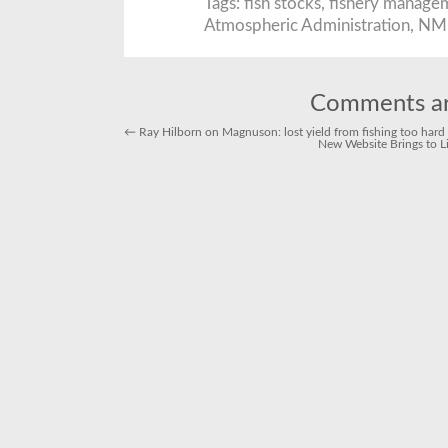
Tags:
fish stocks
,
fishery manage
N
Atmospheric Administration
,
NM
a
a
fo
fi
te
a
1
Comments ar
y
r
←
Ray Hilborn on Magnuson: lost yield from fishing too hard is
t
New Website Brings to L