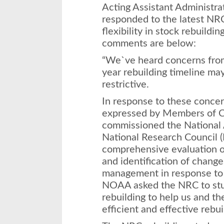
Acting Assistant Administra
responded to the latest NRC
flexibility in stock rebuildin
comments are below:
“We`ve heard concerns from
year rebuilding timeline may
restrictive.
In response to these concer
expressed by Members of 
commissioned the National
National Research Council 
comprehensive evaluation of
and identification of change
management in response to 
NOAA asked the NRC to stud
rebuilding to help us and th
efficient and effective rebui