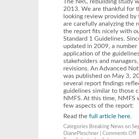
The NRC rebuilding study w
2013. We are thankful for 
looking review provided by
are carefully analyzing the r
the report fits nicely with 
Standard 1 Guidelines. Sinc
updated in 2009, a number o
application of the guideline
stakeholders and managers,
revisions. An Advanced Not
was published on May 3, 201
several report findings refle
guidelines similar to those 
NMFS. At this time, NMFS w
few aspects of the report:
Read the
full article here.
Categories
Breaking News
on Se
o
DianePleschner |
Comments Off
S
R