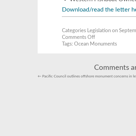
Download/read the letter h
Categories
Legislation
on Septemb
on
Comments Off
U.S.
Seafood
Tags:
Ocean Monuments
Producers
to
White
House:
Don’t
Harm
Comments ar
Fisheries
for
Ocean
←
Pacific Council outlines offshore monument concerns in le
Monuments