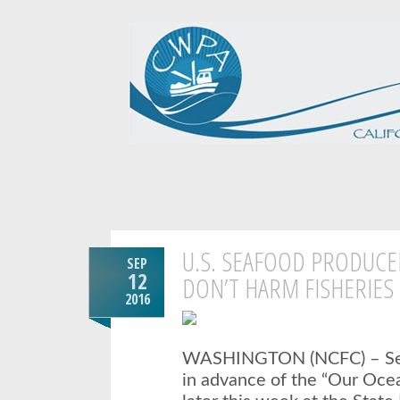
U.S. SEAFOOD PRODUCE
SEP
12
DON’T HARM FISHERIE
2016
WASHINGTON (NCFC) –
S
in advance of the “Our Oce