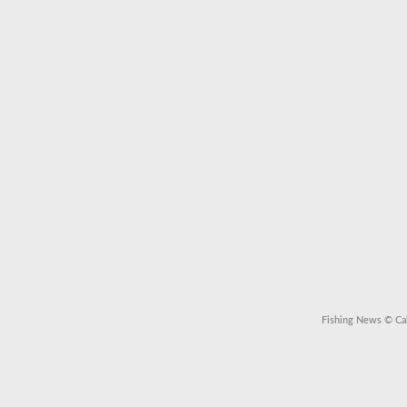
Fishing News
© Cal