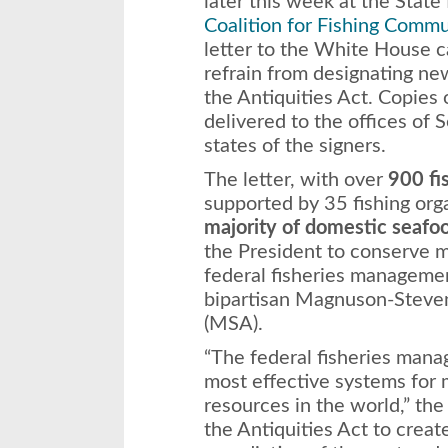
later this week at the Stat
Coalition for Fishing Commu
letter to the White House ca
refrain from designating 
the Antiquities Act. Copies 
delivered to the offices of 
states of the signers.
The letter, with over
900 fi
supported by 35 fishing org
majority of domestic seafo
the President to conserve 
federal fisheries managemen
bipartisan Magnuson-Steve
(MSA).
“The federal fisheries man
most effective systems for 
resources in the world,” the
the Antiquities Act to crea