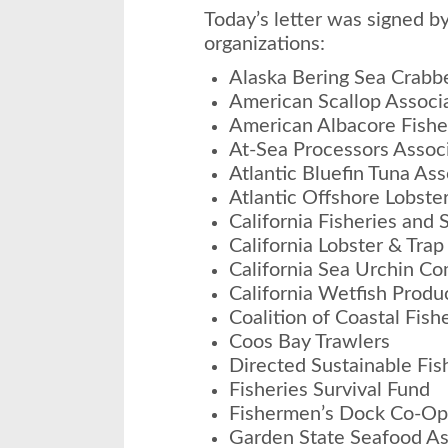
Today’s letter was signed by
organizations:
Alaska Bering Sea Crabb
American Scallop Associ
American Albacore Fishe
At-Sea Processors Assoc
Atlantic Bluefin Tuna Ass
Atlantic Offshore Lobste
California Fisheries and 
California Lobster & Tra
California Sea Urchin C
California Wetfish Produ
Coalition of Coastal Fish
Coos Bay Trawlers
Directed Sustainable Fis
Fisheries Survival Fund
Fishermen’s Dock Co-Op
Garden State Seafood As