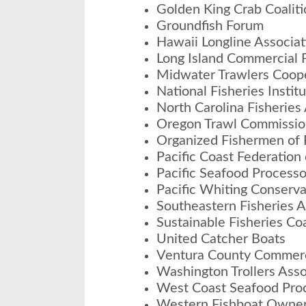
Golden King Crab Coaliti
Groundfish Forum
Hawaii Longline Associat
Long Island Commercial F
Midwater Trawlers Coop
National Fisheries Instit
North Carolina Fisheries
Oregon Trawl Commissio
Organized Fishermen of 
Pacific Coast Federation
Pacific Seafood Processo
Pacific Whiting Conserv
Southeastern Fisheries A
Sustainable Fisheries Coa
United Catcher Boats
Ventura County Commerci
Washington Trollers Asso
West Coast Seafood Proc
Western Fishboat Owner