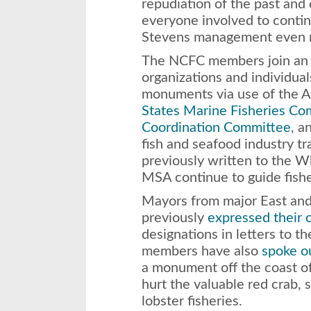
repudiation of the past and 
everyone involved to cont
Stevens management even m
The NCFC members join an ev
organizations and individu
monuments via use of the An
States Marine Fisheries Co
Coordination Committee
, a
fish and seafood industry t
previously written to the W
MSA continue to guide fish
Mayors from major East and
previously
expressed their 
designations in letters to 
members have also
spoke ou
a monument off the coast 
hurt the valuable red crab, 
lobster fisheries.