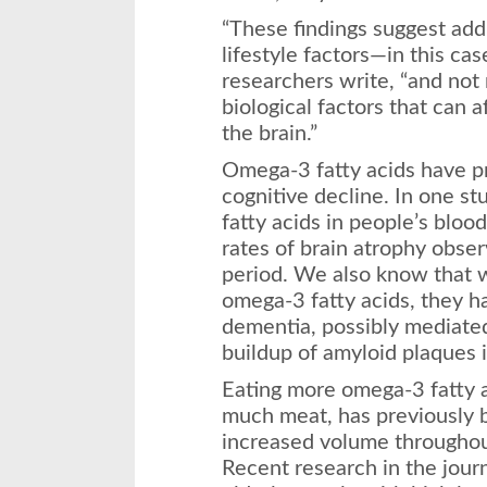
“These findings suggest addi
lifestyle factors—in this case
researchers write, “and not
biological factors that can af
the brain.”
Omega-3 fatty acids have p
cognitive decline. In one st
fatty acids in people’s blo
rates of brain atrophy obser
period. We also know that w
omega-3 fatty acids, they h
dementia, possibly mediated
buildup of amyloid plaques in
Eating more omega-3 fatty ac
much meat, has previously 
increased volume throughout
Recent research in the jour