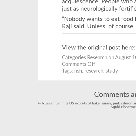
acquiescence. People who a
just as neurologically fortifi
“Nobody wants to eat food l
Raji said. Unless, of course,
View the original post here
Categories
Research
on August 1
on
Comments Off
This
Is
Tags:
fish
,
research
,
study
Your
Brain
on
Fish
Comments ar
←
Russian ban hits US exports of hake, surimi, pink salmon 
Squid Fisherme