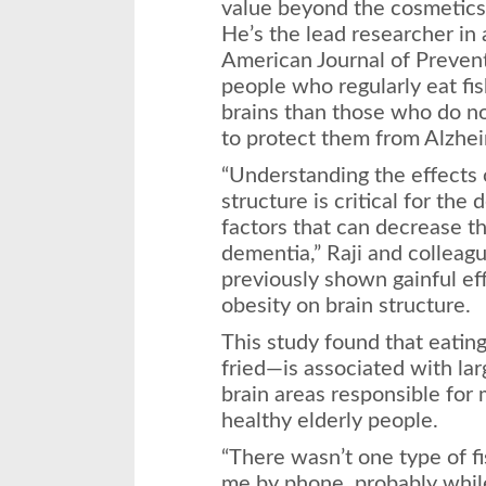
value beyond the cosmetics 
He’s the lead researcher in 
American Journal of Preven
people who regularly eat f
brains than those who do n
to protect them from Alzhei
“Understanding the effects 
structure is critical for the
factors that can decrease th
dementia,” Raji and colleag
previously shown gainful eff
obesity on brain structure.
This study found that eatin
fried—is associated with la
brain areas responsible for
healthy elderly people.
“There wasn’t one type of fi
me by phone, probably while 