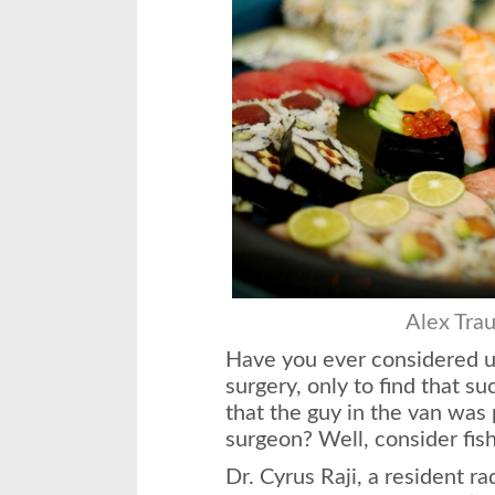
Alex Tra
Have you ever considered u
surgery, only to find that s
that the guy in the van was 
surgeon? Well, consider fish
Dr. Cyrus Raji, a resident r