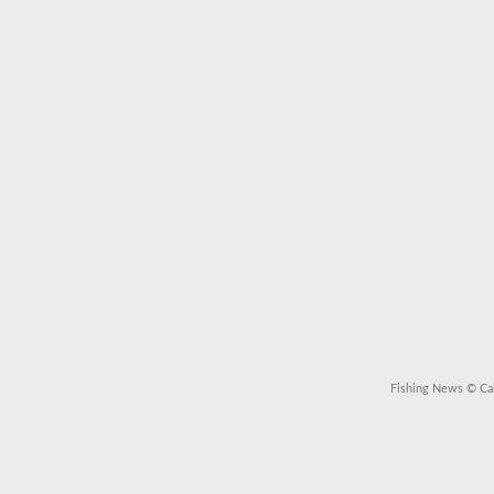
Fishing News
© Cal