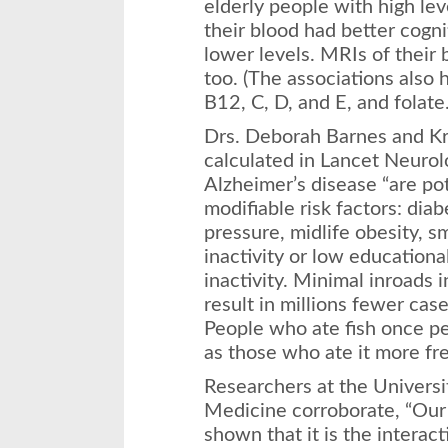
elderly people with high lev
their blood had better cogni
lower levels. MRIs of their
too. (The associations also 
B12, C, D, and E, and folate.
Drs. Deborah Barnes and Kri
calculated in Lancet Neurolo
Alzheimer’s disease “are pot
modifiable risk factors: diab
pressure, midlife obesity, s
inactivity or low educationa
inactivity. Minimal inroads i
result in millions fewer cas
People who ate fish once pe
as those who ate it more fr
Researchers at the Universi
Medicine corroborate, “Our 
shown that it is the interac