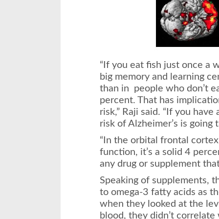
“If you eat fish just once 
big memory and learning ce
than in people who don’t eat
percent. That has implicatio
risk,” Raji said. “If you hav
risk of Alzheimer’s is going 
“In the orbital frontal cort
function, it’s a solid 4 perce
any drug or supplement that
Speaking of supplements, the
to omega-3 fatty acids as th
when they looked at the lev
blood, they didn’t correlate