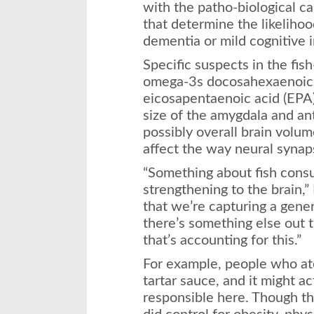
with the patho-biological c
that determine the likelihoo
dementia or mild cognitive 
Specific suspects in the fis
omega-3s docosahexaenoic 
eicosapentaenoic acid (EPA
size of the amygdala and ant
possibly overall brain volu
affect the way neural synaps
“Something about fish consum
strengthening to the brain,” R
that we’re capturing a gener
there’s something else out 
that’s accounting for this.”
For example, people who ate
tartar sauce, and it might a
responsible here. Though tha