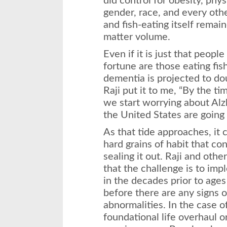
did control for obesity, phys
gender, race, and every othe
and fish-eating itself remai
matter volume.
Even if it is just that peopl
fortune are those eating fi
dementia is projected to do
Raji put it to me, “By the ti
we start worrying about Alz
the United States are going t
As that tide approaches, it 
hard grains of habit that c
sealing it out. Raji and oth
that the challenge is to im
in the decades prior to age
before there are any signs of
abnormalities. In the case of
foundational life overhaul o