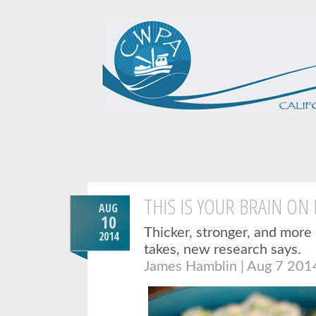
THIS IS YOUR BRAIN ON 
AUG
10
Thicker, stronger, and more r
2014
takes, new research says.
James Hamblin | Aug 7 201