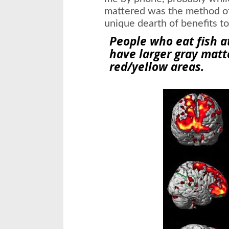
mattered was the method of 
unique dearth of benefits to
People who eat fish a
have larger
gray matt
red/yellow areas.