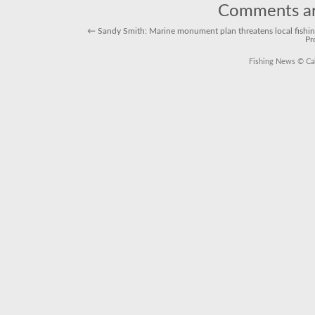
Comments ar
←
Sandy Smith: Marine monument plan threatens local fishin
Pr
Fishing News
© Cal