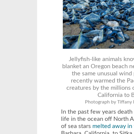
Jellyfish-like animals kn
blanket an Oregon beach ne
the same unusual wind p
recently warmed the Pac
creatures by the millions
California to 
Photograph by Tiffany
In the past few years death
life in the ocean off North 
of sea stars
melted away in 
Barbara, California, to Sitka