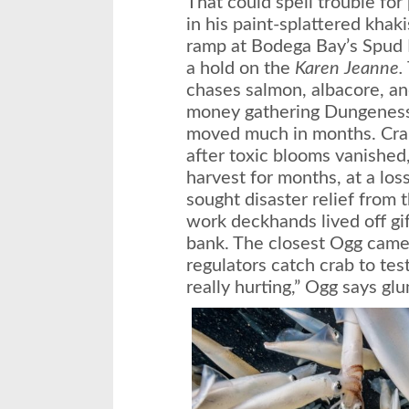
That could spell trouble for
in his paint-splattered khak
ramp at Bodega Bay’s Spud P
a hold on the
Karen Jeanne.
chases salmon, albacore, an
money gathering Dungeness c
moved much in months. Crab
after toxic blooms vanished,
harvest for months, at a los
sought disaster relief from
work deckhands lived off gi
bank. The closest Ogg came 
regulators catch crab to test 
really hurting,” Ogg says glu