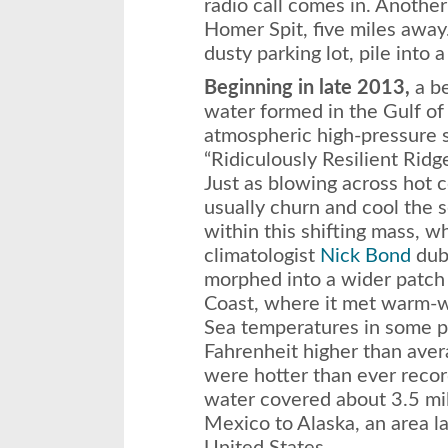
radio call comes in. Anothe
Homer Spit, five miles away
dusty parking lot, pile into 
Beginning in late 2013,
a be
water formed in the Gulf of
atmospheric high-pressure 
“Ridiculously Resilient Ridg
Just as blowing across hot c
usually churn and cool the s
within this shifting mass, 
climatologist
Nick Bond
dubb
morphed into a wider patch
Coast, where it met warm-w
Sea temperatures in some p
Fahrenheit higher than ave
were hotter than ever recor
water covered about 3.5 mil
Mexico to Alaska, an area l