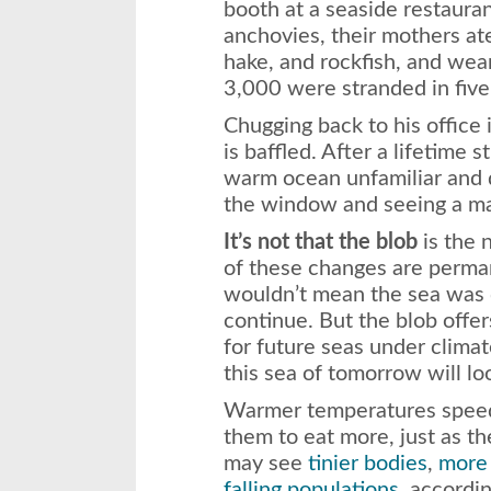
booth at a seaside restaura
anchovies, their mothers ate
hake, and rockfish, and wea
3,000 were stranded
in fiv
Chugging back to his office
is baffled. After a lifetime s
warm ocean unfamiliar and di
the window and seeing a ma
It’s not that the blob
is the n
of these changes are perman
wouldn’t mean the sea was d
continue. But the blob offe
for future seas under climat
this sea of
tomorrow
will lo
Warmer temperatures speed 
them to eat more, just as th
may see
tinier bodies
,
more 
falling populations
, accordin