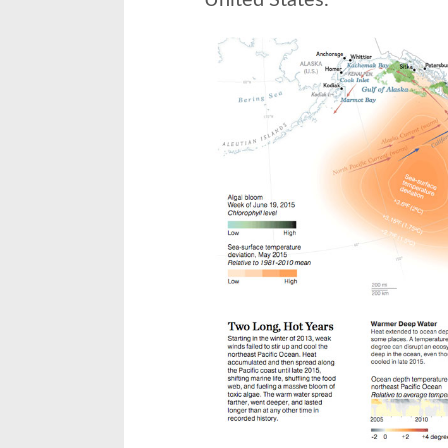
United States.