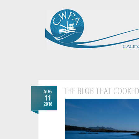
THE BLOB THAT COOKED 
AUG
11
2016