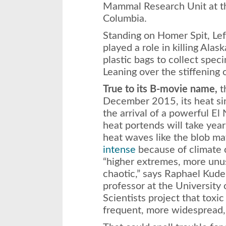
Mammal Research Unit at the
Columbia.
Standing on Homer Spit, Lef
played a role in killing Alas
plastic bags to collect spec
Leaning over the stiffening 
True to its B-movie name,
t
December 2015, its heat sin
the arrival of a powerful El 
heat portends will take yea
heat waves like the blob 
intense
because of climate 
“higher extremes, more unus
chaotic,” says Raphael Kude
professor at the University o
Scientists project that toxi
frequent, more widespread,