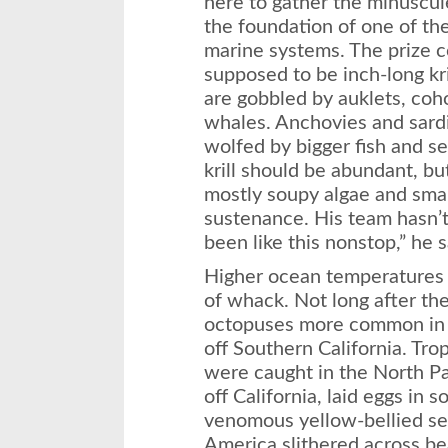
here to gather the minuscul
the foundation of one of th
marine systems. The prize co
supposed to be inch-long kri
are gobbled by auklets, coh
whales. Anchovies and sard
wolfed by bigger fish and sea
krill should be abundant, bu
mostly soupy algae and small 
sustenance. His team hasn’t s
been like this nonstop,” he s
Higher ocean temperatures 
of whack. Not long after th
octopuses more common in 
off Southern California. Tro
were caught in the North P
off California, laid eggs in 
venomous yellow-bellied se
America slithered across be