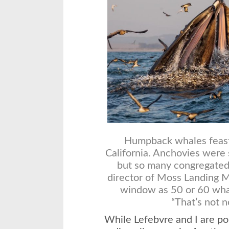
Humpback whales feast 
California. Anchovies were 
but so many congregated 
director of Moss Landing M
window as 50 or 60 wha
“That’s not n
While Lefebvre and I are po