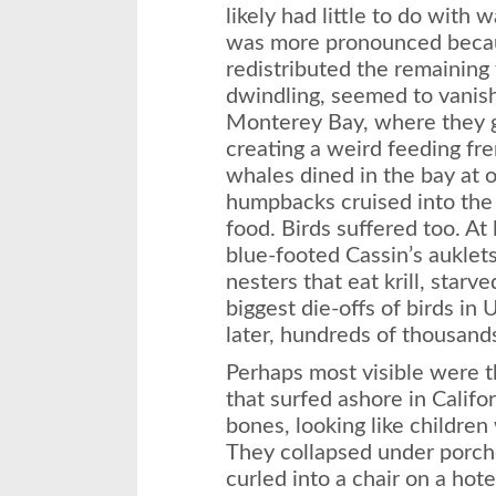
likely had little to do with
was more pronounced becau
redistributed the remaining 
dwindling, seemed to vanis
Monterey Bay, where they g
creating a weird feeding fre
whales dined in the bay at 
humpbacks cruised into the 
food. Birds suffered too. At
blue-footed Cassin’s auklets
nesters that eat krill, starv
biggest die-offs of birds in 
later, hundreds of thousan
Perhaps most visible were t
that surfed ashore in Califo
bones, looking like children
They collapsed under porch
curled into a chair on a hote