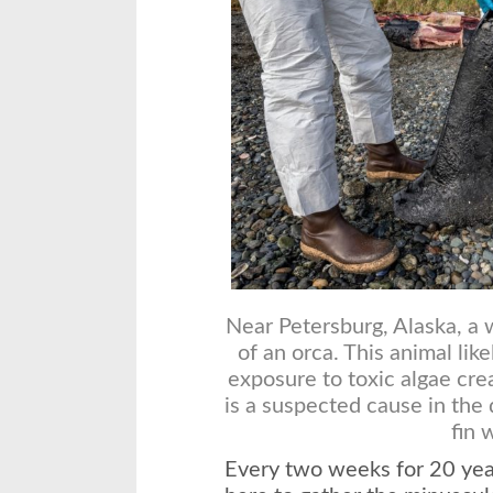
Near Petersburg, Alaska, a 
of an orca. This animal lik
exposure to toxic algae cr
is a suspected cause in th
fin 
Every two weeks for 20 yea