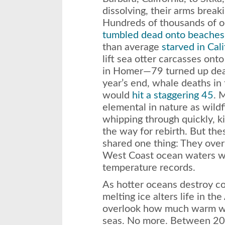
dissolving, their arms break
Hundreds of thousands of o
tumbled dead onto beaches
than average
starved in Cali
lift sea otter carcasses ont
in Homer—79 turned up de
year’s end, whale deaths in
would
hit a staggering 45
. 
elemental in nature as wildfi
whipping through quickly, ki
the way for rebirth. But the
shared one thing: They ove
West Coast ocean waters w
temperature records.
As hotter oceans destroy cor
melting ice alters life in the
overlook how much warm w
seas. No more. Between 201