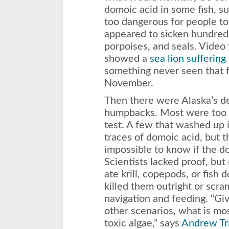
domoic acid in some fish, s
too dangerous for people to e
appeared to sicken hundreds 
porpoises, and seals. Vide
showed a
sea lion suffering
something never seen that f
November.
Then there were Alaska’s de
humpbacks. Most were too r
test. A few that washed up 
traces of domoic acid, but th
impossible to know if the do
Scientists lacked proof, bu
ate krill, copepods, or fish 
killed them outright or scra
navigation and feeding. “Gi
other scenarios, what is mo
toxic algae,” says
Andrew Tr