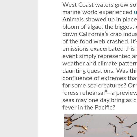
West Coast waters grew so a
marine world experienced
u
Animals showed up in places
bloom of algae, the biggest o
down California’s crab indu
of the food web crashed. It’
emissions exacerbated this 
event simply represented an
weather and climate patter
daunting questions: Was this
confluence of extremes that
for some sea creatures? Or w
“dress rehearsal”—a preview
seas may one day bring as c
fever in the Pacific?