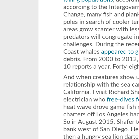
according to the Intergove
Change, many fish and plan
poles in search of cooler t
areas grow scarcer with less
predators will congregate i
challenges. During the rec
Coast whales
appeared to g
debris. From 2000 to 2012,
10 reports a year. Forty-ei
And when creatures show 
relationship with the sea can
California, I visit Richard S
electrician who
free-dives f
heat wave drove game fish n
charters off Los Angeles ha
So in August 2015, Shafer t
bank west of San Diego. He 
then a hungry sea lion darte