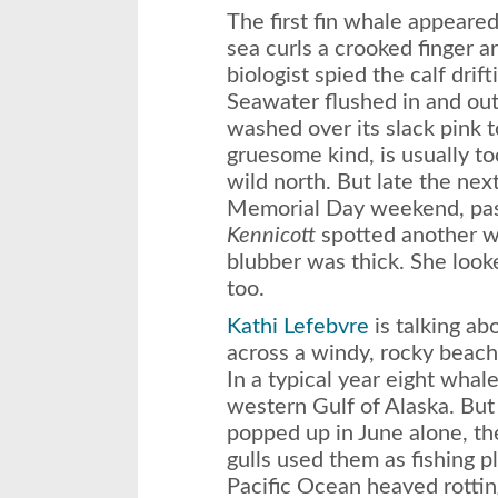
The first fin whale appeare
sea curls a crooked finger a
biologist spied the calf drifti
Seawater flushed in and out
washed over its slack pink 
gruesome kind, is usually too
wild north. But late the next
Memorial Day weekend, pas
Kennicott
spotted another w
blubber was thick. She look
too.
Kathi Lefebvre
is talking a
across a windy, rocky beach
In a typical year eight whal
western Gulf of Alaska. But
popped up in June alone, th
gulls used them as fishing p
Pacific Ocean heaved rottin