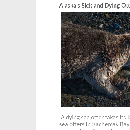
Alaska’s Sick and Dying Ott
A dying sea otter takes its 
sea otters in Kachemak Bay 