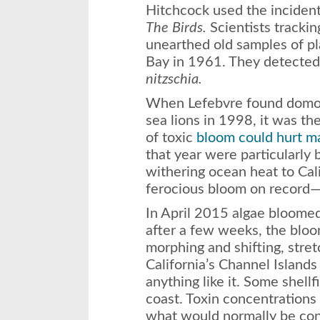
Hitchcock used the inciden
The Birds.
Scientists trackin
unearthed old samples of p
Bay in 1961. They detected 
nitzschia.
When Lefebvre found domoic
sea lions in 1998, it was the
of toxic
bloom could hurt 
that year were particularly 
withering ocean heat to Cali
ferocious bloom on record—u
In April 2015 algae bloomed,
after a few weeks, the bloo
morphing and shifting, stre
California’s Channel Island
anything like it. Some shell
coast. Toxin concentrations
what would normally be con