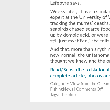
Lefebvre says.
Weeks later, I have a simila
expert at the University o
tracking the murres’ deaths
seabirds chased scarce food
up by domoic acid, or were 
still just mystified,” she tell
And that, more than anythin
new normal: the unfathoma
thought we knew and the one
Read/Subscribe to National
complete article, photos an
Categories
View from the Ocean
on
FishingNews |
Comments Off
The
Blob
Tags:
The blob
That
Cook
the
Pacifi