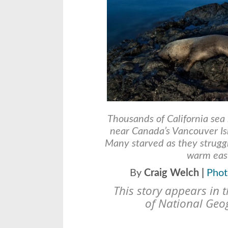
Thousands of California sea 
near Canada’s Vancouver Is
Many starved as they struggl
warm east
By
Craig Welch |
Phot
This story appears in 
of
National Geo