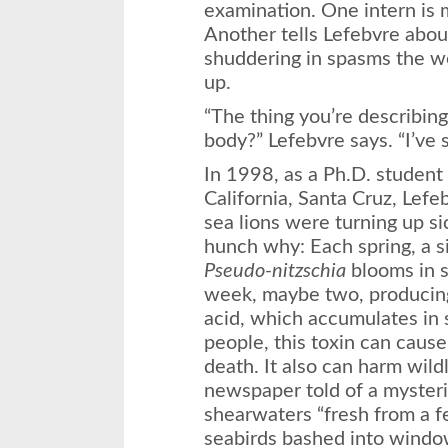
examination. One intern is 
Another tells Lefebvre abou
shuddering in spasms the w
up.
“The thing you’re describing
body?” Lefebvre says. “I’ve s
In 1998, as a Ph.D. student 
California, Santa Cruz, Lefe
sea lions were turning up si
hunch why: Each spring, a si
Pseudo-nitzschia
blooms in s
week, maybe two, producing
acid, which accumulates in 
people, this toxin can caus
death. It also can harm wild
newspaper told of a mysteri
shearwaters “fresh from a f
seabirds bashed into window