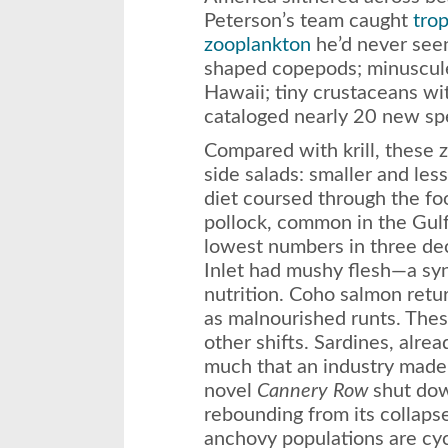
Peterson’s team caught
trop
zooplankton
he’d never seen
shaped copepods; minuscule
Hawaii; tiny crustaceans wi
cataloged nearly 20 new spe
Compared with krill, these 
side salads: smaller and less
diet coursed through the fo
pollock, common in the Gulf
lowest numbers in three de
Inlet had mushy flesh—a sy
nutrition. Coho salmon ret
as malnourished runts. The
other shifts. Sardines, alre
much that an industry made
novel
Cannery Row
shut down
rebounding from its collaps
anchovy populations are cycl