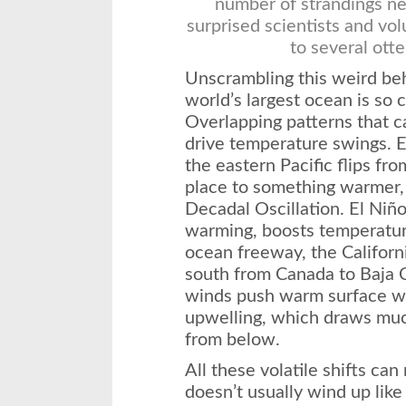
number of strandings ne
surprised scientists and vo
to several otte
Unscrambling this weird beha
world’s largest ocean is so 
Overlapping patterns that c
drive temperature swings. 
the eastern Pacific flips fr
place to something warmer, a
Decadal Oscillation. El Niño
warming, boosts temperatur
ocean freeway, the Californ
south from Canada to Baja C
winds push warm surface wa
upwelling, which draws much
from below.
All these volatile shifts can 
doesn’t usually wind up like 