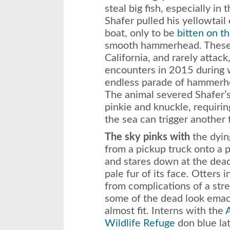
steal big fish, especially in
Shafer pulled his yellowtai
boat, only to be
bitten on th
smooth hammerhead. These s
California, and rarely attac
encounters in 2015 during w
endless parade of hammerh
The animal severed Shafer’s
pinkie and knuckle, requirin
the sea can trigger another
The sky pinks with
the dyin
from a pickup truck onto a 
and stares down at the dea
pale fur of its face. Otters 
from complications of a stre
some of the dead look emaci
almost fit. Interns with the
A
Wildlife Refuge
don blue la