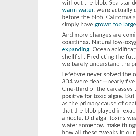
without the blob. Sea star 
warm water
, were actually 
before the blob. California 
simply have
grown too larg
And more changes are comin
coastlines. Natural low-ox
expanding
. Ocean acidificat
shellfish. Predicting the f
we barely understand the p
Lefebvre never solved the o
304 were dead—nearly five 
One-third of the carcasses 
positive for toxic algae. Bu
as the primary cause of deat
that the blob played in exac
a riddle. Did algal toxins 
water somehow make things
how all these tweaks in our