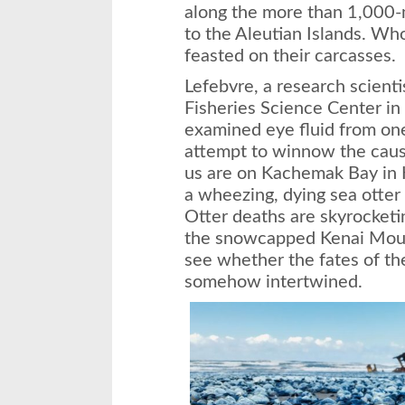
along the more than 1,000-
to the Aleutian Islands. Wh
feasted on their carcasses.
Lefebvre, a research scien
Fisheries Science Center in
examined eye fluid from one 
attempt to winnow the caus
us are on Kachemak Bay in 
a wheezing, dying sea otter
Otter deaths are skyrocketi
the snowcapped Kenai Mount
see whether the fates of th
somehow intertwined.