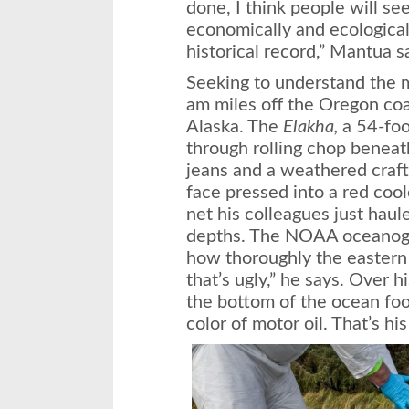
done, I think people will se
economically and ecological
historical record,” Mantua 
Seeking to understand the m
am miles off the Oregon coa
Alaska. The
Elakha,
a 54-foot
through rolling chop beneat
jeans and a weathered craft
face pressed into a red coole
net his colleagues just haul
depths. The NOAA oceanogr
how thoroughly the eastern
that’s ugly,” he says. Over h
the bottom of the ocean foo
color of motor oil. That’s his