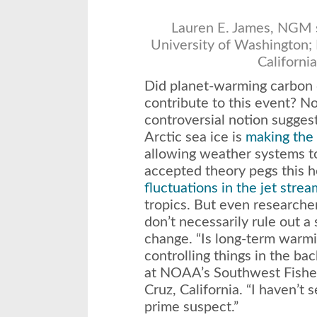
Lauren E. James, NGM s
University of Washington; 
Californi
Did planet-warming carbon d
contribute to this event? N
controversial notion suggest
Arctic sea ice is
making the 
allowing weather systems to
accepted theory pegs this 
fluctuations in the jet strea
tropics. But even researcher
don’t necessarily rule out a
change. “Is long-term war
controlling things in the b
at NOAA’s Southwest Fisher
Cruz, California. “I haven’t s
prime suspect.”