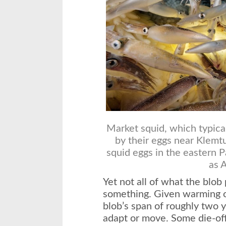
Market squid, which typical
by their eggs near Klemtu
squid eggs in the eastern P
as 
Yet not all of what the blob
something. Given warming o
blob’s span of roughly two 
adapt or move. Some die-of