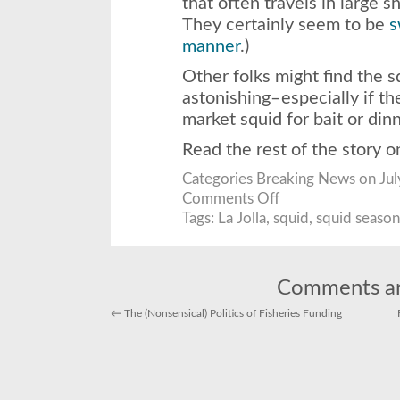
that often travels in large s
They certainly seem to be
s
manner
.)
Other folks might find the sq
astonishing–especially if t
market squid for bait or dinn
Read the rest of the story 
Categories
Breaking News
on Jul
on
Comments Off
Squid
School
Tags:
La Jolla
,
squid
,
squid season
Surprisingly
Near
Surface!
Comments ar
←
The (Nonsensical) Politics of Fisheries Funding