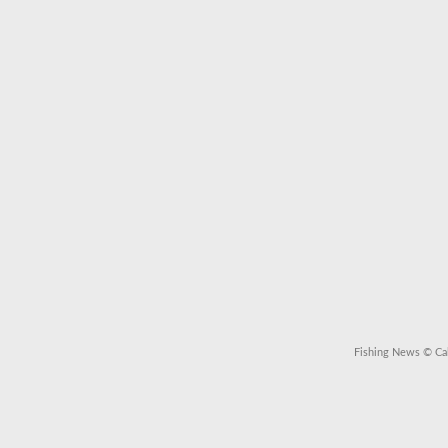
Fishing News
© Cal