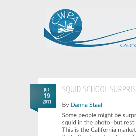
SQUID SCHOOL SURPRIS
JUL
19
2011
By
Danna Staaf
Some people might be surpr
squid in the photo–but rest 
This is the California marke