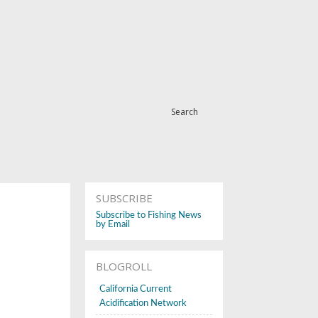
Search
SUBSCRIBE
Subscribe to Fishing News
by Email
BLOGROLL
California Current
Acidification Network