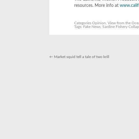
resources. More info at
www.calif
Categories
Opinion
,
View from the Oce
Tags:
Fake News
,
Sardine Fishery Colla
←
Market squid tell a tale of two krill