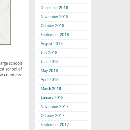
December 2018
November 2018
October 2018
September 2018
August 2018
July 2018
June 2018
arge schools
est school of
May 2018
aw countless
April 2018
March 2018
January 2018
November 2017
October 2017
September 2017