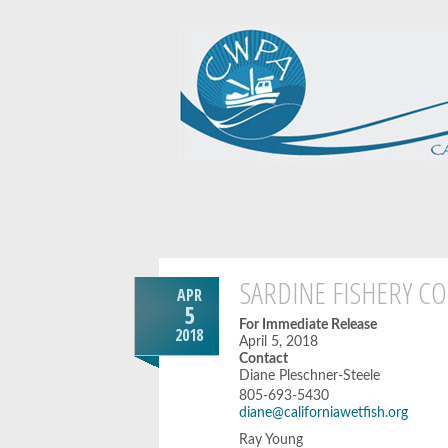
SARDINE FISHERY CO
APR
5
For Immediate Release
2018
April 5, 2018
Contact
Diane Pleschner-Steele
805-693-5430
diane@californiawetfish.org
Ray Young