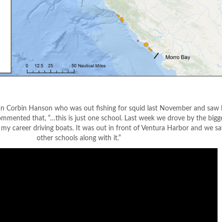
an Corbin Hanson who was out fishing for squid last November and saw l
mmented that, “…this is just one school. Last week we drove by the bigg
n my career driving boats. It was out in front of Ventura Harbor and we s
other schools along with it.”