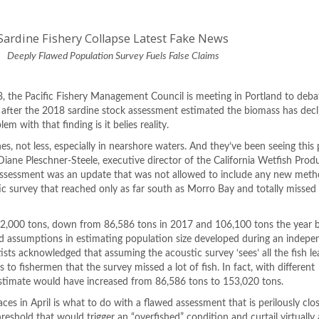
Sardine Fishery Collapse Latest Fake News
Deeply Flawed Population Survey Fuels False Claims
8, the Pacific Fishery Management Council is meeting in Portland to deba
, after the 2018 sardine stock assessment estimated the biomass has dec
m with that finding is it belies reality.
s, not less, especially in nearshore waters. And they’ve been seeing this
 Diane Pleschner-Steele, executive director of the California Wetfish Prod
 assessment was an update that was not allowed to include any new met
tic survey that reached only as far south as Morro Bay and totally missed
,000 tons, down from 86,586 tons in 2017 and 106,100 tons the year be
 assumptions in estimating population size developed during an indepe
sts acknowledged that assuming the acoustic survey ‘sees’ all the fish le
 to fishermen that the survey missed a lot of fish. In fact, with different
stimate would have increased from 86,586 tons to 153,020 tons.
es in April is what to do with a flawed assessment that is perilously clo
shold that would trigger an “overfished” condition and curtail virtually a