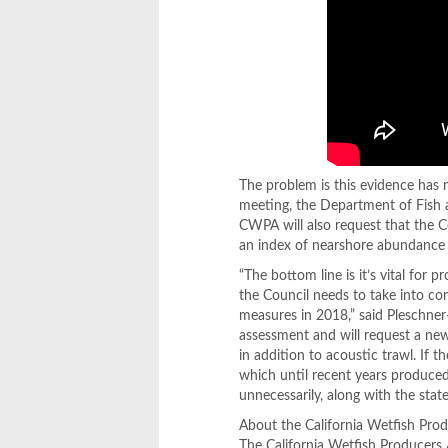
The problem is this evidence has 
meeting, the Department of Fish a
CWPA will also request that the Co
an index of nearshore abundance 
“The bottom line is it’s vital for 
the Council needs to take into 
measures in 2018,” said Pleschne
assessment and will request a new
in addition to acoustic trawl. If th
which until recent years produced
unnecessarily, along with the stat
About the California Wetfish Pro
The California Wetfish Producers 