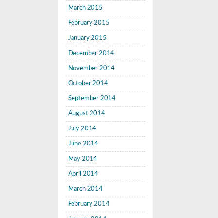
March 2015
February 2015
January 2015
December 2014
November 2014
October 2014
September 2014
August 2014
July 2014
June 2014
May 2014
April 2014
March 2014
February 2014