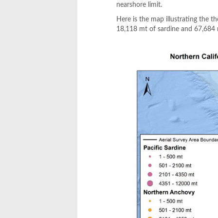
nearshore limit.
Here is the map illustrating the 
18,118 mt of sardine and 67,684