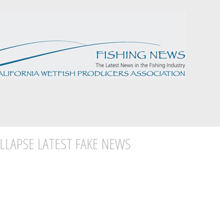
LLAPSE LATEST FAKE NEWS