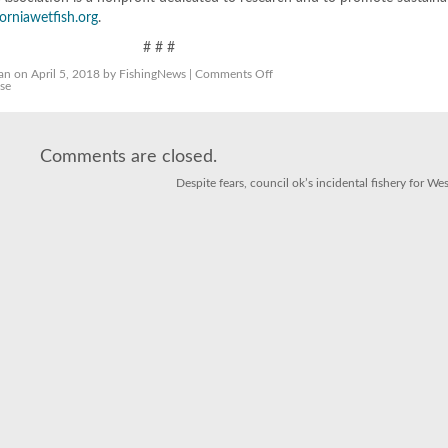
orniawetfish.org
.
# # #
on
an
on April 5, 2018 by FishingNews |
Comments Off
Sardine
pse
Fishery
Collapse
Latest
Fake
News
Comments are closed.
Despite fears, council ok’s incidental fishery for We