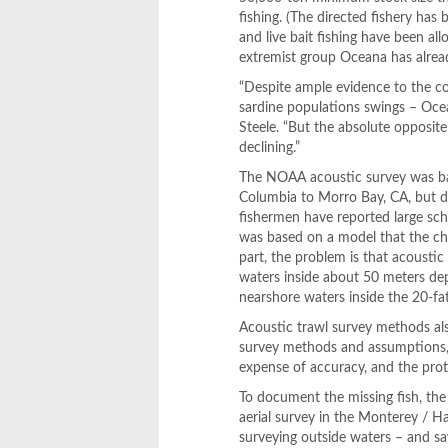
fishing. (The directed fishery has 
and live bait fishing have been al
extremist group Oceana has already
“Despite ample evidence to the co
sardine populations swings – Ocean
Steele. “But the absolute opposite 
declining.”
The NOAA acoustic survey was bas
Columbia to Morro Bay, CA, but d
fishermen have reported large sch
was based on a model that the ch
part, the problem is that acousti
waters inside about 50 meters de
nearshore waters inside the 20-f
Acoustic trawl survey methods als
survey methods and assumptions, 
expense of accuracy, and the proto
To document the missing fish, th
aerial survey in the Monterey / H
surveying outside waters – and sa