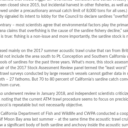
been closed since 2015, but incidental harvest in other fisheries, as well as
lowed under a precautionary annual catch limit of 8,000 tons for all uses.
 signaled its intent to lobby for the Council to declare sardines “overfis
ntrary – most scientists agree that environmental factors play the primar
a claims that overfishing is the cause of the sardine fishery decline,” sa
is true: fishing is a non-issue and more importantly, the sardine stock is 
ed mainly on the 2017 summer acoustic trawl cruise that ran from Brit
id not include the area south to Pt. Conception and Southern California
ools of sardines for the past three years. What’s more, this stock asses
air of the 2017 Stock Assessment Review panel termed the “least worst” 
c trawl surveys conducted by large research vessels cannot gather data in
pth – 27 fathoms. But 70 to 80 percent of California’s sardine catch co
athom curve.
o underwent review in January 2018, and independent scientists criticiz
noting that the current ATM trawl procedure seems to focus on precisio
col is repeatable but not necessarily objective.
e California Department of Fish and Wildlife and CWPA conducted a coop
alf Moon Bay area last summer – at the same time the acoustic trawl cru
w a significant body of both sardine and anchovy inside the acoustic sur