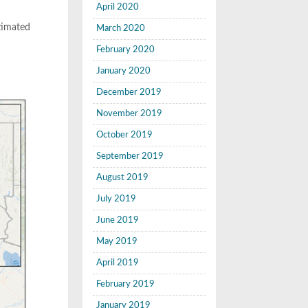
April 2020
stimated
March 2020
February 2020
January 2020
December 2019
November 2019
October 2019
September 2019
August 2019
July 2019
June 2019
May 2019
April 2019
February 2019
January 2019