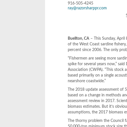
916-505-4245
ray@razorsharppr.com
Buellton, CA
– This Sunday, April 
of the West Coast sardine fishery
percent since 2006. The only proble
“Fishermen are seeing more sardine
spike for several years now,” said
Association (CWPA). “This stock
based primarily on a single acous
nearshore coastwide.”
The 2018 update assessment of 52
based on a change in methods and
assessment review in 2017. Scienti
biomass estimates. But it’s obvious
assumptions, the 2017 biomass e
The thorny problem the Council fac
50,000-ton minimum stock size thre