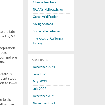
Climate Feedback
NOAA's FishWatch.gov
Ocean Acidification
Saving Seafood
Sustainable Fisheries
te the fate
lined by 97
The Faces of California
Fishing
 population
ucers
hods and was
ARCHIVES
 the
December 2024
fore, is
June 2023
ndent stock
May 2023
ads to lower
July 2022
December 2021
se to the
November 2021
ll sardine