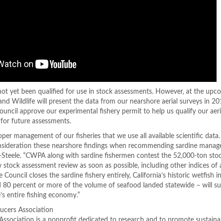
not yet been qualified for use in stock assessments. However, at the upc
nd Wildlife will present the data from our nearshore aerial surveys in 2
uncil approve our experimental fishery permit to help us qualify our aeri
for future assessments.
proper management of our fisheries that we use all available scientific data
consideration these nearshore findings when recommending sardine mana
r-Steele. “CWPA along with sardine fishermen contest the 52,000-ton sto
 stock assessment review as soon as possible, including other indices o
e Council closes the sardine fishery entirely, California’s historic wetfish 
 80 percent or more of the volume of seafood landed statewide – will su
e’s entire fishing economy.”
ducers Association
Association is a nonprofit dedicated to research and to promote sustain