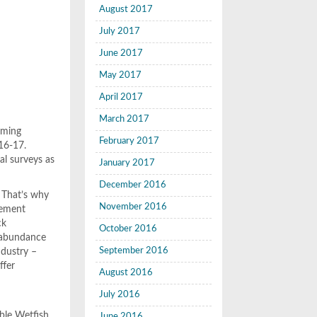
August 2017
July 2017
June 2017
May 2017
April 2017
March 2017
oming
February 2017
016-17.
al surveys as
January 2017
December 2016
. That’s why
November 2016
gement
ck
October 2016
f abundance
September 2016
industry –
ffer
August 2016
July 2016
able Wetfish
June 2016