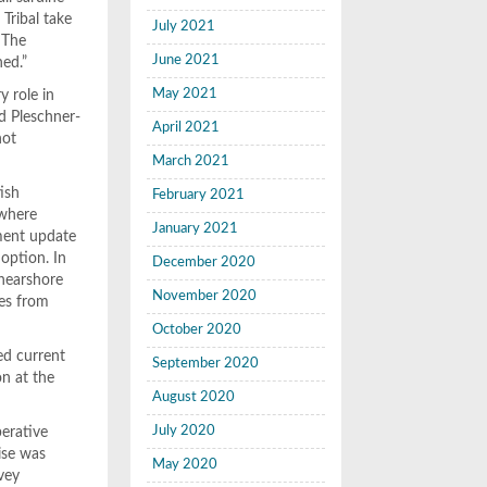
 Tribal take
July 2021
) The
June 2021
hed.”
May 2021
y role in
id Pleschner-
April 2021
not
March 2021
ish
February 2021
 where
January 2021
sment update
option. In
December 2020
 nearshore
November 2020
mes from
October 2020
ed current
September 2020
n at the
August 2020
July 2020
erative
ise was
May 2020
vey