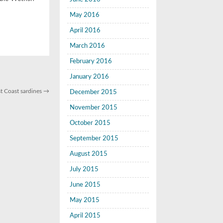
May 2016
April 2016
March 2016
February 2016
January 2016
st Coast sardines
→
December 2015
November 2015
October 2015
September 2015
August 2015
July 2015
June 2015
May 2015
April 2015