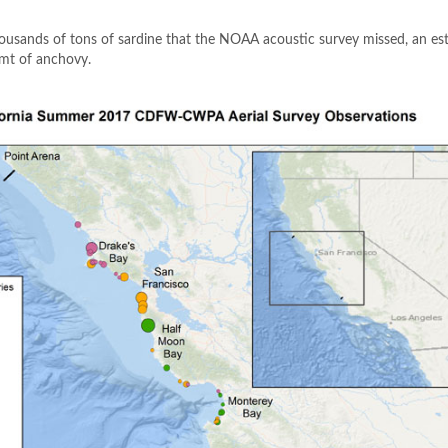
thousands of tons of sardine that the NOAA acoustic survey missed, an e
 mt of anchovy.