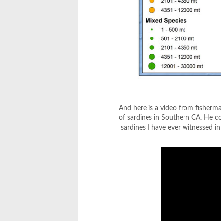
And here is a video from fisherm
of sardines in Southern CA. He co
sardines I have ever witnessed i