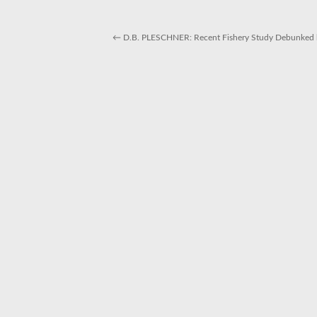
←
D.B. PLESCHNER: Recent Fishery Study Debunked b