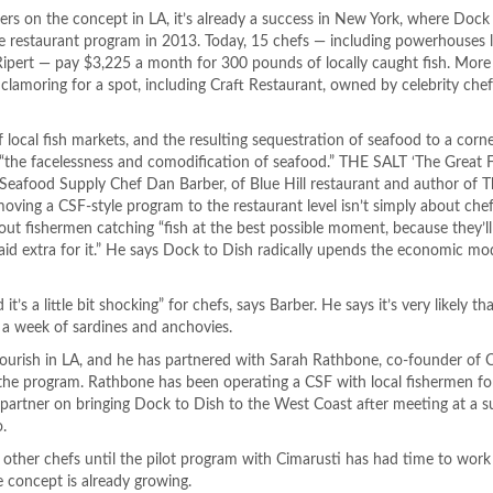
ters on the concept in LA, it’s already a success in New York, where Dock
e restaurant program in 2013. Today, 15 chefs — including powerhouses 
 Ripert — pay $3,225 a month for 300 pounds of locally caught fish. Mor
t clamoring for a spot, including Craft Restaurant, owned by celebrity ch
 local fish markets, and the resulting sequestration of seafood to a corn
 “the facelessness and comodification of seafood.” THE SALT ‘The Great 
eafood Supply Chef Dan Barber, of Blue Hill restaurant and author of T
moving a CSF-style program to the restaurant level isn’t simply about che
ut fishermen catching “fish at the best possible moment, because they’l
 paid extra for it.” He says Dock to Dish radically upends the economic m
it’s a little bit shocking” for chefs, says Barber. He says it’s very likely th
 a week of sardines and anchovies.
l flourish in LA, and he has partnered with Sarah Rathbone, co-founder o
the program. Rathbone has been operating a CSF with local fishermen for
 partner on bringing Dock to Dish to the West Coast after meeting at a s
.
other chefs until the pilot program with Cimarusti has had time to work
 concept is already growing.