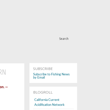
Search
SUBSCRIBE
ERN
Subscribe to Fishing News
by Email
on. —
BLOGROLL
California Current
Acidification Network