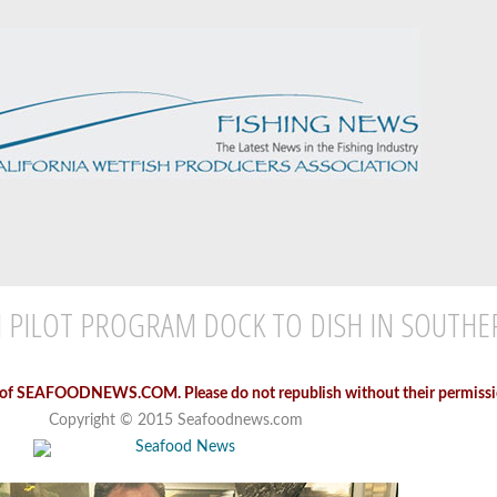
 PILOT PROGRAM DOCK TO DISH IN SOUTH
 of SEAFOODNEWS.COM. Please do not republish without their permissi
Copyright © 2015 Seafoodnews.com