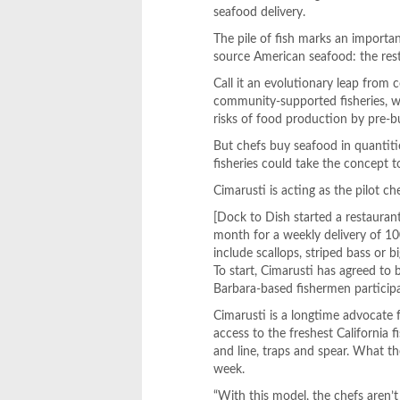
seafood delivery.
The pile of fish marks an importa
source American seafood: the res
Call it an evolutionary leap fro
community-supported fisheries, w
risks of food production by pre-b
But chefs buy seafood in quantiti
fisheries could take the concept t
Cimarusti is acting as the pilot ch
[Dock to Dish started a restauran
month for a weekly delivery of 1
include scallops, striped bass or 
To start, Cimarusti has agreed t
Barbara-based fishermen participa
Cimarusti is a longtime advocate f
access to the freshest California 
and line, traps and spear. What th
week.
“With this model, the chefs aren’t