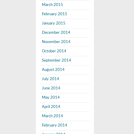
March 2015
February 2015
January 2015
December 2014
November 2014
October 2014
September 2014
August 2014
July 2014
June 2014
May 2014
April 2014
March 2014
February 2014