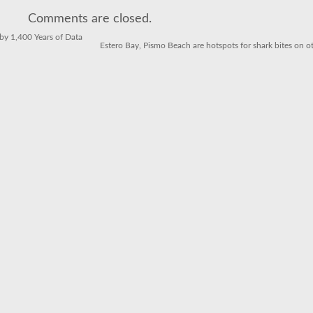
Dock
to
Comments are closed.
Dish
in
Southern
y 1,400 Years of Data
California
Estero Bay, Pismo Beach are hotspots for shark bites on ot