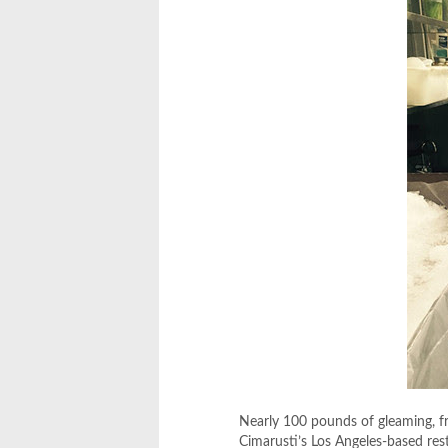
Nearly 100 pounds of gleaming, fr
Cimarusti’s Los Angeles-based re