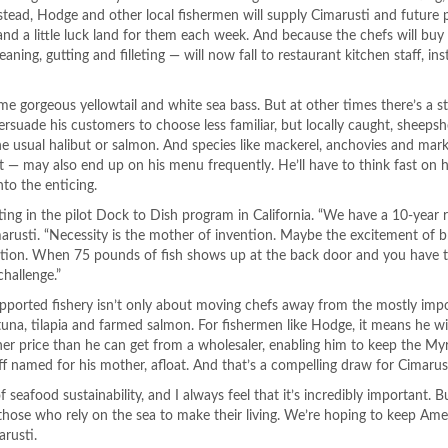
stead, Hodge and other local fishermen will supply Cimarusti and future p
 and a little luck land for them each week. And because the chefs will buy 
aning, gutting and filleting — will now fall to restaurant kitchen staff, in
me gorgeous yellowtail and white sea bass. But at other times there’s a s
ersuade his customers to choose less familiar, but locally caught, sheeps
the usual halibut or salmon. And species like mackerel, anchovies and mar
t — may also end up on his menu frequently. He’ll have to think fast on h
to the enticing.
ing in the pilot Dock to Dish program in California. “We have a 10-year r
arusti. “Necessity is the mother of invention. Maybe the excitement of bri
iration. When 75 pounds of fish shows up at the back door and you have 
challenge.”
upported fishery isn’t only about moving chefs away from the mostly imp
tuna, tilapia and farmed salmon. For fishermen like Hodge, it means he wil
igher price than he can get from a wholesaler, enabling him to keep the My
ff named for his mother, afloat. And that’s a compelling draw for Cimarus
 seafood sustainability, and I always feel that it’s incredibly important. B
 those who rely on the sea to make their living. We’re hoping to keep Ame
arusti.