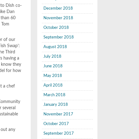
 to Dish co-
December 2018
like Dan
e than 60
November 2018
ef Tom
October 2018
September 2018
er of our
Fish Swap’:
August 2018
he Third
July 2018
fs having a
l know they
June 2018
odel for how
May 2018
April 2018
at a chef
March 2018
f Community
January 2018
 several
ustainable
November 2017
October 2017
 out any
September 2017