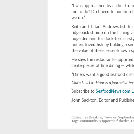
“I was approached by a chef from
me to do? Do I need to audition 
we do.”
Keith and Tiffani Andrews fish for
ridgeback shrimp on the fishing 
huge demand for dock-to-dish-styl
underutilized fish by holding a se
the value of these lesser-known spe
He says the restaurant-supported-
centerpieces of fine dining — whi
“Diners want a good seafood dish, 
Clare Leschin-Hoar is a journalist ba
Subscribe to
SeafoodNews.com
1
John Sackton, Editor and Publish
Categories
Breaking News
on September
Tags:
community-supported fisheries
,
D