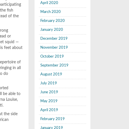
April 2020
articipating
the fish
March 2020
stead of the
February 2020
January 2020
trong
head or
December 2019
ket squid —
is feet about
November 2019
October 2019
epertoire of
September 2019
nging in all
to do
August 2019
July 2019
orted
June 2019
l be able to
rna Louise,
May 2019
ti.
April 2019
ut the side
February 2019
rican
January 2019