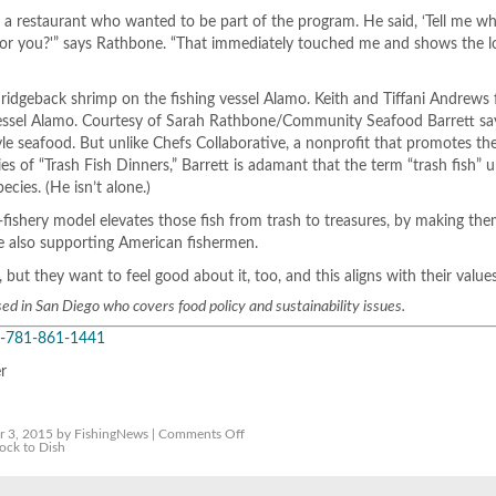
 a restaurant who wanted to be part of the program. He said, ‘Tell me w
for you?'” says Rathbone. “That immediately touched me and shows the l
 ridgeback shrimp on the fishing vessel Alamo. Keith and Tiffani Andrews f
vessel Alamo. Courtesy of Sarah Rathbone/Community Seafood Barrett say
e seafood. But unlike Chefs Collaborative, a nonprofit that promotes th
ries of “Trash Fish Dinners,” Barrett is adamant that the term “trash fish”
cies. (He isn’t alone.)
fishery model elevates those fish from trash to treasures, by making th
le also supporting American fishermen.
but they want to feel good about it, too, and this aligns with their values
sed in San Diego who covers food policy and sustainability issues.
-781-861-1441
er
on
 3, 2015 by FishingNews |
Comments Off
Restaurants
ock to Dish
Begin
Pilot
Program