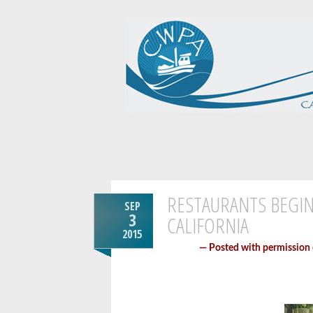
RESTAURANTS BEGIN
SEP
3
CALIFORNIA
2015
— Posted with permission