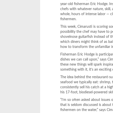
year-old fisherman Eric Hodge. In
chefs with whatever nature, skill,
whole, hours of intense labor — cle
fishermen.
This week, Cimarusti is scoring so
possibility the chef may have to p
shovelnose guitarfish instead of 
which diners might think of as bai
how to transform the unfamiliar in
Fisherman Eric Hodge is participat
dishes we can call upon,” says Cim
these new things will spark insp
something with it, it’s an exciting 
The idea behind the restaurant-s
seafood we typically eat: shrimp, 
consistently sell his catch at a h
his 17-foot, biodiesel-powered ski
“I’m so often asked about issues of
that is seldom discussed is about
fishermen on the water,” says Cim