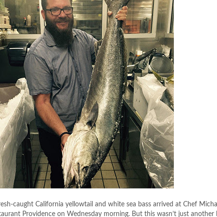
esh-caught California yellowtail and white sea bass arrived at Chef Micha
staurant Providence
on Wednesday
morning. But this wasn’t just anothe