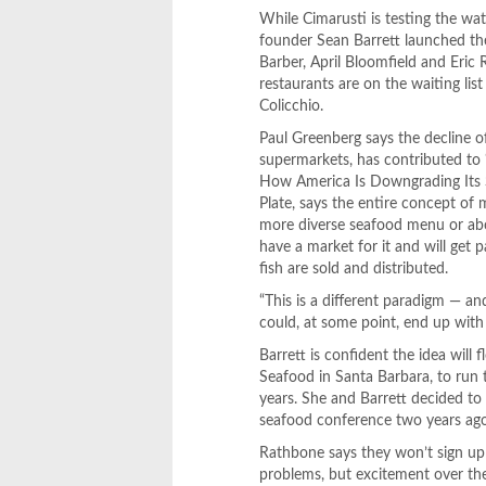
While Cimarusti is testing the wa
founder Sean Barrett launched th
Barber, April Bloomfield and Eric
restaurants are on the waiting lis
Colicchio.
Paul Greenberg says the decline of
supermarkets, has contributed to
How America Is Downgrading Its S
Plate, says the entire concept of 
more diverse seafood menu or abo
have a market for it and will get
fish are sold and distributed.
“This is a different paradigm — and 
could, at some point, end up with
Barrett is confident the idea wil
Seafood in Santa Barbara, to run 
years. She and Barrett decided to
seafood conference two years ago
Rathbone says they won’t sign up 
problems, but excitement over the