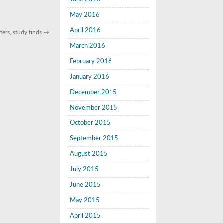
May 2016
April 2016
ters, study finds
→
March 2016
February 2016
January 2016
December 2015
November 2015
October 2015
September 2015
August 2015
July 2015
June 2015
May 2015
April 2015