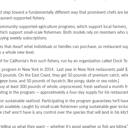
nt step toward a fundamentally different way that prominent chefs are be
taurant-supported fishery.
m community-supported-
agriculture programs, which support local farmers,
hich support small-scale fishermen. Both models rely on members who s
uying weekly subscriptions.
es that dwarf what individuals or families can purchase, so restaurant-s
o a whole new level.
ef for California’s first such fishery, run by an organization called Dock To
t program in New York in 2014. Last year in New York restaurants paid 
00 pounds. On the East Coast, they get 50 pounds of premium catch, wh
bigeye tuna, and 50 pounds of bycatch, like porgy, skate or sea robin.]
o buy at least 300 pounds of whole, unprocessed, fresh seafood a month 
ting in the program — approximately a four-day supply for his restaurant
or sustainable seafood. Participating in the program guarantees he’ll hav
fish available, caught by small-scale fishermen using sustainable gear incl
e chef won’t have is any control over the species that will land in his kit
 telling us what they want — whether it’s good weather or fish are biting,