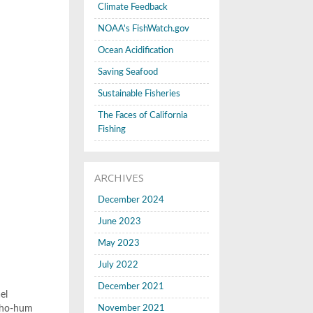
Climate Feedback
NOAA's FishWatch.gov
Ocean Acidification
Saving Seafood
Sustainable Fisheries
The Faces of California
Fishing
ARCHIVES
December 2024
June 2023
May 2023
July 2022
December 2021
el
r ho-hum
November 2021