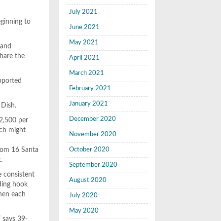
July 2021
ginning to
June 2021
May 2021
 and
hare the
April 2021
March 2021
upported
February 2021
January 2021
 Dish.
December 2020
$2,500 per
ich might
November 2020
from 16 Santa
October 2020
.
September 2020
e consistent
August 2020
uding hook
chen each
July 2020
May 2020
” says 39-