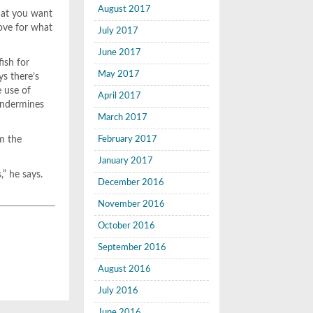
August 2017
hat you want
ove for what
July 2017
June 2017
ish for
May 2017
s there’s
e use of
April 2017
 undermines
March 2017
em the
February 2017
January 2017
,” he says.
December 2016
November 2016
October 2016
September 2016
August 2016
July 2016
June 2016