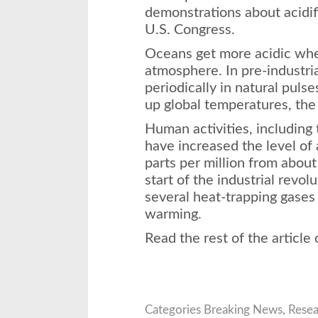
demonstrations about acidifi
U.S. Congress.
Oceans get more acidic whe
atmosphere. In pre-industria
periodically in natural puls
up global temperatures, the 
Human activities, including t
have increased the level of
parts per million from about
start of the industrial revol
several heat-trapping gases 
warming.
Read the rest of the article
Categories
Breaking News
,
Resea