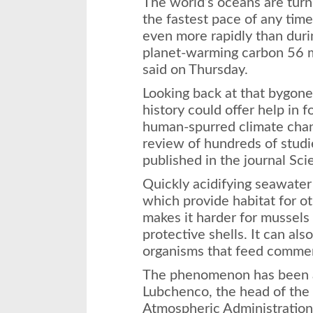
The world’s oceans are turn
the fastest pace of any time
even more rapidly than duri
planet-warming carbon 56 mi
said on Thursday.
Looking back at that bygone
history could offer help in 
human-spurred climate chang
review of hundreds of studi
published in the journal Sci
Quickly acidifying seawater 
which provide habitat for ot
makes it harder for mussels
protective shells. It can als
organisms that feed commerc
The phenomenon has been a
Lubchenco, the head of the
Atmospheric Administratio