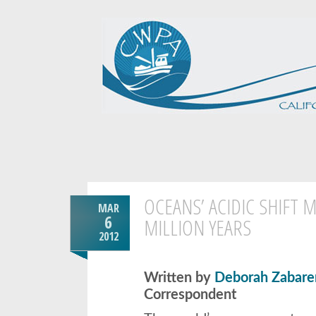
OCEANS’ ACIDIC SHIFT M
MAR
6
MILLION YEARS
2012
Written by
Deborah Zabare
Correspondent