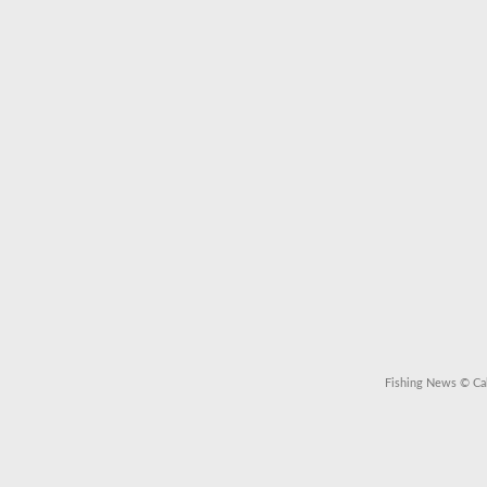
Fishing News
© Cal