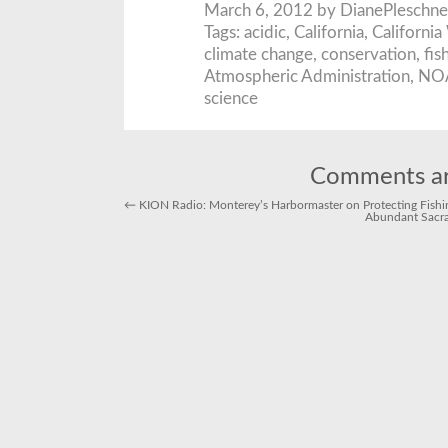
March 6, 2012 by DianePleschne
Tags:
acidic
,
California
,
California
climate change
,
conservation
,
fis
Atmospheric Administration
,
NO
science
Comments ar
←
KION Radio: Monterey’s Harbormaster on Protecting Fishing
Abundant Sacr