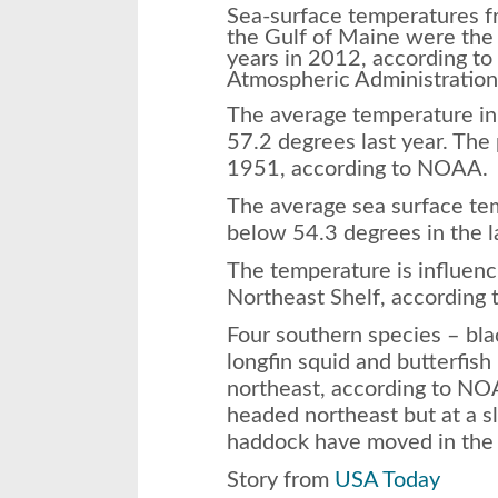
Sea-surface temperatures f
the Gulf of Maine were the
years in 2012, according to
Atmospheric Administratio
The average temperature in t
57.2 degrees last year. The
1951, according to NOAA.
The average sea surface te
below 54.3 degrees in the l
The temperature is influenci
Northeast Shelf, according
Four southern species – bla
longfin squid and butterfis
northeast, according to NO
headed northeast but at a s
haddock have moved in the 
Story from
USA Today