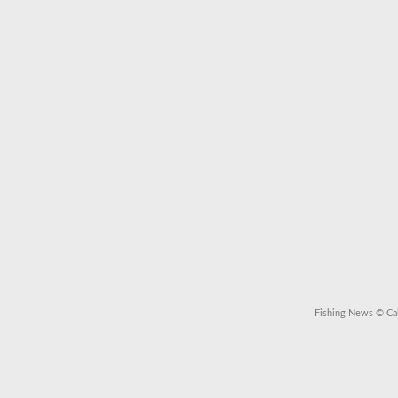
Fishing News
© Cal