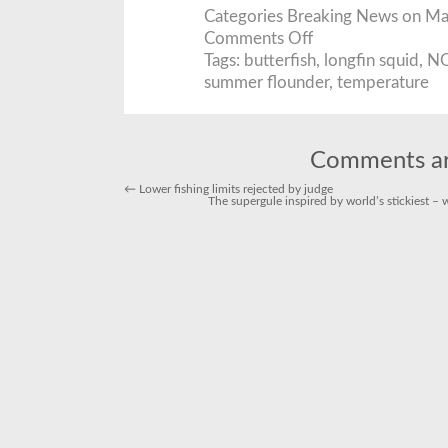
Categories
Breaking News
on May
on
Comments Off
Ocean
temperatures
Tags:
butterfish
,
longfin squid
,
N
highest
summer flounder
,
temperature
in
150
years
last
year
Comments ar
←
Lower fishing limits rejected by judge
The supergule inspired by world’s stickiest 