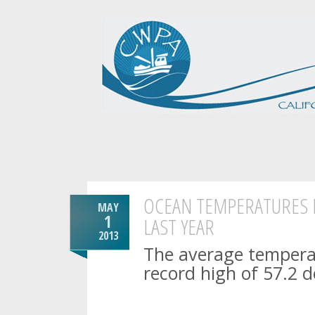
OCEAN TEMPERATURES H
MAY
1
LAST YEAR
2013
The average temperat
record high of 57.2 d