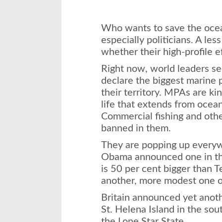
Who wants to save the ocea
especially politicians. A les
whether their high-profile e
Right now, world leaders s
declare the biggest marine 
their territory. MPAs are kin
life that extends from ocean
Commercial fishing and oth
banned in them.
They are popping up everyw
Obama announced one in th
is 50 per cent bigger than 
another, more modest one o
Britain announced yet ano
St. Helena Island in the south
the Lone Star State.