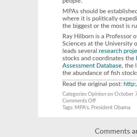
people.
MPAs should be established
where it is politically expe
the biggest or the most is r
Ray Hilborn is a Professor o
Sciences at the University 
leads several
research proje
stocks and coordinates the
Assessment Database
, the 
the abundance of fish stock
Read the original post:
http
Categories
Opinion
on October 7
on
Comments Off
Obama’s
new
Tags:
MPA's
,
President Obama
ocean
preserves
are
bad
for
the
Comments ar
environment
and