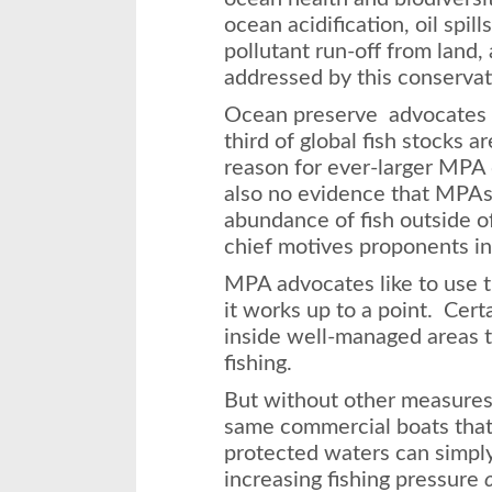
ocean acidification, oil spill
pollutant run-off from land, 
addressed by this conserva
Ocean preserve advocates 
third of global fish stocks a
reason for ever-larger MPA 
also no evidence that MPAs 
abundance of fish outside of
chief motives proponents in
MPA advocates like to use t
it works up to a point. Cert
inside well-managed areas t
fishing.
But without other measures 
same commercial boats that
protected waters can simpl
increasing fishing pressure