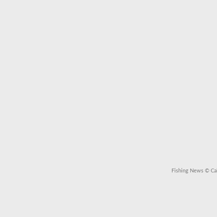
Fishing News
© Cal