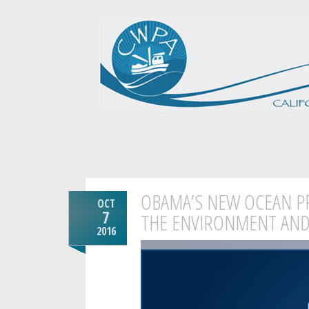
OBAMA’S NEW OCEAN PR
OCT
7
THE ENVIRONMENT AND
2016