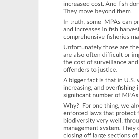
increased cost. And fish do
They move beyond them.
In truth, some MPAs can pro
and increases in fish harves
comprehensive fisheries m
Unfortunately those are t
are also often difficult or i
the cost of surveillance and 
offenders to justice.
A bigger fact is that in U.S.
increasing, and overfishing i
significant number of MPAs
Why? For one thing, we alr
enforced laws that protect 
biodiversity very well, thr
management system. They do
closing off large sections of