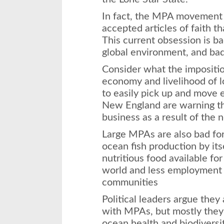
In fact, the MPA movement 
accepted articles of faith t
This current obsession is ba
global environment, and bad
Consider what the impositi
economy and livelihood of l
to easily pick up and move
New England are warning th
business as a result of the 
Large MPAs are also bad fo
ocean fish production by itse
nutritious food available fo
world and less employment 
communities
Political leaders argue they
with MPAs, but mostly they 
ocean health and biodiversit