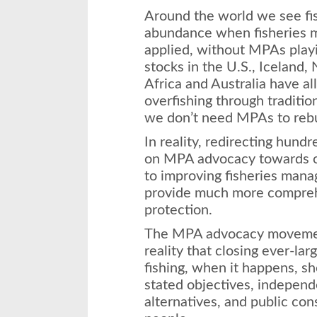
Around the world we see fis
abundance when fisheries m
applied, without MPAs playin
stocks in the U.S., Iceland
Africa and Australia have a
overfishing through traditi
we don’t need MPAs to rebui
In reality, redirecting hundr
on MPA advocacy towards ot
to improving fisheries mana
provide much more compreh
protection.
The MPA advocacy movemen
reality that closing ever-lar
fishing, when it happens, sh
stated objectives, independe
alternatives, and public con