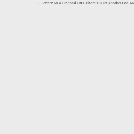
for
←
Letters: MPA Proposal Off California Is Yet Another End
people