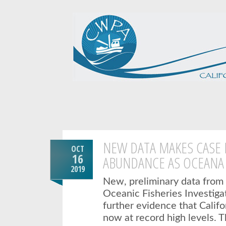
NEW DATA MAKES CASE
OCT
16
ABUNDANCE AS OCEANA
2019
New, preliminary data from 
Oceanic Fisheries Investiga
further evidence that Califo
now at record high levels.