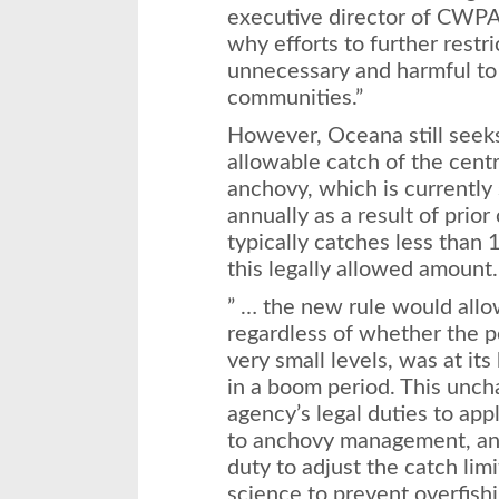
executive director of CWPA, 
why efforts to further restr
unnecessary and harmful to
communities.”
However, Oceana still seeks 
allowable catch of the cent
anchovy, which is currently
annually as a result of prior
typically catches less than 
this legally allowed amount.
” … the new rule would allo
regardless of whether the p
very small levels, was at its
in a boom period. This uncha
agency’s legal duties to app
to anchovy management, and
duty to adjust the catch lim
science to prevent overfishi