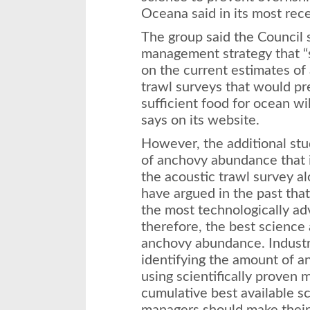
Oceana said in its most rece
The group said the Council 
management strategy that “s
on the current estimates o
trawl surveys that would pr
sufficient food for ocean wi
says on its website.
However, the additional stu
of anchovy abundance that 
the acoustic trawl survey a
have argued in the past that
the most technologically 
therefore, the best science 
anchovy abundance. Indust
identifying the amount of a
using scientifically proven 
cumulative best available sc