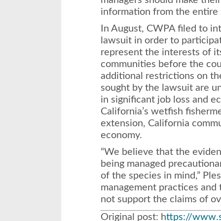
managers should make their
information from the entire 
In August, CWPA filed to in
lawsuit in order to particip
represent the interests of i
communities before the cou
additional restrictions on t
sought by the lawsuit are u
in significant job loss and 
California’s wetfish fisher
extension, California commun
economy.
“We believe that the eviden
being managed precautionar
of the species in mind,” Ple
management practices and t
not support the claims of ov
Original post: h
ttps://www