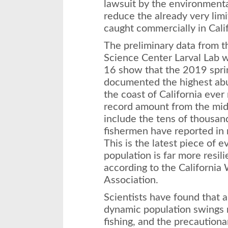
lawsuit by the environment
reduce the already very li
caught commercially in Calif
The preliminary data from t
Science Center Larval Lab 
16 show that the 2019 spri
documented the highest abu
the coast of California eve
record amount from the mid
include the tens of thousan
fishermen have reported in
This is the latest piece of 
population is far more resil
according to the California
Association.
Scientists have found that 
dynamic population swings n
fishing, and the precautiona