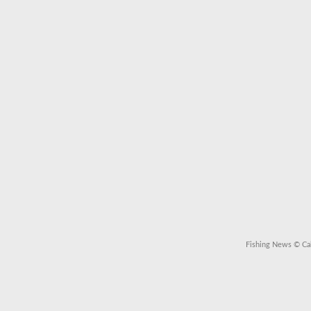
Fishing News
© Cal