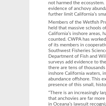
not harmed the ecosystem. B
evidence of anchovy abunda
further limit California’s sm
Members of the Wetfish Pro
held that massive schools of
California’s inshore areas, 
counted. CWPA has worked 
of its members in cooperati
Southwest Fisheries Science
Department of Fish and Wil
surveys add evidence to the
there are tens of thousands 
inshore California waters, i
abundance offshore. This ex
presence of this small, histor
“There is an increasingly l
that anchovies are far more
in Oceana’s lawsuit recogni