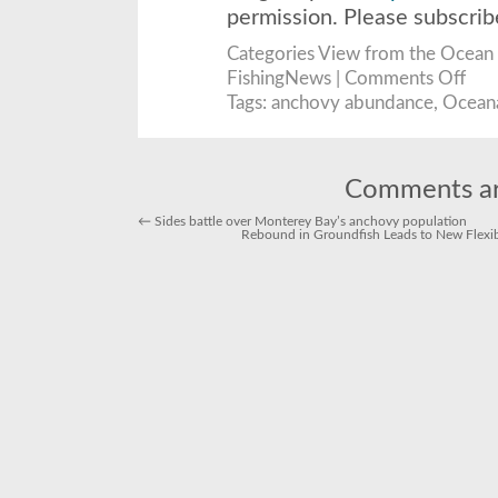
permission. Please subscri
Categories
View from the Ocean
on
FishingNews |
Comments Off
New
Data
Tags:
anchovy abundance
,
Ocean
Make
Case
for
Anch
Abun
as
Comments ar
Ocea
Lawsu
Conti
←
Sides battle over Monterey Bay’s anchovy population
Rebound in Groundfish Leads to New Flexibi