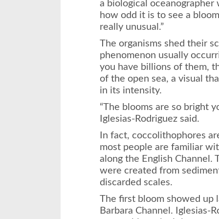
a biological oceanographer 
how odd it is to see a bloom
really unusual.”
The organisms shed their sc
phenomenon usually occurri
you have billions of them, 
of the open sea, a visual th
in its intensity.
“The blooms are so bright y
Iglesias-Rodriguez said.
In fact, coccolithophores a
most people are familiar wit
along the English Channel. T
were created from sediment 
discarded scales.
The first bloom showed up l
Barbara Channel. Iglesias-Ro