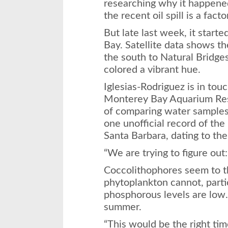
researching why it happene
the recent oil spill is a factor
But late last week, it star
Bay. Satellite data shows th
the south to Natural Bridge
colored a vibrant hue.
Iglesias-Rodriguez is in tou
Monterey Bay Aquarium Rese
of comparing water samples.
one unofficial record of th
Santa Barbara, dating to th
“We are trying to figure ou
Coccolithophores seem to t
phytoplankton cannot, part
phosphorous levels are low.
summer.
“This would be the right time