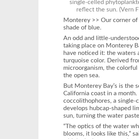
single-celled phytoplankt
reflect the sun. (Vern 
Monterey >> Our corner of t
shade of blue.
An odd and little-understo
taking place on Monterey B
have noticed it: the waters 
turquoise color. Derived fr
microorganism, the colorful
the open sea.
But Monterey Bay’s is the 
California coast in a month. 
coccolithophores, a single-
develops hubcap-shaped lime
sun, turning the water paste
“The optics of the water w
blooms, it looks like this,” 