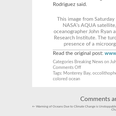
Rodriguez said.
This image from
Saturday
NASA’s AQUA satellite, 
oceanographer John Ryan a
Research Institute. The tur
presence of a microor
Read the original post:
www.
Categories
Breaking News
on Jul
on
Comments Off
Monterey
Bay’s
Tags:
Monterey Bay
,
occolithoph
latest
colored ocean
trick:
turning
turquoise
Comments ar
←
Warming of Oceans Due to Climate Change is Unstoppable,
Cha