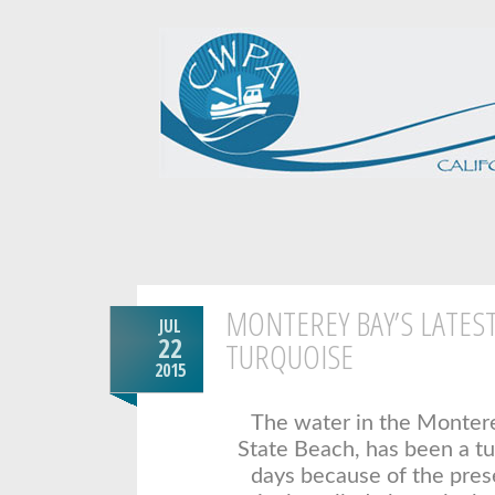
MONTEREY BAY’S LATEST
JUL
22
TURQUOISE
2015
The water in the Montere
State Beach, has been a tu
days because of the pres