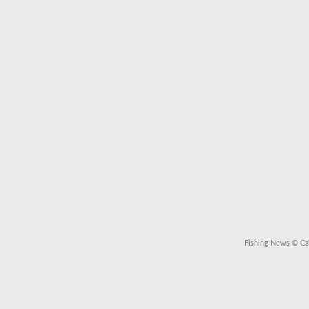
Fishing News
© Cal