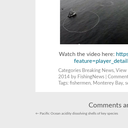
Watch the video here:
http
feature=player_det
Categories
Breaking News
,
View 
2014 by FishingNews |
Comment
Tags:
fishermen
,
Monterey Bay
,
s
Comments ar
←
Pacific Ocean acidity dissolving shells of key species