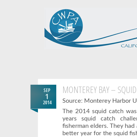
MONTEREY BAY – SQUID
SEP
1
Source: Monterey Harbor 
2014
The 2014 squid catch was a
years squid catch chall
fisherman elders. They had 
better year for the squid fi