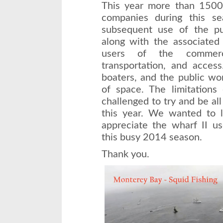
This year more than 1500 
companies during this se
subsequent use of the pum
along with the associated 
users of the commerc
transportation, and access
boaters, and the public wo
of space. The limitations
challenged to try and be all
this year. We wanted to
appreciate the wharf II us
this busy 2014 season.
Thank you.