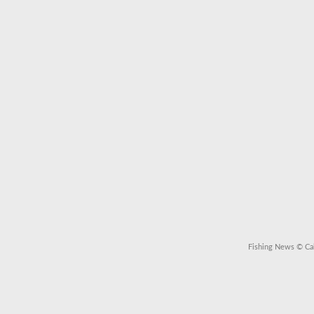
Fishing News
© Cal