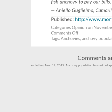
fish anchovy to pay our bills.
— Aniello Guglielmo, Camaril
Published:
http://www.mont
Categories
Opinion
on November 
on
Comments Off
Letters:
Plentiful
Tags:
Anchovies
,
anchovy popula
anchovies
far
from
collapse
Comments ar
←
Letters, Nov. 12, 2015: Anchovy population has not colla