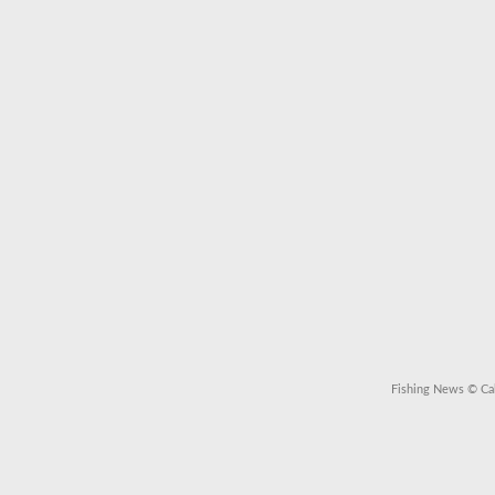
Fishing News
© Cal