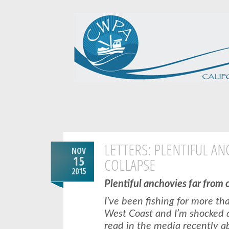
LETTERS: PLENTIFUL A
NOV
15
COLLAPSE
2015
Plentiful anchovies far from 
I’ve been fishing for more t
West Coast and I’m shocked at
read in the media recently a