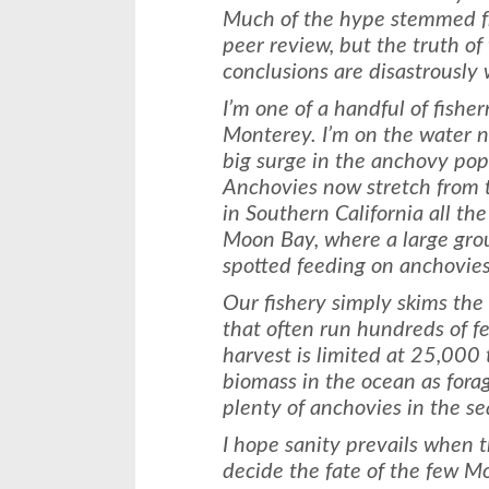
Much of the hype stemmed fr
peer review, but the truth of 
conclusions are disastrously
I’m one of a handful of fish
Monterey. I’m on the water n
big surge in the anchovy popu
Anchovies now stretch from 
in Southern California all th
Moon Bay, where a large gro
spotted feeding on anchovies
Our fishery simply skims the
that often run hundreds of f
harvest is limited at 25,000 
biomass in the ocean as forag
plenty of anchovies in the se
I hope sanity prevails when t
decide the fate of the few 