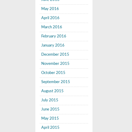
May 2016
April 2016
March 2016
February 2016
January 2016
December 2015
November 2015
October 2015
September 2015
August 2015
July 2015
June 2015
May 2015
April 2015