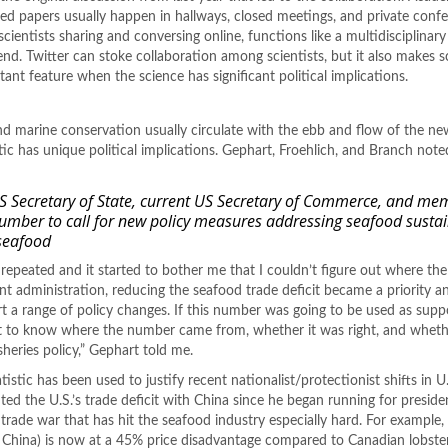
hed papers usually happen in hallways, closed meetings, and private conf
cientists sharing and conversing online, functions like a multidisciplinary 
nd. Twitter can stoke collaboration among scientists, but it also makes 
ant feature when the science has significant political implications.
 and marine conservation usually circulate with the ebb and flow of the ne
ic has unique political implications. Gephart, Froehlich, and Branch noted
US Secretary of State, current US Secretary of Commerce, and me
number to call for new policy measures addressing seafood sustai
seafood
 repeated and it started to bother me that I couldn’t figure out where t
t administration, reducing the seafood trade deficit became a priority an
rt a range of policy changes. If this number was going to be used as supp
ant to know where the number came from, whether it was right, and whethe
sheries policy,” Gephart told me.
tistic has been used to justify recent nationalist/protectionist shifts in U
ed the U.S.’s trade deficit with China since he began running for preside
trade war that has hit the seafood industry especially hard. For example
n China) is now at a 45% price disadvantage compared to Canadian lobste