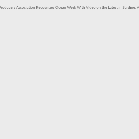
 Producers Association Recognizes Ocean Week With Video on the Latest in Sardine,