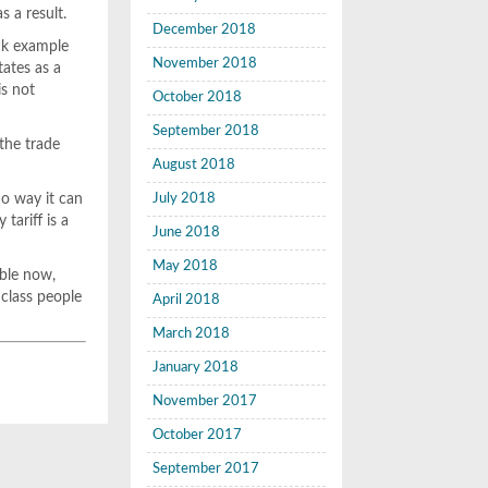
s a result.
December 2018
ck example
November 2018
tates as a
is not
October 2018
September 2018
 the trade
August 2018
no way it can
July 2018
tariff is a
June 2018
May 2018
able now,
 class people
April 2018
March 2018
January 2018
November 2017
October 2017
September 2017