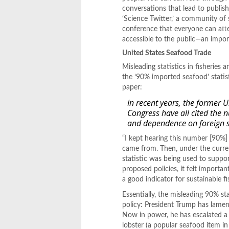
conversations that lead to publis
‘Science Twitter,’ a community of s
conference that everyone can atte
accessible to the public—an import
United States Seafood Trade
Misleading statistics in fisheries
the ‘90% imported seafood’ statist
paper:
In recent years, the former 
Congress have all cited the 
and dependence on foreign 
“I kept hearing this number [90%]
came from. Then, under the curren
statistic was being used to suppo
proposed policies, it felt import
a good indicator for sustainable fi
Essentially, the misleading 90% sta
policy: President Trump has lament
Now in power, he has escalated a 
lobster (a popular seafood item i