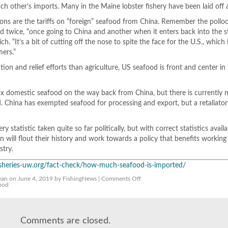
ach other’s imports. Many in the Maine lobster fishery have been laid off a
ns are the tariffs on “foreign” seafood from China. Remember the pollo
fed twice, “once going to China and another when it enters back into the s
h. “It’s a bit of cutting off the nose to spite the face for the U.S., which 
mers.”
tion and relief efforts than agriculture, US seafood is front and center in
ax domestic seafood on the way back from China, but there is currently 
d. China has exempted seafood for processing and export, but a retaliatory 
y statistic taken quite so far politically, but with correct statistics avail
 will flout their history and work towards a policy that benefits working
stry.
fisheries-uw.org/fact-check/how-much-seafood-is-imported/
on
ean
on June 4, 2019 by FishingNews |
Comments Off
How
ood
much
U.S.
Seafood
is
Imported?
Comments are closed.