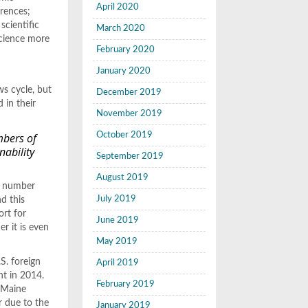
April 2020
erences;
scientific
March 2020
science more
February 2020
January 2020
ws cycle, but
December 2019
 in their
November 2019
mbers of
October 2019
nability
September 2019
August 2019
he number
July 2019
d this
ort for
June 2019
r it is even
May 2019
.S. foreign
April 2019
nt in 2014.
February 2019
, Maine
r due to the
January 2019