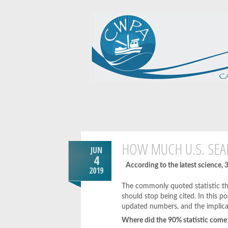
HOW MUCH U.S. SEA
JUN
4
According to the latest science,
2019
The commonly quoted statistic th
should stop being cited. In this p
updated numbers, and the implica
Where did the 90% statistic come