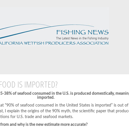
FOOD IS IMPORTED?
 35-38% of seafood consumed in the U.S. is produced domestically, meani
imported.
at “90% of seafood consumed in the United States is imported” is out of
ost, I explain the origins of the 90% myth, the scientific paper that produ
tions for U.S. trade and seafood markets.
 from and why is the new estimate more accurate?