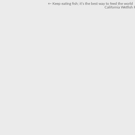
←
Keep eating fish; it’s the best way to feed the world
California Wetfish