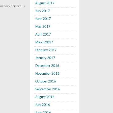
August 2017
 Anchovy Science
→
July 2017
June 2017
May 2017
April 2017
March 2017
February 2017
January 2017
December 2016
November 2016
October 2016
September 2016
August 2016
July 2016
June 2016