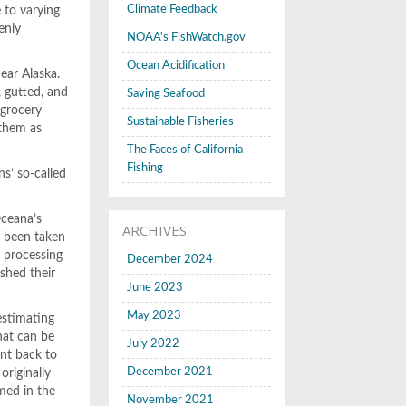
Climate Feedback
 to varying
enly
NOAA's FishWatch.gov
Ocean Acidification
ear Alaska.
, gutted, and
Saving Seafood
 grocery
Sustainable Fisheries
 them as
The Faces of California
Fishing
ns’ so-called
Oceana’s
ARCHIVES
d been taken
r processing
December 2024
ished their
June 2023
May 2023
estimating
hat can be
July 2022
ent back to
December 2021
originally
med in the
November 2021