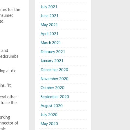
July 2021
ates for the
consumed
June 2021
ed.
May 2021
April 2021
March 2021
t and
February 2021
breadcrumbs
January 2021
December 2020
ing at did
November 2020
ns, “It
October 2020
eral other
September 2020
 trace the
August 2020
July 2020
orking
onnector of
May 2020
emic