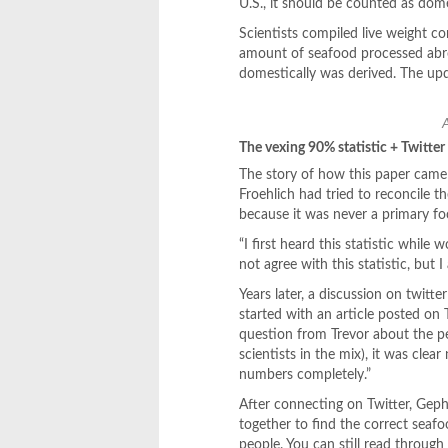
U.S., it should be counted as do
Scientists compiled live weight c
amount of seafood processed abr
domestically was derived. The up
The vexing 90% statistic + Twitter
The story of how this paper came 
Froehlich had tried to reconcile t
because it was never a primary foc
“I first heard this statistic whil
not agree with this statistic, but
Years later, a discussion on twitter
started with an article posted on
question from Trevor about the per
scientists in the mix), it was clear
numbers completely.”
After connecting on Twitter, Gep
together to find the correct seafoo
people. You can still read through