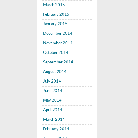
March 2015
February 2015
January 2015
December 2014
November 2014
October 2014
September 2014
August 2014
July 2014
June 2014
May 2014
April 2014
March 2014
February 2014