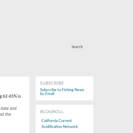
Search
SUBSCRIBE
Subscribe to Fishing News
by Email
ng 62-65% is
 date and
BLOGROLL
ced the
California Current
Acidification Network