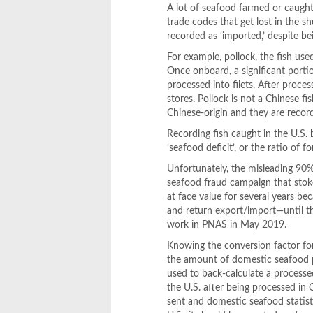
A lot of seafood farmed or caught 
trade codes that get lost in the s
recorded as ‘imported,’ despite bei
For example, pollock, the fish use
Once onboard, a significant portio
processed into filets. After proces
stores. Pollock is not a Chinese 
Chinese-origin and they are recor
Recording fish caught in the U.S. 
‘seafood deficit’, or the ratio of
Unfortunately, the misleading 90
seafood fraud campaign that stok
at face value for several years b
and return export/import—until thr
work in PNAS in May 2019.
Knowing the conversion factor for
the amount of domestic seafood p
used to back-calculate a processe
the U.S. after being processed in
sent and domestic seafood statis