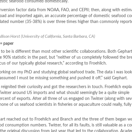
mestic seafood consumed domestically.
onversion factor data from NOAA, FAO, and CEPII; then, along with estim
oad and imported again, an accurate percentage of domestic seafood 
dated number (35-38%) is over three times higher than commonly report
Allison Horst (University of California, Santa Barbara, CA)
 = paper
to be is different than most other scientific collaborations. Both Gephar
he 90% statistic in the past, but “neither of us completely followed the 
us of our typically global research,” according to Froehlich.
e working on my PhD and studying global seafood trade. The data I was look
 I assumed I must be missing something and pushed it off,” said Gephart.
 reignited their curiosity and got the researchers in touch. Froehlich explai
 Twitter around US imports and what should seemingly be a quite simple
cent of exports. After all three of us engaged on Twitter (along with sev
 none of us seafood scientists in fisheries or aquaculture could really, fully
hart reached out to Froehlich and Branch and the three of them began w
d consumption numbers. Twitter, for all its faults, is still valuable as a c
 the original discussion from last year that led to the collaboration. Acad