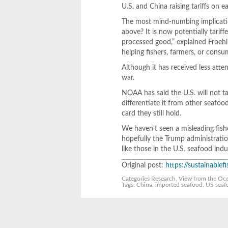
U.S. and China raising tariffs on e
The most mind-numbing implicatio
above? It is now potentially tarif
processed good,” explained Froehlic
helping fishers, farmers, or consu
Although it has received less atten
war.
NOAA has said the U.S. will not t
differentiate it from other seafoo
card they still hold.
We haven’t seen a misleading fisher
hopefully the Trump administration
like those in the U.S. seafood indu
Original post:
https://sustainable
Categories
Research
,
View from the Oc
Tags:
China
,
imported seafood
,
US seaf