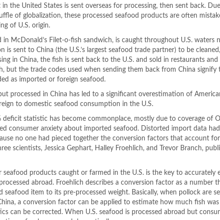
in the United States is sent overseas for processing, then sent back. Due
huffle of globalization, these processed seafood products are often mistak
ng of U.S. origin.
d in McDonald’s Filet-o-fish sandwich, is caught throughout U.S. waters n
n is sent to China (the U.S.’s largest seafood trade partner) to be cleaned
sing in China, the fish is sent back to the U.S. and sold in restaurants and
fish, but the trade codes used when sending them back from China signify
ded as imported or foreign seafood.
but processed in China has led to a significant overestimation of America
 foreign to domestic seafood consumption in the U.S.
% deficit statistic has become commonplace, mostly due to coverage of 
ed consumer anxiety about imported seafood. Distorted import data ha
ecause no one had pieced together the conversion factors that account fo
ee scientists, Jessica Gephart, Halley Froehlich, and Trevor Branch, publ
 seafood products caught or farmed in the U.S. is the key to accurately 
rocessed abroad. Froehlich describes a conversion factor as a number t
d seafood item to its pre-processed weight. Basically, when pollock are s
 China, a conversion factor can be applied to estimate how much fish was 
tics can be corrected. When U.S. seafood is processed abroad but consu