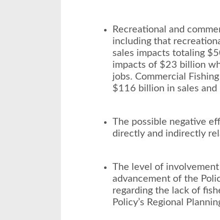
Recreational and commerci
including that recreation
sales impacts totaling $5
impacts of $23 billion w
jobs. Commercial Fishing 
$116 billion in sales and
The possible negative eff
directly and indirectly rel
The level of involvement 
advancement of the Polic
regarding the lack of fis
Policy’s Regional Plannin