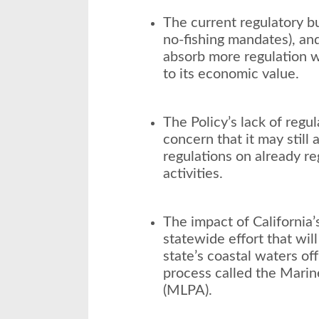
The current regulatory bu
no-fishing mandates), an
absorb more regulation 
to its economic value.
The Policy’s lack of regul
concern that it may stil
regulations on already re
activities.
The impact of California’
statewide effort that wil
state’s coastal waters off
process called the Marine
(MLPA).