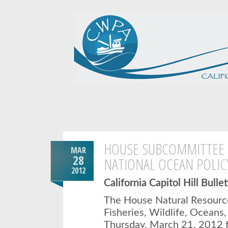
HOUSE SUBCOMMITTEE 
MAR
28
NATIONAL OCEAN POLICY
2012
California Capitol Hill Bulle
The House Natural Resour
Fisheries, Wildlife, Oceans,
Thursday, March 21, 2012 f