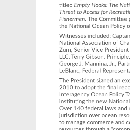
titled
Empty Hooks: The Natio
Threat to Access for Recreat
Fishermen.
The Committee pr
the National Ocean Policy 
Witnesses included: Captain 
National Association of Cha
Zurn, Senior Vice President
LLC; Terry Gibson, Principle
George J. Mannina, Jr., Part
LeBlanc, Federal Representa
The President signed an exe
2010 to adopt the final re
Interagency Ocean Policy Ta
instituting the new National
Over 140 federal laws and
jurisdiction over ocean reso
to manage commerce and co
resources through a “compr