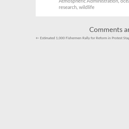
Atmospheric Administration
,
oce
research
,
wildlife
Comments ar
←
Estimated 1,000 Fishermen Rally for Reform in Protest Stag