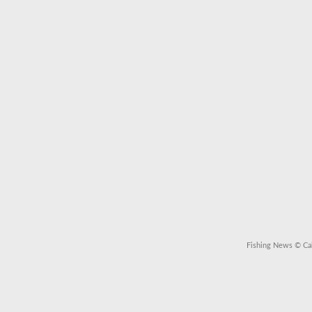
Fishing News
© Cal