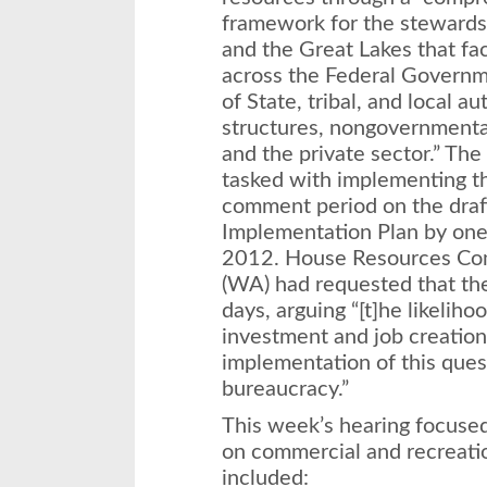
framework for the stewardsh
and the Great Lakes that fac
across the Federal Governme
of State, tribal, and local a
structures, nongovernmental
and the private sector.” Th
tasked with implementing th
comment period on the draf
Implementation Plan by on
2012. House Resources Com
(WA) had requested that th
days, arguing “[t]he likelih
investment and job creation 
implementation of this ques
bureaucracy.”
This week’s hearing focused
on commercial and recreatio
included: