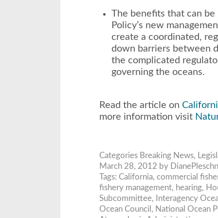
The benefits that can be
Policy’s new management
create a coordinated, re
down barriers between d
the complicated regulato
governing the oceans.
Read the article on
Californi
more information visit
Natu
Categories
Breaking News
,
Legis
March 28, 2012 by DianePleschn
Tags:
California
,
commercial fish
fishery management
,
hearing
,
Hou
Subcommittee
,
Interagency Ocea
Ocean Council
,
National Ocean P