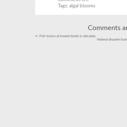
Harmful
Algal
Tags:
algal blooms
Blooms:
A
Sign
of
Things
to
Comments ar
Come?
←
Fish toxins at lowest levels in decades
Federal disaster lo