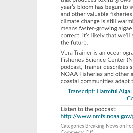
year’s bloom has begun to 
and other valuable fisherie
climate change is still war
means faster-growing algae, 
correct, it’s likely that we’
the future.
Vera Trainer is an oceanog
Fisheries Science Center (N
podcast, Trainer describes 
NOAA Fisheries and other ag
coastal communities adapt t
Transcript: Harmful Algal
C
Listen to the podcast:
http://www.nmfs.noaa.gov/
Categories
Breaking News
on Feb
on
Comments Off