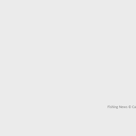
Fishing News
© Cal