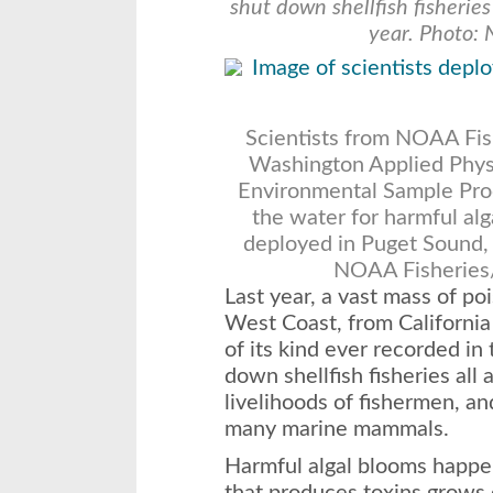
shut down shellfish fisherie
year. Photo: 
Scientists from NOAA Fish
Washington Applied Phys
Environmental Sample Proc
the water for harmful alg
deployed in Puget Sound, j
NOAA Fisheries
Last year, a vast mass of p
West Coast, from California 
of its kind ever recorded in
down shellfish fisheries all
livelihoods of fishermen, an
many marine mammals.
Harmful algal blooms happe
that produces toxins grows o