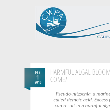
HARMFUL ALGAL BLOOMS
FEB
1
COME?
2016
Pseudo-nitzschia, a marin
called demoic acid. Excess
can result in a harmful al