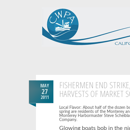
FISHERMEN END STRIKE
MAY
27
HARVESTS OF MARKET S
2011
Local Flavor: About half of the dozen b
spring are residents of the Monterey a
Monterey Harbormaster Steve Scheiblau
Company.
Glowing boats bob in the nig