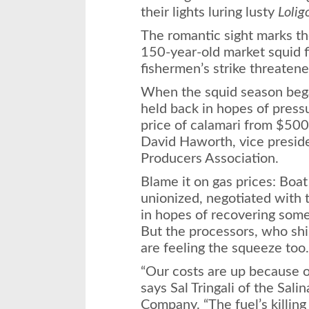
their lights luring lusty
Lolig
The romantic sight marks th
150-year-old market squid fi
fishermen’s strike threatene
When the squid season began
held back in hopes of press
price of calamari from $500
David Haworth, vice preside
Producers Association.
Blame it on gas prices: Boat
unionized, negotiated with t
in hopes of recovering some 
But the processors, who shi
are feeling the squeeze too.
“Our costs are up because of
says Sal Tringali of the Sal
Company. “The fuel’s killing 