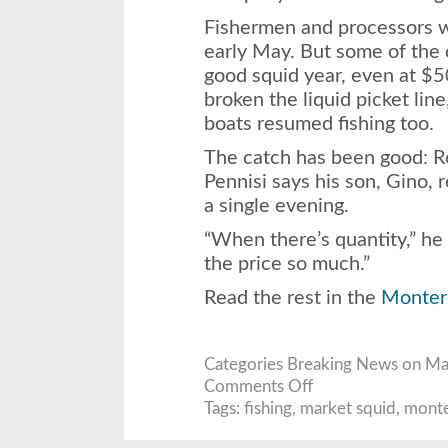
Fishermen and processors we
early May. But some of the 
good squid year, even at $5
broken the liquid picket lin
boats resumed fishing too.
The catch has been good: R
Pennisi says his son, Gino, 
a single evening.
“When there’s quantity,” he
the price so much.”
Read the rest in the
Monter
Categories
Breaking News
on May
on
Comments Off
Fishermen
end
Tags:
fishing
,
market squid
,
monte
strike,
net
bountiful