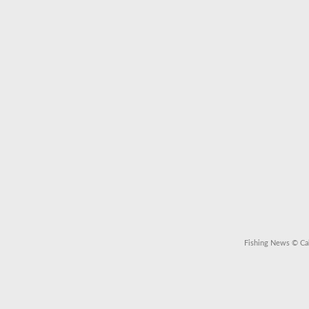
Fishing News
© Cal