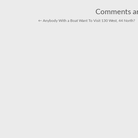
harvests
of
market
Comments ar
squid
←
Anybody With a Boat Want To Visit 130 West, 44 North?