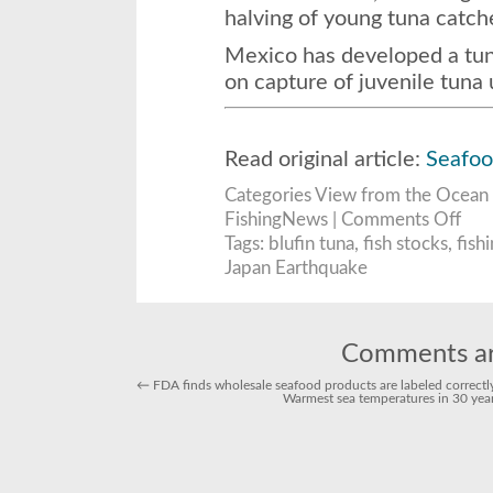
halving of young tuna catch
Mexico has developed a tun
on capture of juvenile tuna
Read original article:
Seafo
Categories
View from the Ocean
on
FishingNews |
Comments Off
Easte
Pacifi
Tags:
blufin tuna
,
fish stocks
,
fish
bluef
Japan Earthquake
tuna
catch
to
be
cut
40
perce
Comments ar
to
3,30
←
FDA finds wholesale seafood products are labeled correctl
tons
Warmest sea temperatures in 30 years