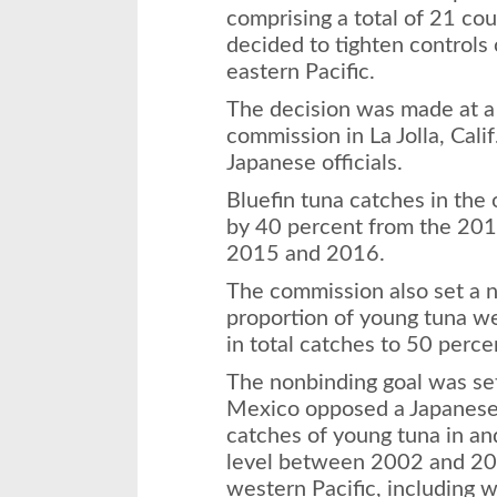
comprising a total of 21 cou
decided to tighten controls 
eastern Pacific.
The decision was made at a 
commission in La Jolla, Cali
Japanese officials.
Bluefin tuna catches in the
by 40 percent from the 2014
2015 and 2016.
The commission also set a n
proportion of young tuna we
in total catches to 50 perce
The nonbinding goal was se
Mexico opposed a Japanese 
catches of young tuna in an
level between 2002 and 200
western Pacific, including 