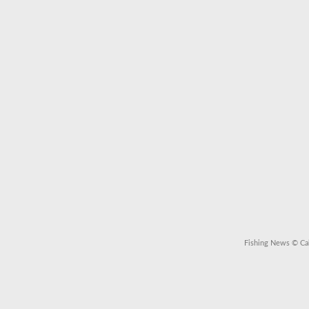
Fishing News
© Cal