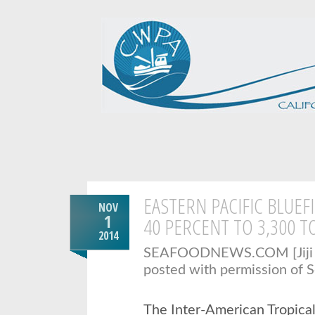
EASTERN PACIFIC BLUEF
NOV
1
40 PERCENT TO 3,300 T
2014
SEAFOODNEWS.COM [Jiji P
posted with permission of 
The Inter-American Tropica