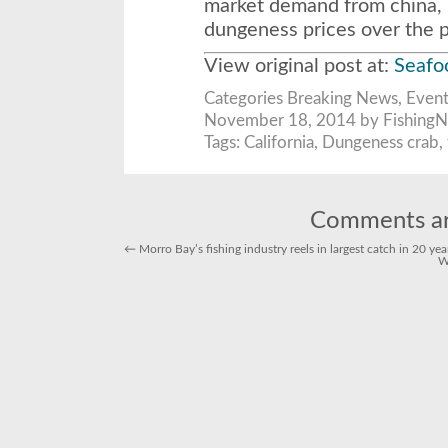
market demand from china, h
dungeness prices over the p
View original post at:
Seaf
Categories
Breaking News
,
Event
November 18, 2014 by FishingN
Tags:
California
,
Dungeness crab
,
Comments ar
←
Morro Bay’s fishing industry reels in largest catch in 20 yea
W