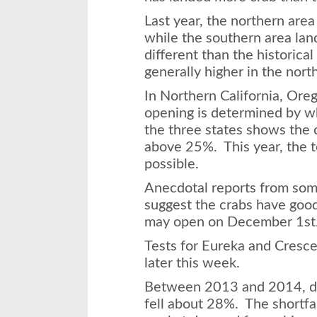
Last year, the northern area
while the southern area land
different than the historica
generally higher in the north
In Northern California, Or
opening is determined by wh
the three states shows the c
above 25%. This year, the t
possible.
Anecdotal reports from some
suggest the crabs have good 
may open on
December 1st
Tests for Eureka and Cresce
later this week.
Between 2013 and 2014, du
fell about 28%. The shortfa