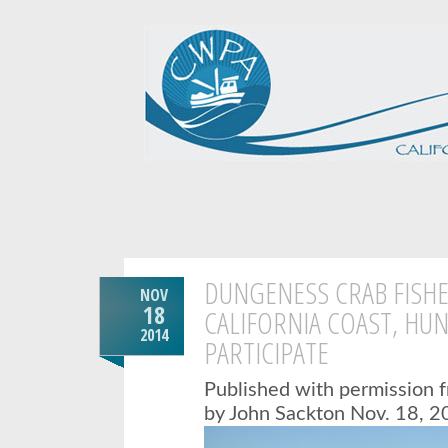
DUNGENESS CRAB FISH
NOV
18
CALIFORNIA COAST, HU
2014
PARTICIPATE
Published with permission 
by John Sackton
Nov. 18, 2