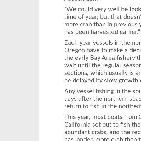
“We could very well be looki
time of year, but that doesn
more crab than in previous 
has been harvested earlier.”
Each year vessels in the nor
Oregon have to make a decis
the early Bay Area fishery 
wait until the regular seas
sections, which usually is 
be delayed by slow growth o
Any vessel fishing in the s
days after the northern sea
return to fish in the norther
This year, most boats from 
California set out to fish th
abundant crabs, and the rece
has landed more crab than t