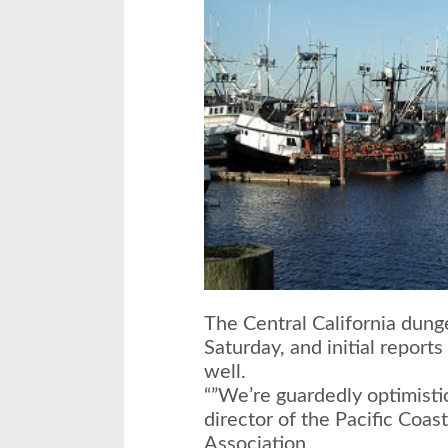
The Central California dun
Saturday
, and initial report
well.
“”We’re guardedly optimisti
director of the Pacific Coas
Association.