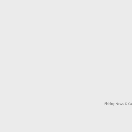
Fishing News
© Cal