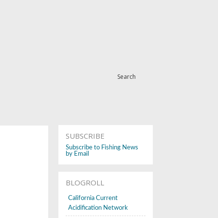
Search
SUBSCRIBE
Subscribe to Fishing News
by Email
BLOGROLL
California Current
Acidification Network