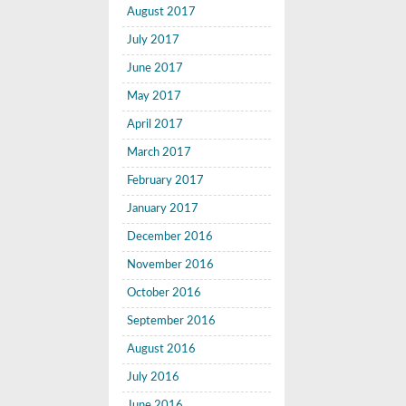
August 2017
July 2017
June 2017
May 2017
April 2017
March 2017
February 2017
January 2017
December 2016
November 2016
October 2016
September 2016
August 2016
July 2016
June 2016