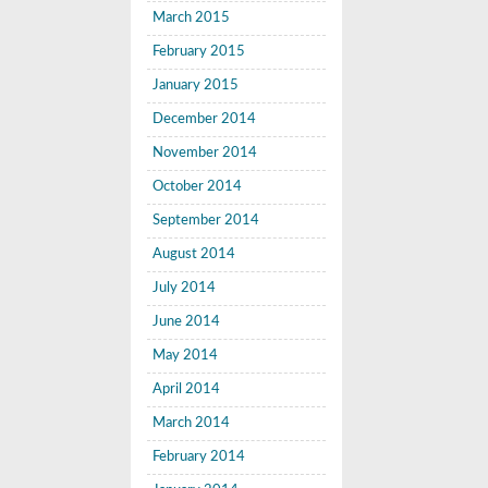
March 2015
February 2015
January 2015
December 2014
November 2014
October 2014
September 2014
August 2014
July 2014
June 2014
May 2014
April 2014
March 2014
February 2014