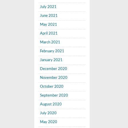
July 2021
June 2021
May 2021
April 2021
March 2021
February 2021
January 2021
December 2020
November 2020
October 2020
September 2020
August 2020
July 2020
May 2020