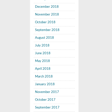
December 2018
November 2018
October 2018
September 2018
August 2018
July 2018
June 2018
May 2018
April 2018
March 2018
January 2018
November 2017
October 2017
September 2017