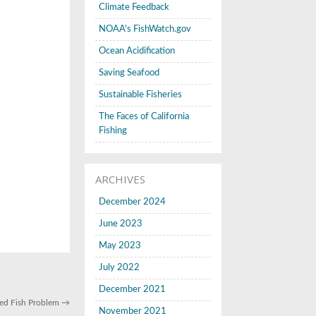
Climate Feedback
NOAA's FishWatch.gov
Ocean Acidification
Saving Seafood
Sustainable Fisheries
The Faces of California
Fishing
ARCHIVES
December 2024
June 2023
May 2023
July 2022
December 2021
led Fish Problem
→
November 2021