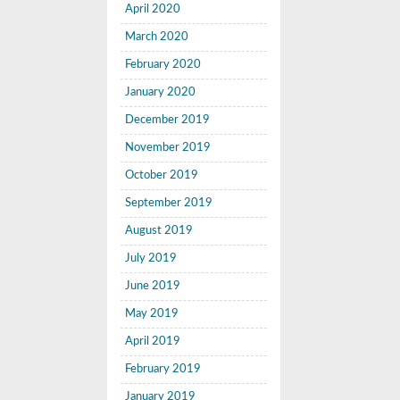
April 2020
March 2020
February 2020
January 2020
December 2019
November 2019
October 2019
September 2019
August 2019
July 2019
June 2019
May 2019
April 2019
February 2019
January 2019