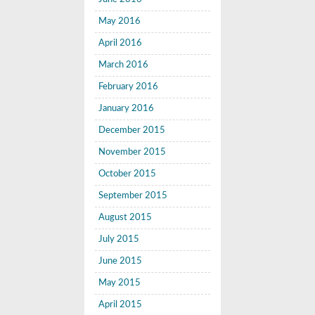
May 2016
April 2016
March 2016
February 2016
January 2016
December 2015
November 2015
October 2015
September 2015
August 2015
July 2015
June 2015
May 2015
April 2015