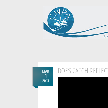
DOES CATCH REFLEC
MAR
1
2013