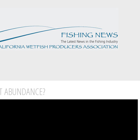
T ABUNDANCE?