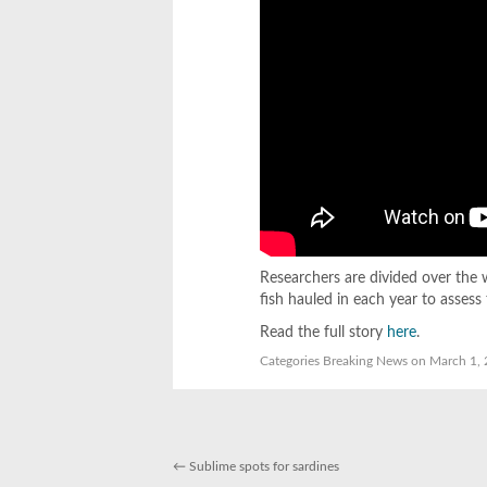
Researchers are divided over the
fish hauled in each year to assess 
Read the full story
here
.
Categories
Breaking News
on March 1, 
←
Sublime spots for sardines