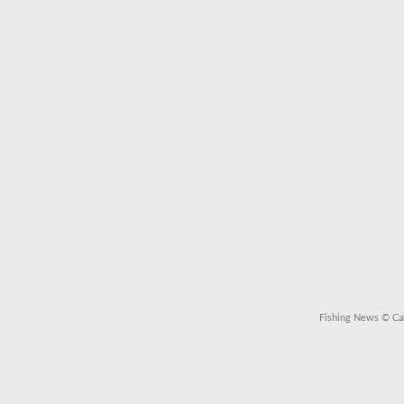
Fishing News
© Cal