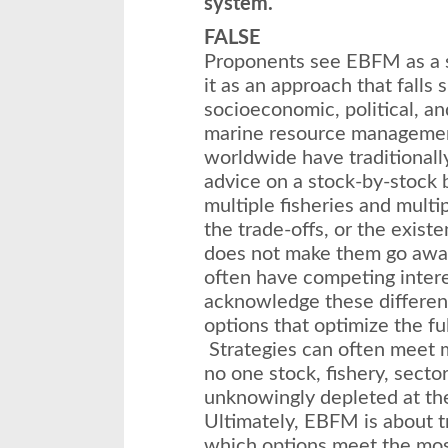
system.
FALSE
Proponents see EBFM as a s
it as an approach that falls
socioeconomic, political, an
marine resource management
worldwide have traditional
advice on a stock-by-stock 
multiple fisheries and multi
the trade-offs, or the existe
does not make them go away
often have competing interes
acknowledge these differe
options that optimize the ful
Strategies can often meet m
no one stock, fishery, sect
unknowingly depleted at th
Ultimately, EBFM is about t
which options meet the most