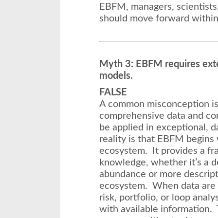
EBFM, managers, scientists
should move forward within 
Myth 3: EBFM requires ext
models.
FALSE
A common misconception is
comprehensive data and co
be applied in exceptional, 
reality is that EBFM begins
ecosystem. It provides a fr
knowledge, whether it’s a de
abundance or more descript
ecosystem. When data are l
risk, portfolio, or loop anal
with available information.