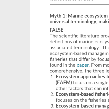
Myth 1: Marine ecosystem
universal terminology, makin
FALSE
The scientific literature pr
definitions of marine eco
associated terminology. The
ecosystem-based managemen
fisheries that differ by focu
found in the
paper
. From mo
comprehensive, the three lev
Ecosystem approaches t
(EAFM)
focus on a single
other factors that can in
Ecosystem-based fisher
focuses on the fisheries s
Ecosystem-based mana