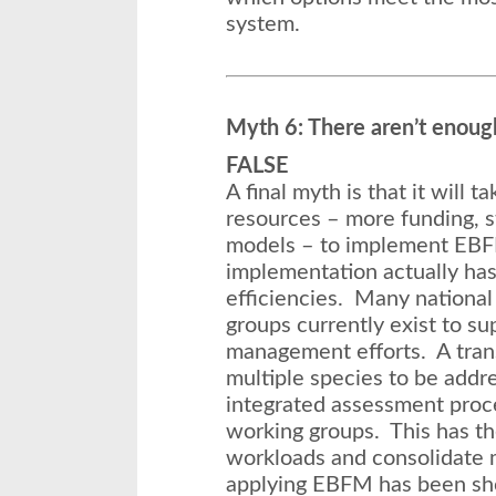
system.
Myth 6: There aren’t enoug
FALSE
A final myth is that it will t
resources – more funding, st
models – to implement E
implementation actually has
efficiencies. Many national
groups currently exist to su
management efforts. A tran
multiple species to be addr
integrated assessment proce
working groups. This has the
workloads and consolidate m
applying EBFM has been sho