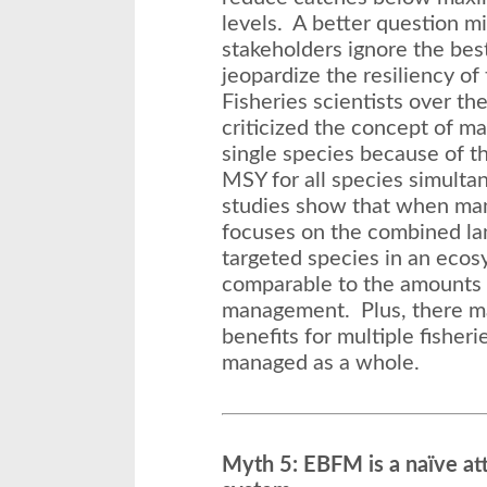
levels. A better question m
stakeholders ignore the bes
jeopardize the resiliency o
Fisheries scientists over th
criticized the concept of m
single species because of th
MSY for all species simult
studies show that when m
focuses on the combined lan
targeted species in an ecos
comparable to the amounts 
management. Plus, there m
benefits for multiple fisher
managed as a whole.
Myth 5: EBFM is a naïve at