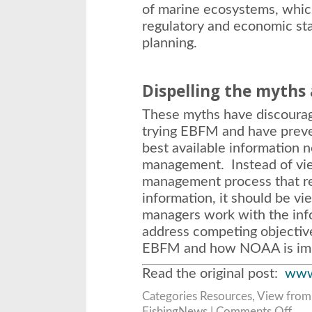
of marine ecosystems, whic
regulatory and economic sta
planning.
Dispelling the myths
These myths have discoura
trying EBFM and have preve
best available information 
management. Instead of vi
management process that r
information, it should be v
managers work with the inf
address competing objectiv
EBFM and how NOAA is impl
Read the original post:
www
Categories
Resources
,
View from
on
FishingNews |
Comments Off