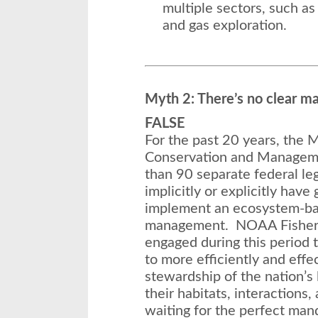
multiple sectors, such as 
and gas exploration.
Myth 2: There’s no clear m
FALSE
For the past 20 years, the
Conservation and Managem
than 90 separate federal leg
implicitly or explicitly hav
implement an ecosystem-ba
management. NOAA Fisheries
engaged during this period
to more efficiently and effec
stewardship of the nation’s
their habitats, interactions
waiting for the perfect ma