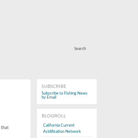
Search
SUBSCRIBE
Subscribe to Fishing News
by Email
BLOGROLL
California Current
 that
Acidification Network