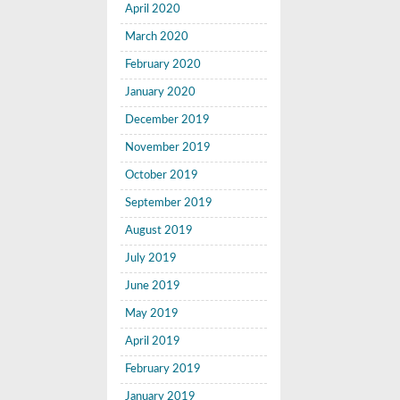
April 2020
March 2020
February 2020
January 2020
December 2019
November 2019
October 2019
September 2019
August 2019
July 2019
June 2019
May 2019
April 2019
February 2019
January 2019