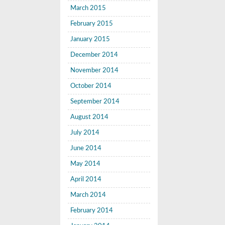
March 2015
February 2015
January 2015
December 2014
November 2014
October 2014
September 2014
August 2014
July 2014
June 2014
May 2014
April 2014
March 2014
February 2014