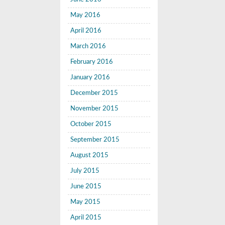
May 2016
April 2016
March 2016
February 2016
January 2016
December 2015
November 2015
October 2015
September 2015
August 2015
July 2015
June 2015
May 2015
April 2015