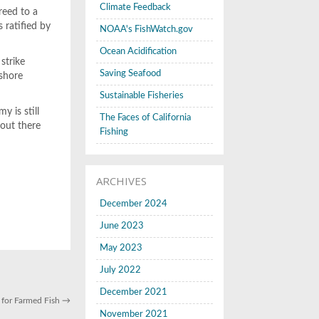
Climate Feedback
reed to a
 ratified by
NOAA's FishWatch.gov
Ocean Acidification
strike
Saving Seafood
fshore
Sustainable Fisheries
y is still
The Faces of California
 out there
Fishing
ARCHIVES
December 2024
June 2023
May 2023
July 2022
December 2021
 for Farmed Fish
→
November 2021