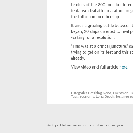
Leaders of the 800-member Intern
tentative deal after marathon nego
the full union membership.
It ends a grueling battle between 
began, 20 ships diverted to rival
waiting for a resolution.
“This was at a critical juncture,” 
trying to get on its feet and thi
already.
View video and full article
here
.
Categories
Breaking News
,
Events
on De
Tags:
economy
,
Long Beach
,
los angele
←
Squid fishermen wrap up another banner year