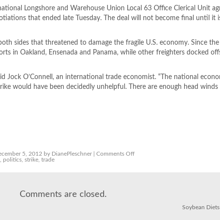
ational Longshore and Warehouse Union Local 63 Office Clerical Unit ag
tiations that ended late Tuesday. The deal will not become final until it is
both sides that threatened to damage the fragile U.S. economy. Since the 
 ports in Oakland, Ensenada and Panama, while other freighters docked of
said Jock O’Connell, an international trade economist. “The national econom
s strike would have been decidedly unhelpful. There are enough head winds
on
cember 5, 2012 by DianePleschner |
Comments Off
Deal
s
,
politics
,
strike
,
trade
brings
end
to
L.A.,
Long
Comments are closed.
Beach
ports
strike
Soybean Diets