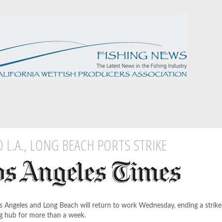
 L.A., LONG BEACH PORTS STRIKE
Los Angeles and Long Beach will return to work Wednesday, ending a strike
ng hub for more than a week.