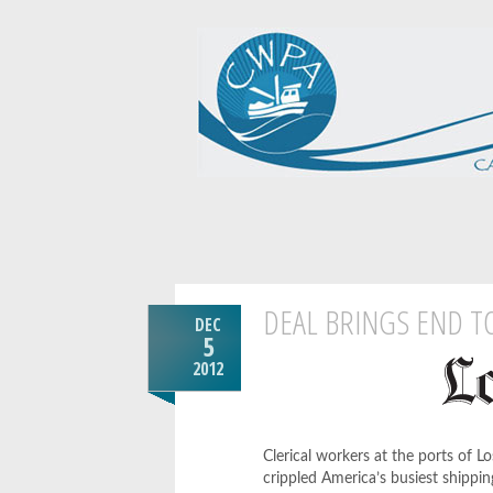
DEAL BRINGS END TO
DEC
5
2012
Clerical workers at the ports of 
crippled America’s busiest shippi