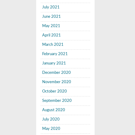
July 2021
June 2021
May 2021
April 2021
March 2021
February 2021
January 2021
December 2020
November 2020
October 2020
September 2020
August 2020
July 2020
May 2020