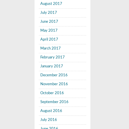
August 2017
July 2017
June 2017
May 2017
April 2017
March 2017
February 2017
January 2017
December 2016
November 2016
October 2016
September 2016
August 2016
July 2016
June 2016