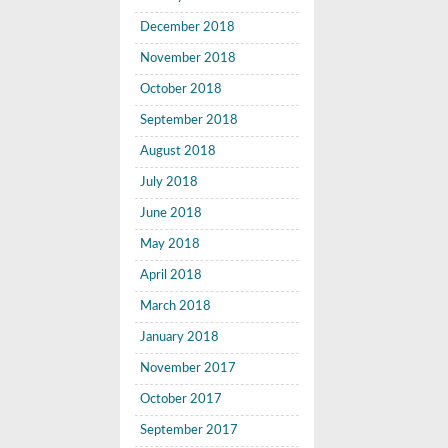
December 2018
November 2018
October 2018
September 2018
August 2018
July 2018
June 2018
May 2018
April 2018
March 2018
January 2018
November 2017
October 2017
September 2017