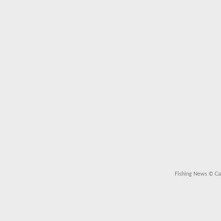
Fishing News
© Cal