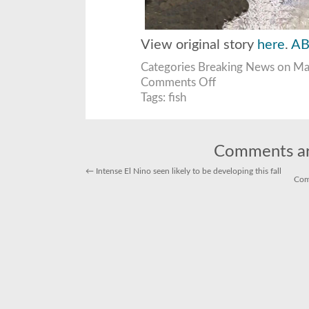
View original story
here
.
AB
Categories
Breaking News
on May
on
Comments Off
dead
fish
Tags:
fish
wash
ashore
in
marina
del
rey
Comments ar
←
Intense El Nino seen likely to be developing this fall
Com