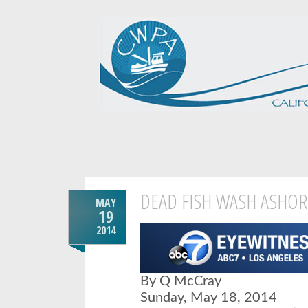
DEAD FISH WASH ASHOR
MAY
19
2014
By Q McCray
Sunday, May 18, 2014