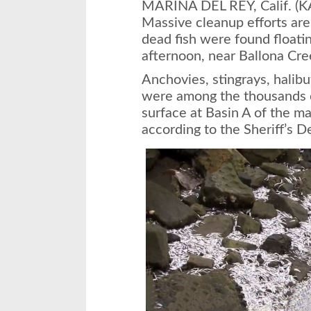
MARINA DEL REY, Calif. (
Massive cleanup efforts ar
dead fish were found floati
afternoon, near Ballona Cre
Anchovies, stingrays, halibu
were among the thousands of
surface at Basin A of the ma
according to the Sheriff’s 