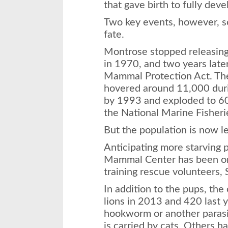
that gave birth to fully dev
Two key events, however, s
fate.
Montrose stopped releasing
in 1970, and two years lat
Mammal Protection Act. Th
hovered around 11,000 dur
by 1993 and exploded to 60
the National Marine Fisheri
But the population is now le
Anticipating more starving 
Mammal Center has been or
training rescue volunteers,
In addition to the pups, th
lions in 2013 and 420 last 
hookworm or another parasi
is carried by cats. Others h