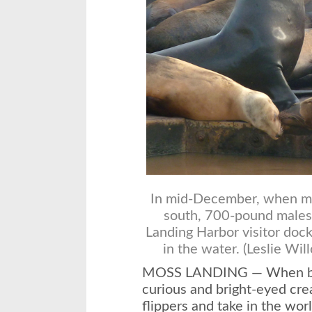
In mid-December, when m
south, 700-pound males
Landing Harbor visitor dock
in the water. (Leslie Wil
MOSS LANDING — When baby
curious and bright-eyed crea
flippers and take in the w