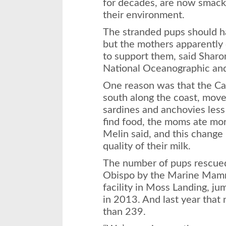
for decades, are now smacki
their environment.
The stranded pups should h
but the mothers apparently 
to support them, said Sharo
National Oceanographic and
One reason was that the Cal
south along the coast, move
sardines and anchovies less
find food, the moms ate mor
Melin said, and this change
quality of their milk.
The number of pups rescued
Obispo by the Marine Mamm
facility in Moss Landing, j
in 2013. And last year that
than 239.