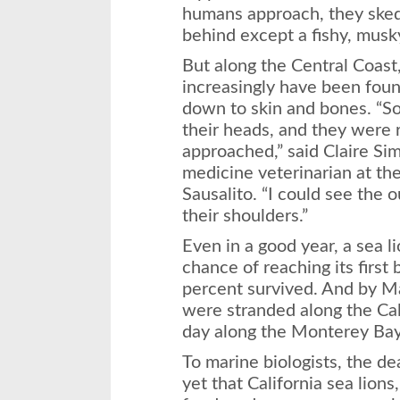
humans approach, they sked
behind except a fishy, musk
But along the Central Coast,
increasingly have been fou
down to skin and bones. “So
their heads, and they were
approached,” said Claire Si
medicine veterinarian at t
Sausalito. “I could see the 
their shoulders.”
Even in a good year, a sea l
chance of reaching its first
percent survived. And by Ma
were stranded along the Cal
day along the Monterey Bay
To marine biologists, the de
yet that California sea lio