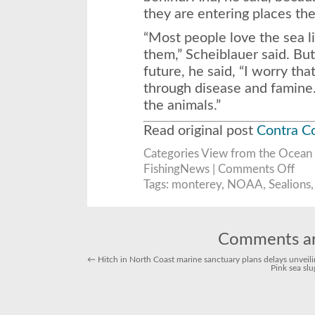
they are entering places the
“Most people love the sea l
them,” Scheiblauer said. Bu
future, he said, “I worry tha
through disease and famine.
the animals.”
Read original post
Contra C
Categories
View from the Ocean
on
FishingNews |
Comments Off
Calif
sea
Tags:
monterey
,
NOAA
,
Sealions
lions
in
troub
Comments ar
←
Hitch in North Coast marine sanctuary plans delays unveili
Pink sea sl