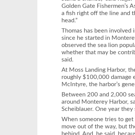
Golden Gate Fishermen’s Asso
a fish right off the line and t
head.”
Thomas has been involved in
since he started in Montere
observed the sea lion popu
whether that may be contrib
said.
At Moss Landing Harbor, t
roughly $100,000 damage ea
McIntyre, the harbor’s gene
Between 200 and 2,000 sea 
around Monterey Harbor, s
Scheiblauer. One year they 
When someone tries to get t
move out of the way, but t
behind. And, he said, becau