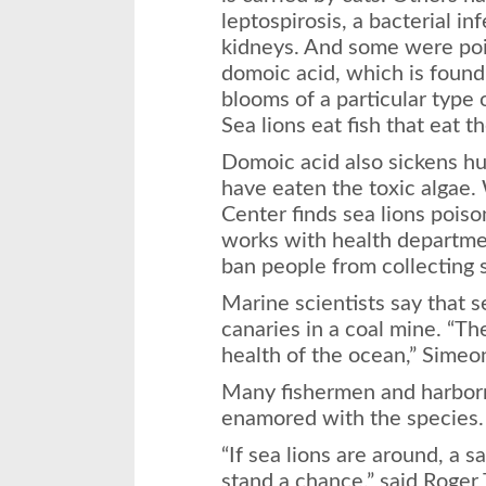
leptospirosis, a bacterial inf
kidneys. And some were poi
domoic acid, which is found
blooms of a particular type
Sea lions eat fish that eat t
Domoic acid also sickens hum
have eaten the toxic alga
Center finds sea lions poiso
works with health departmen
ban people from collecting s
Marine scientists say that s
canaries in a coal mine. “Th
health of the ocean,” Simeo
Many fishermen and harborm
enamored with the species.
“If sea lions are around, a 
stand a chance,” said Roger