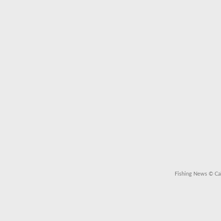
Fishing News
© Cal