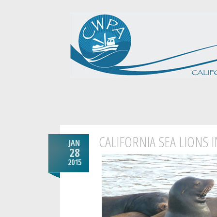
CALIFORNIA SEA LIONS 
JAN
28
2015