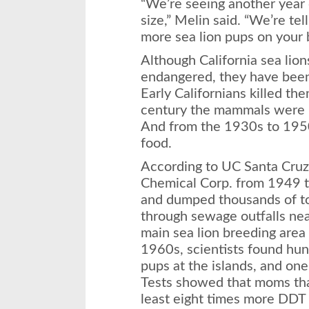
“We’re seeing another year
size,” Melin said. “We’re tel
more sea lion pups on your 
Although California sea lio
endangered, they have been
Early Californians killed th
century the mammals were hu
And from the 1930s to 1950
food.
According to UC Santa Cruz
Chemical Corp. from 1949
and dumped thousands of ton
through sewage outfalls nea
main sea lion breeding area 
1960s, scientists found hun
pups at the islands, and one 
Tests showed that moms that
least eight times more DDT 