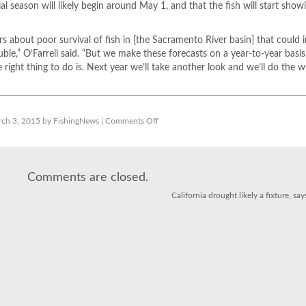
l season will likely begin around May 1, and that the fish will start show
s about poor survival of fish in [the Sacramento River basin] that could 
le,” O’Farrell said. “But we make these forecasts on a year-to-year basis
e right thing to do is. Next year we’ll take another look and we’ll do the 
on
ch 3, 2015 by FishingNews |
Comments Off
California
salmon
dodge
drought
bullet
for
Comments are closed.
another
year
California drought likely a fixture, s