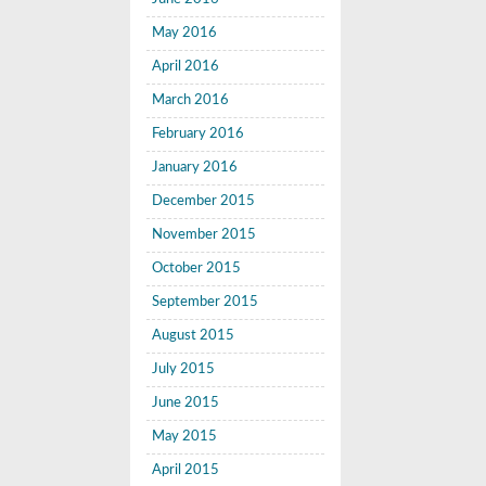
May 2016
April 2016
March 2016
February 2016
January 2016
December 2015
November 2015
October 2015
September 2015
August 2015
July 2015
June 2015
May 2015
April 2015