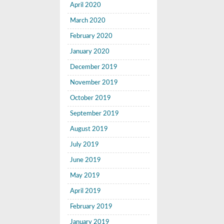
April 2020
March 2020
February 2020
January 2020
December 2019
November 2019
October 2019
September 2019
August 2019
July 2019
June 2019
May 2019
April 2019
February 2019
January 2019