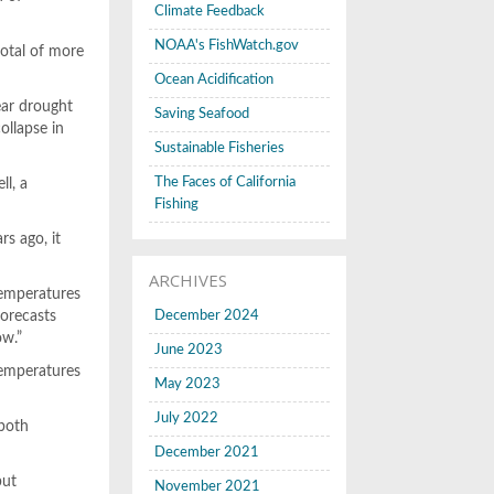
Climate Feedback
NOAA's FishWatch.gov
total of more
Ocean Acidification
ear drought
Saving Seafood
ollapse in
Sustainable Fisheries
The Faces of California
ll, a
Fishing
s ago, it
ARCHIVES
temperatures
forecasts
December 2024
ow.”
June 2023
temperatures
May 2023
July 2022
 both
December 2021
but
November 2021