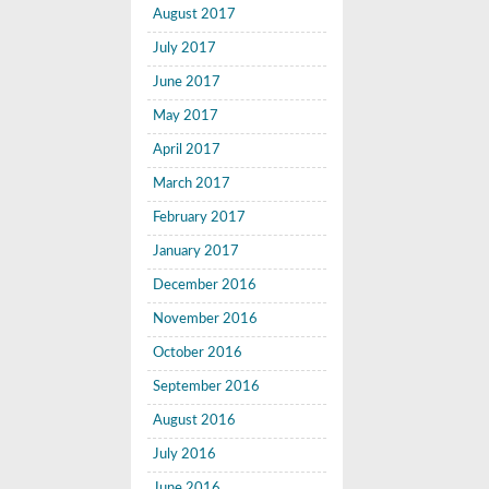
August 2017
July 2017
June 2017
May 2017
April 2017
March 2017
February 2017
January 2017
December 2016
November 2016
October 2016
September 2016
August 2016
July 2016
June 2016