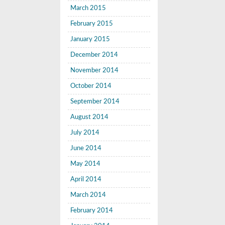
March 2015
February 2015
January 2015
December 2014
November 2014
October 2014
September 2014
August 2014
July 2014
June 2014
May 2014
April 2014
March 2014
February 2014