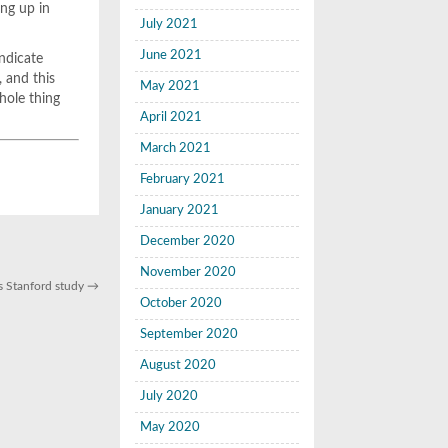
ing up in
July 2021
June 2021
indicate
, and this
May 2021
whole thing
April 2021
March 2021
February 2021
January 2021
December 2020
November 2020
ays Stanford study
→
October 2020
September 2020
August 2020
July 2020
May 2020