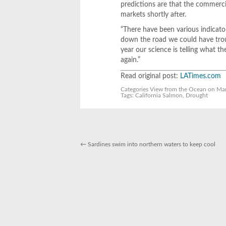
predictions are that the commercia
markets shortly after.
“There have been various indicator
down the road we could have troub
year our science is telling what th
again.”
Read original post:
LATimes.com
Categories
View from the Ocean
on Mar
Tags:
California Salmon
,
Drought
←
Sardines swim into northern waters to keep cool