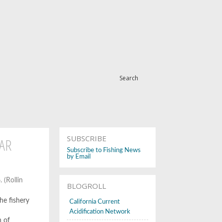
Search
SUBSCRIBE
AR
Subscribe to Fishing News
by Email
 (Rollin
BLOGROLL
he fishery
California Current
Acidification Network
n of