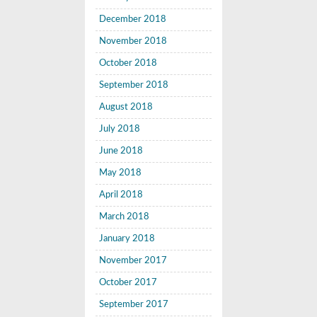
December 2018
November 2018
October 2018
September 2018
August 2018
July 2018
June 2018
May 2018
April 2018
March 2018
January 2018
November 2017
October 2017
September 2017