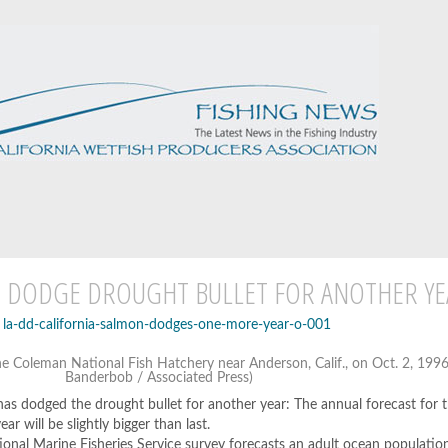
N DODGE DROUGHT BULLET FOR ANOTHER YE
he Coleman National Fish Hatchery near Anderson, Calif., on Oct. 2, 1996.
Banderbob / Associated Press)
has dodged the drought bullet for another year: The annual forecast for t
ar will be slightly bigger than last.
tional Marine Fisheries Service survey forecasts an adult ocean populatio