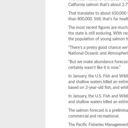
California salmon that’s about 2.7
That translates to about 650,000 
than 800,000. Still, that’s far he
The most recent figures are much
the state is still enduring. With 
the population of young salmon h
“There’s a pretty good chance we’ll
National Oceanic and Atmospheric 
“But we make abundance forecasts 
certainly wasn’t like it is now.”
In January, the U.S. Fish and Wil
and shallow waters killed an esti
based on 2-year-old fish, and while
In January, the U.S. Fish and Wil
and shallow waters killed an estim
The salmon forecast is a prelimina
commercial and recreational.
The Pacific Fisheries Management 