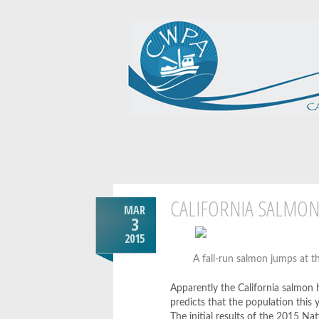
CALIFORNIA SALMO
MAR
3
2015
A fall-run salmon jumps at t
Apparently the California salmon 
predicts that the population this ye
The initial results of the 2015 Na