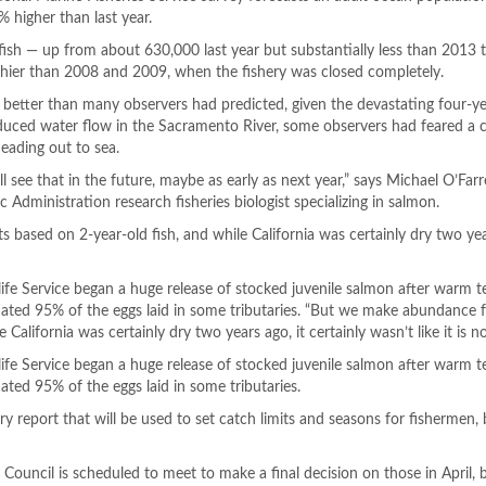
% higher than last year.
fish — up from about 630,000 last year but substantially less than 2013 
althier than 2008 and 2009, when the fishery was closed completely.
 better than many observers had predicted, given the devastating four-y
reduced water flow in the Sacramento River, some observers had feared a c
eading out to sea.
 see that in the future, maybe as early as next year,” says Michael O’Farre
Administration research fisheries biologist specializing in salmon.
based on 2-year-old fish, and while California was certainly dry two year
dlife Service began a huge release of stocked juvenile salmon after warm 
mated 95% of the eggs laid in some tributaries. “But we make abundance 
 California was certainly dry two years ago, it certainly wasn’t like it is n
dlife Service began a huge release of stocked juvenile salmon after warm 
ated 95% of the eggs laid in some tributaries.
ry report that will be used to set catch limits and seasons for fishermen,
Council is scheduled to meet to make a final decision on those in April, 