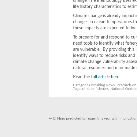
change. The methodology uses exis
life history characteristics to esti
Climate change is already impacti
changes in ocean temperatures to
these impacts are expected to incr
To prepare for and respond to cur
need tools to identify what fishe
are vulnerable. By providing this 
identify ways to reduce risks and
climate change vulnerability asses
natural resources and man-made st
Read the
full article here
.
Categories
Breaking News
,
Research
on 
Tags:
climate
,
fisheries
,
National Oceani
←
El Nino predicted to return this year with implicatio