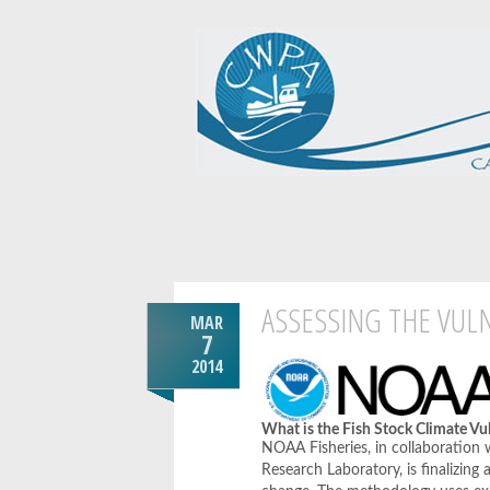
ASSESSING THE VULN
MAR
7
2014
What is the Fish Stock Climate Vu
NOAA Fisheries, in collaboration
Research Laboratory, is finalizing