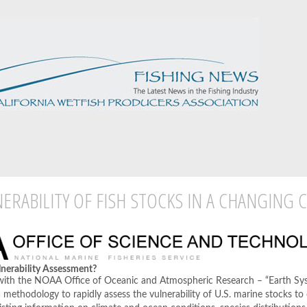
ERABILITY OF FISH STOCKS IN A CHANGING 
lnerability Assessment?
 with the NOAA Office of Oceanic and Atmospheric Research – “Earth S
 a methodology to rapidly assess the vulnerability of U.S. marine stocks to