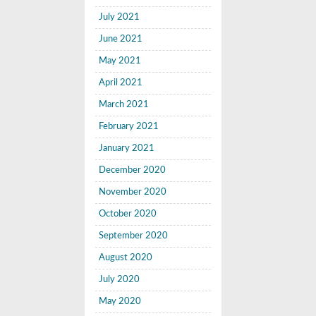
July 2021
June 2021
May 2021
April 2021
March 2021
February 2021
January 2021
December 2020
November 2020
October 2020
September 2020
August 2020
July 2020
May 2020