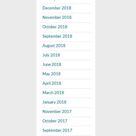
December 2018
November 2018
October 2018
September 2018
August 2018
July 2018
June 2018
May 2018
April 2018
March 2018
January 2018
November 2017
October 2017
September 2017