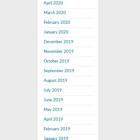
April 2020
March 2020
February 2020
January 2020
December 2019
November 2019
October 2019
September 2019
August 2019
July 2019
June 2019
May 2019
April 2019
February 2019
January 2019