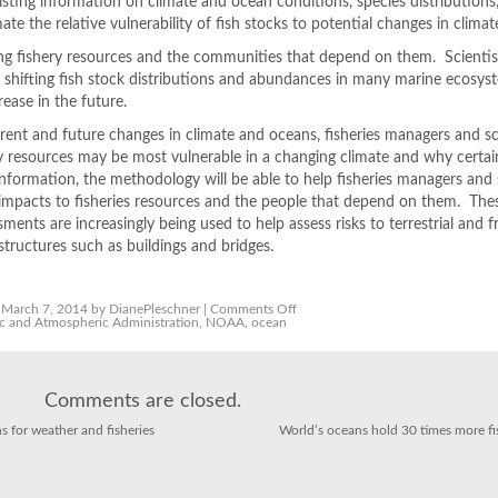
ting information on climate and ocean conditions, species distributions
mate the relative vulnerability of fish stocks to potential changes in climat
ng fishery resources and the communities that depend on them. Scientist
 shifting fish stock distributions and abundances in many marine ecosys
ease in the future.
rent and future changes in climate and oceans, fisheries managers and sc
ry resources may be most vulnerable in a changing climate and why certai
information, the methodology will be able to help fisheries managers and 
 impacts to fisheries resources and the people that depend on them. The
sments are increasingly being used to help assess risks to terrestrial and 
ructures such as buildings and bridges.
on
March 7, 2014 by DianePleschner |
Comments Off
Assessing
c and Atmospheric Administration
,
NOAA
,
ocean
the
Vulnerability
of
Fish
Stocks
Comments are closed.
in
a
Changing
ns for weather and fisheries
World’s oceans hold 30 times more fi
Climate