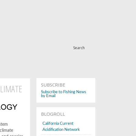
Search
SUBSCRIBE
CLIMATE
Subscribe to Fishing News
by Email
BLOGROLL
California Current
ystem
Acidification Network
 climate