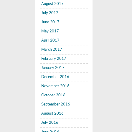
August 2017
July 2017
June 2017
May 2017
April 2017
March 2017
February 2017
January 2017
December 2016
November 2016
October 2016
September 2016
August 2016
July 2016
June 2016