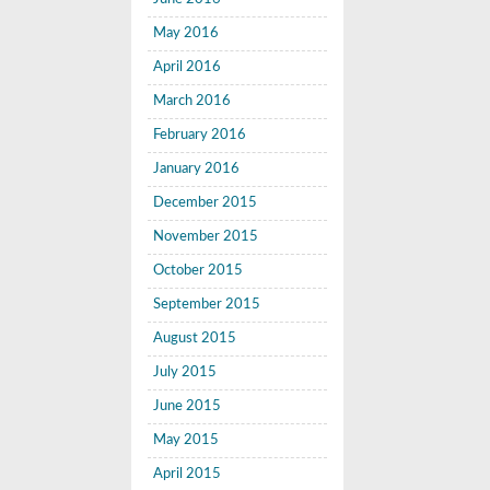
May 2016
April 2016
March 2016
February 2016
January 2016
December 2015
November 2015
October 2015
September 2015
August 2015
July 2015
June 2015
May 2015
April 2015