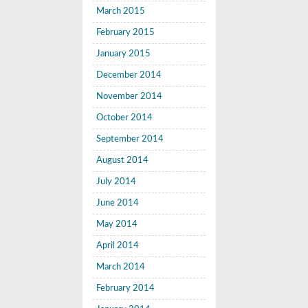
March 2015
February 2015
January 2015
December 2014
November 2014
October 2014
September 2014
August 2014
July 2014
June 2014
May 2014
April 2014
March 2014
February 2014