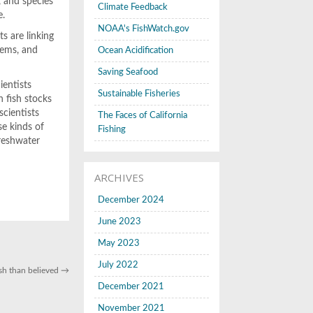
, and species
Climate Feedback
e.
NOAA's FishWatch.gov
s are linking
tems, and
Ocean Acidification
Saving Seafood
ientists
Sustainable Fisheries
n fish stocks
scientists
The Faces of California
se kinds of
Fishing
freshwater
ARCHIVES
December 2024
June 2023
May 2023
July 2022
sh than believed
→
December 2021
November 2021