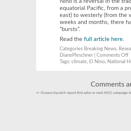
Niño is a reversal in the tr
equatorial Pacific, from a pr
east) to westerly (from the 
weeks and months, there ha
“bursts”.
Read the
full article here
.
Categories
Breaking News
,
Resea
o
DianePleschner |
Comments Off
A
s
Tags:
climate
,
El Nino
,
National H
El
N
o
t
w
S
Comments ar
si
e
←
Oceana bycatch report first salvo in next NGO campaign to r