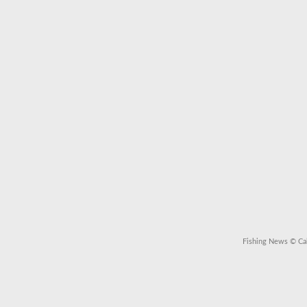
Fishing News
© Cal