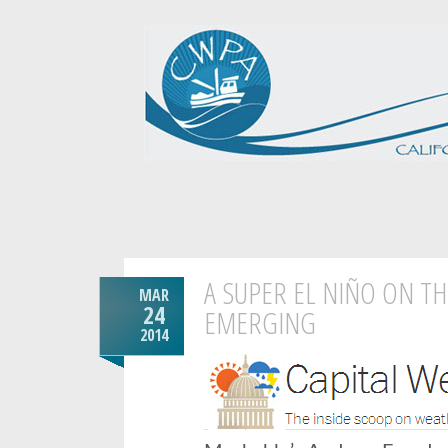
A SUPER EL NIÑO ON TH
MAR
24
EMERGING
2014