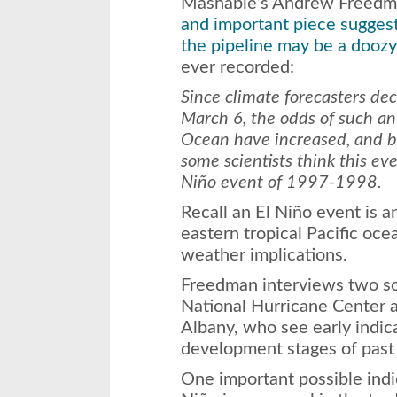
Mashable’s Andrew Freedm
and important piece suggest
the pipeline may be a doozy
ever recorded:
Since climate forecasters de
March 6, the odds of such an 
Ocean have increased, and b
some scientists think this ev
Niño event of 1997-1998.
Recall an El Niño event is 
eastern tropical Pacific oc
weather implications.
Freedman interviews two sci
National Hurricane Center
Albany, who see early indic
development stages of past
One important possible indic