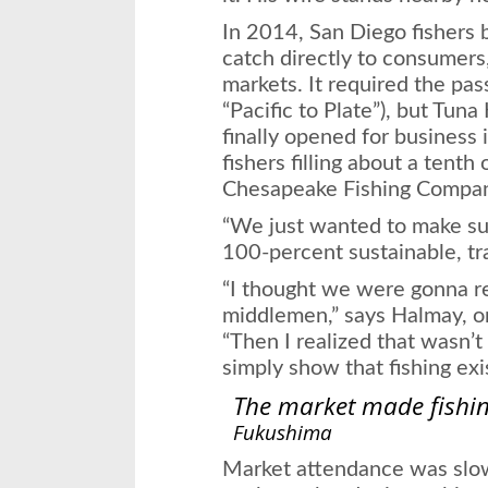
In 2014, San Diego fishers b
catch directly to consumers,
markets. It required the pas
“Pacific to Plate”), but Tu
finally opened for business
fishers filling about a tenth 
Chesapeake Fishing Compa
“We just wanted to make sur
100-percent sustainable, tr
“I thought we were gonna r
middlemen,” says Halmay, o
“Then I realized that wasn’t
simply show that fishing exi
The market made fishin
Fukushima
Market attendance was slow