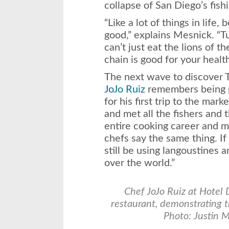
collapse of San Diego’s fishi
“Like a lot of things in life
good,” explains Mesnick. “T
can’t just eat the lions of t
chain is good for your healt
The next wave to discover 
JoJo Ruiz
remembers being 
for his first trip to the mar
and met all the fishers and t
entire cooking career and my 
chefs say the same thing. If
still be using langoustines a
over the world.”
C
hef JoJo Ruiz at Hotel
restaurant, demonstrating t
Photo: Justin