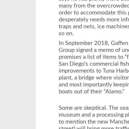
many from the overcrowded 
order to accommodate this 
desperately needs more infr
traps and nets, ice machines
so on.
In September 2018, Gaffen
Group signed a memo of unde
promises a list of items to “f
San Diego’s commercial fis
improvements to Tuna Harbo
plant, a bridge where visito
and most importantly keepin
boats out of their “Alamo.”
Some are skeptical. The seap
museum and a processing pl
to mention the new Manches
street) will bring more traff