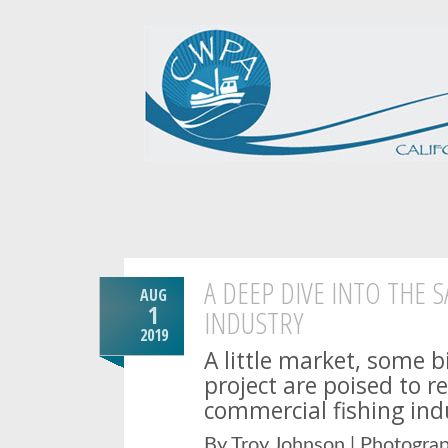
A DEEP DIVE INTO THE 
AUG
1
INDUSTRY
2019
A little market, some b
project are poised to r
commercial fishing ind
By Troy Johnson | Photogra