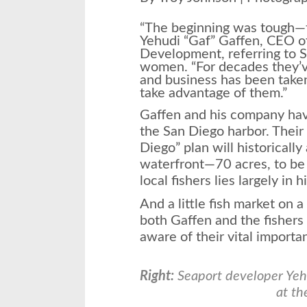
“The beginning was tough—th
Yehudi “Gaf” Gaffen, CEO o
Development, referring to 
women. “For decades they’v
and business has been take
take advantage of them.”
Gaffen and his company hav
the San Diego harbor. Their 
Diego” plan will historically 
waterfront—70 acres, to be 
local fishers lies largely in h
And a little fish market on a
both Gaffen and the fishers
aware of their vital importa
Right:
Seaport developer Yeh
at th