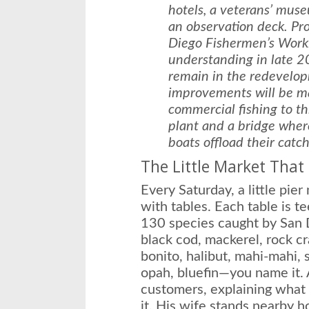
hotels, a veterans’ mus
an observation deck. P
Diego Fishermen’s Work
understanding in late 2
remain in the redevelop
improvements will be ma
commercial fishing to th
plant and a bridge where
boats offload their catch
The Little Market That
Every Saturday, a little pier
with tables. Each table is t
130 species caught by San D
black cod, mackerel, rock cra
bonito, halibut, mahi-mahi,
opah, bluefin—you name it. 
customers, explaining what
it. His wife stands nearby h