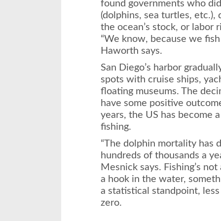
found governments who did
(dolphins, sea turtles, etc.)
the ocean’s stock, or labor ri
“We know, because we fish 
Haworth says.
San Diego’s harbor graduall
spots with cruise ships, yach
floating museums. The decim
have some positive outcome
years, the US has become a 
fishing.
“The dolphin mortality has 
hundreds of thousands a yea
Mesnick says. Fishing’s not 
a hook in the water, somethi
a statistical standpoint, les
zero.