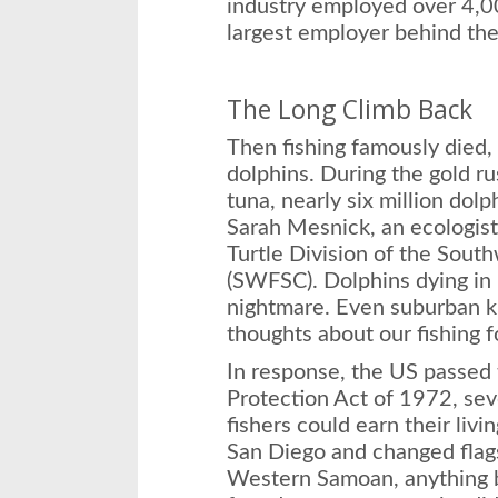
industry employed over 4,000
largest employer behind th
The Long Climb Back
Then fishing famously died,
dolphins. During the gold ru
tuna, nearly six million dolp
Sarah Mesnick, an ecologis
Turtle Division of the Sout
(SWFSC). Dolphins dying in 
nightmare. Even suburban 
thoughts about our fishing f
In response, the US passe
Protection Act of 1972, sev
fishers could earn their livi
San Diego and changed flag
Western Samoan, anything b