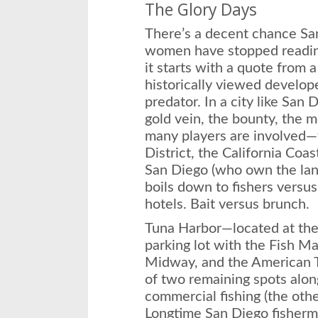
The Glory Days
There’s a decent chance Sa
women have stopped reading
it starts with a quote from 
historically viewed develop
predator. In a city like San 
gold vein, the bounty, the m
many players are involved—
District, the California Coa
San Diego (who own the land
boils down to fishers versu
hotels. Bait versus brunch.
Tuna Harbor—located at the 
parking lot with the Fish M
Midway, and the American 
of two remaining spots alo
commercial fishing (the other
Longtime San Diego fisher