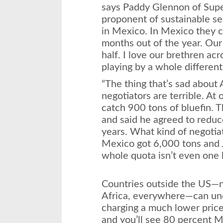
says Paddy Glennon of Supe
proponent of sustainable se
in Mexico. In Mexico they c
months out of the year. Our
half. I love our brethren acr
playing by a whole different 
“The thing that’s sad about
negotiators are terrible. At
catch 900 tons of bluefin. 
and said he agreed to reduc
years. What kind of negotia
Mexico got 6,000 tons and 
whole quota isn’t even one l
Countries outside the US—no
Africa, everywhere—can und
charging a much lower price
and you’ll see 80 percent M