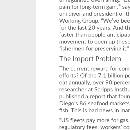
unregulated overfishing. “B
pain for long-term gain,’” s
uni diver and president of 
Working Group. “We’ve been
for the last 20 years. And 
faster than people anticipat
movement to open up these 
fishermen for preserving it.”
The Import Problem
The current reward for comme
efforts? Of the 7.1 billion
eat annually, over 90 percen
researcher at Scripps Insti
published a report that foun
Diego’s 86 seafood markets 
fish. This is bad news in m
“US fleets pay more for gas
regulatory fees, workers’ co