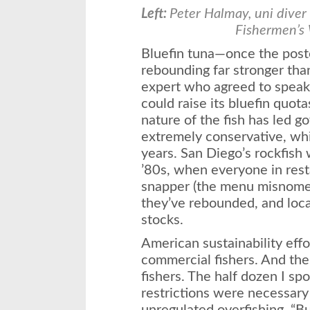
Left:
Peter Halmay, uni diver
Fishermen’s
Bluefin tuna—once the poste
rebounding far stronger than
expert who agreed to speak
could raise its bluefin quota
nature of the fish has led 
extremely conservative, wh
years. San Diego’s rockfish 
’80s, when everyone in rest
snapper (the menu misnomer
they’ve rebounded, and loca
stocks.
American sustainability effo
commercial fishers. And the
fishers. The half dozen I sp
restrictions were necessary 