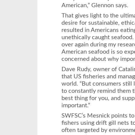
American,” Glennon says.
That gives light to the ultim
desire for sustainable, ethi
resulted in Americans eatin
unethically caught seafood.
over again during my resear
American seafood is so exp
concerned about why import
Dave Rudy, owner of Catali
that US fisheries and manag
world. “But consumers still
to constantly remind them th
best thing for you, and supp
important.”
SWFSC’s Mesnick points to 
fishers using drift gill nets 
often targeted by environm