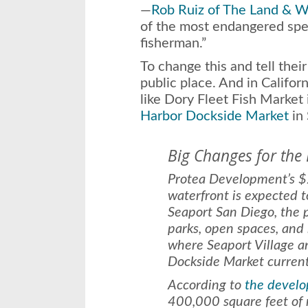
—
Rob Ruiz of The Land & W
of the most endangered spec
fisherman.”
To change this and tell their
public place. And in Califor
like Dory Fleet Fish Marke
Harbor Dockside Market
in 
Big Changes for the
Protea Development’s $2
waterfront is expected 
Seaport San Diego, the 
parks, open spaces, and
where Seaport Village 
Dockside Market current
According to
the develo
400,000 square feet of r