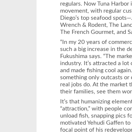
regulars. Now Tuna Harbor i
movement, with regular cu
Diego’s top seafood spots—J
Wrench & Rodent, The Land 
The French Gourmet, and Sa
“In my 20 years of commercia
such a big increase in the de
Fukushima says. “The market 
industry. It’s attracted a lo
and made fishing cool again
something only outcasts or 
real jobs do. At the market
their families, see them wor
It’s that humanizing elemen
“attraction,” with people c
unload fish, snapping pics 
motivated Yehudi Gaffen to
focal point of his redevelop