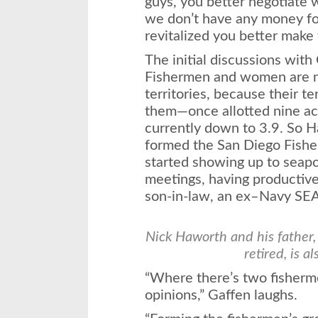
guys, you better negotiate 
we don’t have any money for
revitalized you better make 
The initial discussions wit
Fishermen and women are no
territories, because their t
them—once allotted nine acr
currently down to 3.9. So 
formed the San Diego Fish
started showing up to seapo
meetings, having productive
son-in-law, an ex–Navy SE
Nick Haworth and his father,
retired, is a
“Where there’s two fisherme
opinions,” Gaffen laughs.