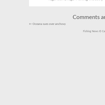
Dive
into
the
San
Dieg
Fishi
Comments ar
Indus
←
Oceana sues over anchovy
Fishing News
© Cal