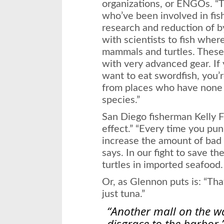
organizations, or ENGOs. “
who’ve been involved in fi
research and reduction of b
with scientists to fish wher
mammals and turtles. These
with very advanced gear. If
want to eat swordfish, you’
from places who have none o
species.”
San Diego fisherman Kelly Fu
effect.” “Every time you pun
increase the amount of bad 
says. In our fight to save th
turtles in imported seafood.
Or, as Glennon puts is: “Tha
just tuna.”
“Another mall on the w
disgrace to the harbor.