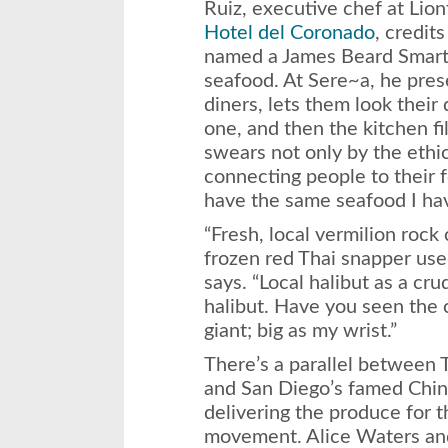
Ruiz, executive chef at Lio
Hotel del Coronado
, credit
named a James Beard Smart 
seafood. At Sere~a, he prese
diners, lets them look their
one, and then the kitchen fi
swears not only by the ethic
connecting people to their 
have the same seafood I have
“Fresh, local vermilion rock
frozen red Thai snapper use
says. “Local halibut as a cru
halibut. Have you seen the 
giant; big as my wrist.”
There’s a parallel between
and San Diego’s famed Chin
delivering the produce for t
movement. Alice Waters a