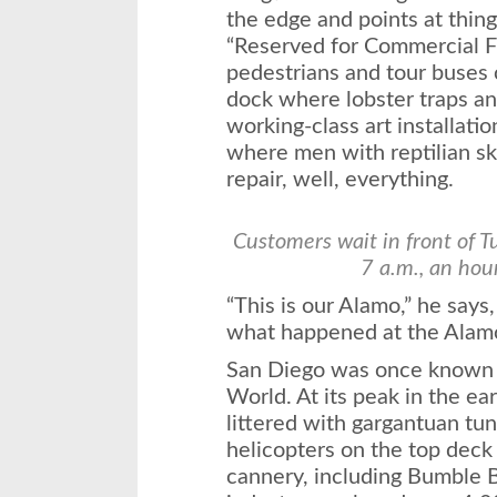
the edge and points at thing
“Reserved for Commercial F
pedestrians and tour buses c
dock where lobster traps and
working-class art installatio
where men with reptilian sk
repair, well, everything.
Customers wait in front of 
7 a.m., an hou
“This is our Alamo,” he say
what happened at the Alam
San Diego was once known a
World. At its peak in the ea
littered with gargantuan tu
helicopters on the top deck 
cannery, including Bumble 