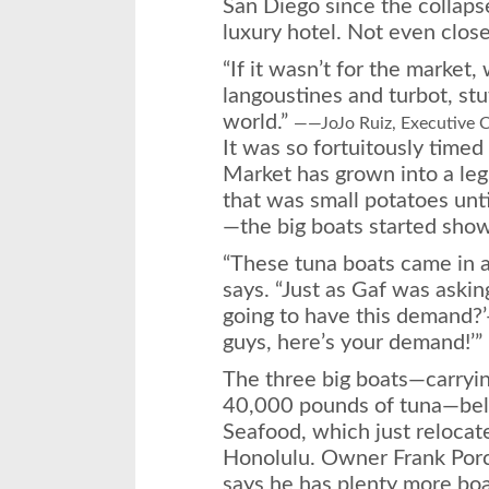
San Diego since the collaps
luxury hotel. Not even close
“If it wasn’t for the market, 
langoustines and turbot, stu
world.”
——JoJo Ruiz, Executive C
It was so fortuitously time
Market has grown into a leg
that was small potatoes un
—the big boats started show
“These tuna boats came in at
says. “Just as Gaf was aski
going to have this demand?’
guys, here’s your demand!’”
The three big boats—carry
40,000 pounds of tuna—bel
Seafood, which just relocat
Honolulu. Owner Frank Porce
says he has plenty more boat