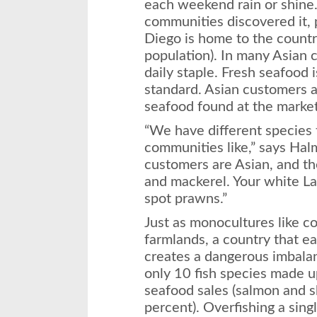
each weekend rain or shine
communities discovered it, p
Diego is home to the country
population). In many Asian c
daily staple. Fresh seafood 
standard. Asian customers a
seafood found at the market
“We have different species t
communities like,” says Hal
customers are Asian, and t
and mackerel. Your white La
spot prawns.”
Just as monocultures like c
farmlands, a country that ea
creates a dangerous imbalan
only 10 fish species made 
seafood sales (salmon and 
percent). Overfishing a sin