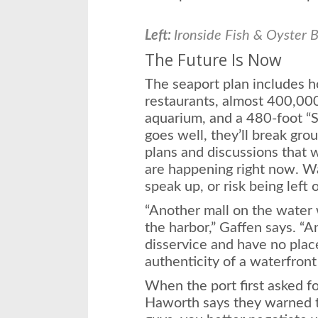
Left:
Ironside Fish & Oyster B
The Future Is Now
The seaport plan includes h
restaurants, almost 400,000 
aquarium, and a 480-foot “Sp
goes well, they’ll break gro
plans and discussions that w
are happening right now. W
speak up, or risk being left 
“Another mall on the water 
the harbor,” Gaffen says. “
disservice and have no plac
authenticity of a waterfront 
When the port first asked f
Haworth says they warned the