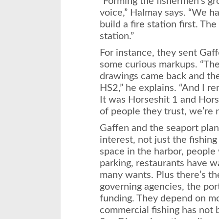
“Forming the fishermen’s gr
voice,” Halmay says. “We had
build a fire station first. Th
station.”
For instance, they sent Gaff
some curious markups. “The 
drawings came back and th
HS2,” he explains. “And I r
It was Horseshit 1 and Horse
of people they trust, we’re n
Gaffen and the seaport plan
interest, not just the fish
space in the harbor, people
parking, restau­rants have w
many wants. Plus there’s th
governing agencies, the por
funding. They depend on mo
commercial fishing has not