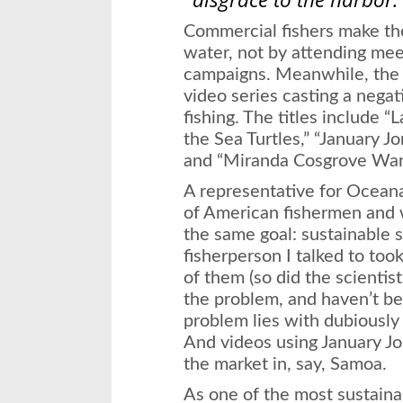
Commercial fishers make the
water, not by attending meet
campaigns. Meanwhile, th
video series casting a negat
fishing. The titles include
the Sea Turtles,” “January J
and “Miranda Cosgrove Want
A representative for Oceana
of American fishermen and w
the same goal: sustainable 
fisherperson I talked to to
of them (so did the scientist
the problem, and haven’t b
problem lies with dubiously 
And videos using January Jo
the market in, say, Samoa.
As one of the most sustaina