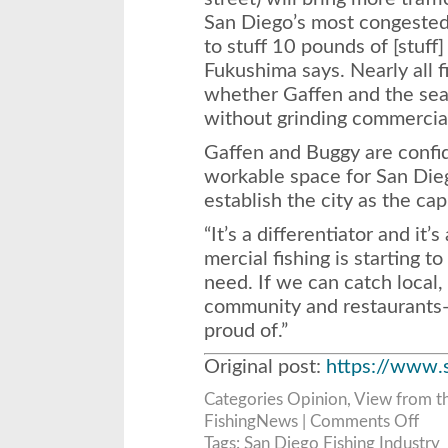
San Diego’s most congested 
to stuff 10 pounds of [stuff]
Fukushima says. Nearly all f
whether Gaffen and the seapo
without grinding commercial 
Gaffen and Buggy are confide
workable space for San Die
establish the city as the cap
“It’s a differentiator and it
mercial fishing is starting to
need. If we can catch local,
community and restaurants—it
proud of.”
Original post:
https://www.
Categories
Opinion
,
View from t
on
FishingNews |
Comments Off
A
Deep
Tags:
San Diego Fishing Industry